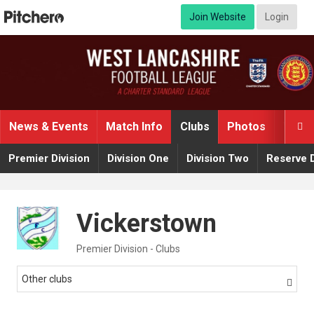
Join Website
Login
News & Events
Match Info
Clubs
Photos
Video

Premier Division
Division One
Division Two
Reserve D
Vickerstown
Premier Division - Clubs
Other clubs
