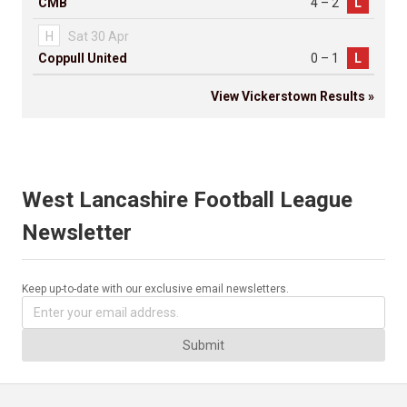
CMB
4 – 2
L
H
Sat 30 Apr
Coppull United
0 – 1
L
View Vickerstown Results »
West Lancashire Football League
Newsletter
Keep up-to-date with our exclusive email newsletters.
Submit