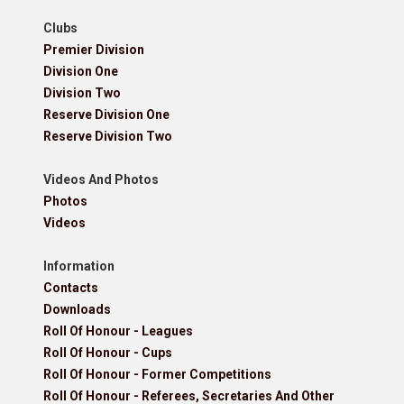
Clubs
Premier Division
Division One
Division Two
Reserve Division One
Reserve Division Two
Videos And Photos
Photos
Videos
Information
Contacts
Downloads
Roll Of Honour - Leagues
Roll Of Honour - Cups
Roll Of Honour - Former Competitions
Roll Of Honour - Referees, Secretaries And Other