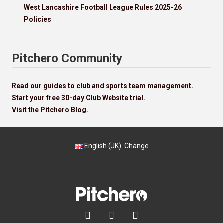
West Lancashire Football League Rules 2025-26
Policies
Pitchero Community
Read our guides to club and sports team management.
Start your free 30-day Club Website trial.
Visit the Pitchero Blog.
English (UK).
Change


