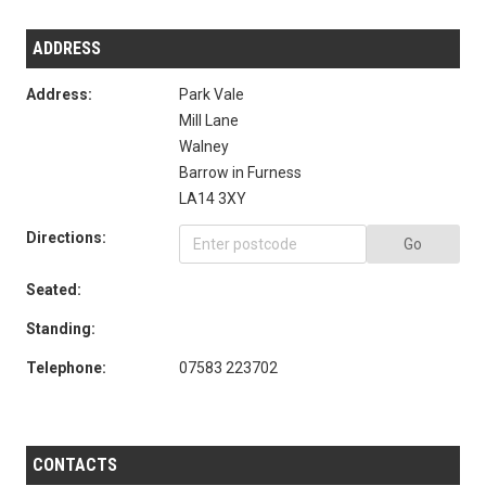
ADDRESS
Address:
Park Vale
Mill Lane
Walney
Barrow in Furness
LA14 3XY
Directions:
Go
Seated:
Standing:
Telephone:
07583 223702
CONTACTS