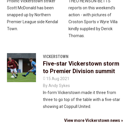
Prolific Vickerstown striker
THEO HEWSON-BETTS
Scott McDonald has been
reports on this weekend's
snapped up by Northern
action - with pictures of
Premier League side Kendal
Croston Sports v Wyre Villa
Town.
kindly supplied by Derick
Thomas.
VICKERSTOWN
Five-star Vickerstown storm
to Premier Division summit

15 Aug 2021
By
Andy Sykes
In-form Vickerstown made it three from
three to go top of the table with a five-star
showing at Coppull United.
View more Vickerstown news »