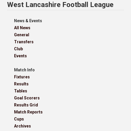
West Lancashire Football League
News & Events
All News
General
Transfers
Club
Events
Match Info
Fixtures
Results
Tables
Goal Scorers
Results Grid
Match Reports
Cups
Archives