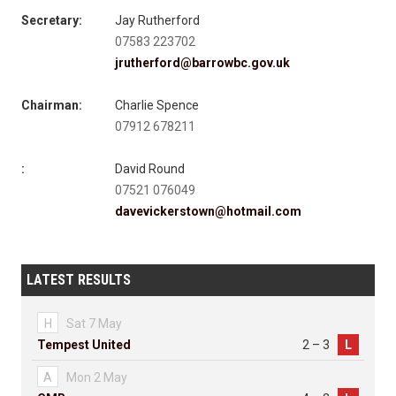
Secretary:
Jay Rutherford
07583 223702
jrutherford@barrowbc.gov.uk
Chairman:
Charlie Spence
07912 678211
:
David Round
07521 076049
davevickerstown@hotmail.com
LATEST RESULTS
H
Sat 7 May
Tempest United
2 – 3
L
A
Mon 2 May