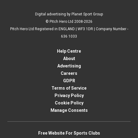
Digital advertising by Planet Sport Group
© Pitch Hero Ltd 2008-2026
Pitch Hero Ltd Registered in ENGLAND | WF3 1DR | Company Number -
636 1033
Help Centre
About
Advertising
Careers
GDPR
Terms of Service
Privacy Policy
Cookie Policy
Manage Consents
Free Website For Sports Clubs