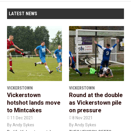
LATEST NEWS
VICKERSTOWN
VICKERSTOWN
Vickerstown
Round at the double
hotshot lands move
as Vickerstown pile
to Mintcakes
on pressure

11 Dec 2021

8 Nov 2021
By
Andy Sykes
By
Andy Sykes