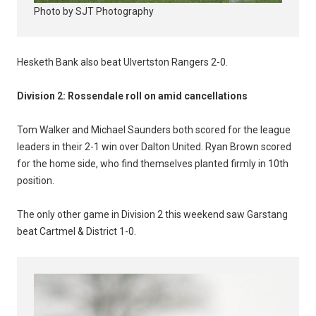
Photo by SJT Photography
Hesketh Bank also beat Ulvertston Rangers 2-0.
Division 2: Rossendale roll on amid cancellations
Tom Walker and Michael Saunders both scored for the league
leaders in their 2-1 win over Dalton United. Ryan Brown scored
for the home side, who find themselves planted firmly in 10th
position.
The only other game in Division 2 this weekend saw Garstang
beat Cartmel & District 1-0.