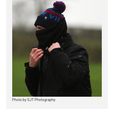
Photo by SJT Photography