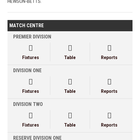
HEWSON-BETTS.
MATCH CENTRE
PREMIER DIVISION



Fixtures
Table
Reports
DIVISION ONE



Fixtures
Table
Reports
DIVISION TWO



Fixtures
Table
Reports
RESERVE DIVISION ONE