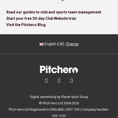
Read our guides to club and sports team management.
Start your free 30-day Club Website trial.
Visit the Pitchero Blog.
English (UK).
Change



Digital advertising by Planet Sport Group
© Pitch Hero Ltd 2008-2026
Pitch Hero Ltd Registered in ENGLAND | WF3 1DR | Company Number -
636 1033