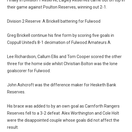
their game against Poulton Reserves, winning out 2-1.
Division 2 Reserve: A Brickell battering for Fulwood
Greg Brickell continue his fine form by scoring five goals in
Coppull United's 8-1 decimation of Fulwood Amateurs A.
Lee Richardson, Callum Ellis and Tom Cooper scored the other
three for the home side whilst Christian Bolton was the lone
goalscorer for Fulwood.
John Ashcroft was the difference maker for Hesketh Bank
Reserves.
His brace was added to by an own goal as Carnforth Rangers
Reserves fell to a 3-2 defeat. Alex Worthington and Cole Holt
were the disappointed couple whose goals did not affect the
result.