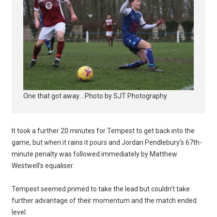
One that got away....Photo by SJT Photography
It took a further 20 minutes for Tempest to get back into the
game, but when it rains it pours and Jordan Pendlebury’s 67th-
minute penalty was followed immediately by Matthew
Westwell’s equaliser.
Tempest seemed primed to take the lead but couldn’t take
further advantage of their momentum and the match ended
level.