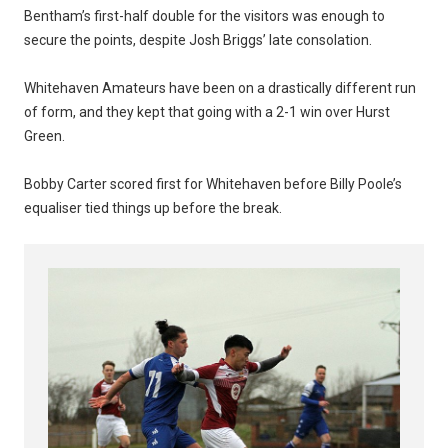
Bentham’s first-half double for the visitors was enough to
secure the points, despite Josh Briggs’ late consolation.
Whitehaven Amateurs have been on a drastically different run
of form, and they kept that going with a 2-1 win over Hurst
Green.
Bobby Carter scored first for Whitehaven before Billy Poole’s
equaliser tied things up before the break.