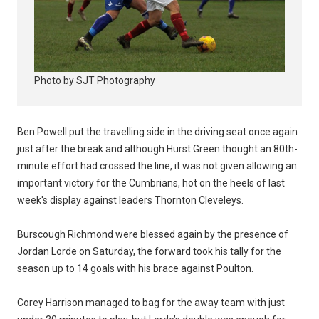
Photo by SJT Photography
Ben Powell put the travelling side in the driving seat once again
just after the break and although Hurst Green thought an 80th-
minute effort had crossed the line, it was not given allowing an
important victory for the Cumbrians, hot on the heels of last
week's display against leaders Thornton Cleveleys.
Burscough Richmond were blessed again by the presence of
Jordan Lorde on Saturday, the forward took his tally for the
season up to 14 goals with his brace against Poulton.
Corey Harrison managed to bag for the away team with just