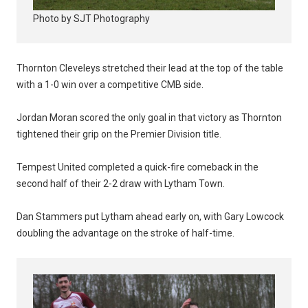
Photo by SJT Photography
Thornton Cleveleys stretched their lead at the top of the table
with a 1-0 win over a competitive CMB side.
Jordan Moran scored the only goal in that victory as Thornton
tightened their grip on the Premier Division title.
Tempest United completed a quick-fire comeback in the
second half of their 2-2 draw with Lytham Town.
Dan Stammers put Lytham ahead early on, with Gary Lowcock
doubling the advantage on the stroke of half-time.