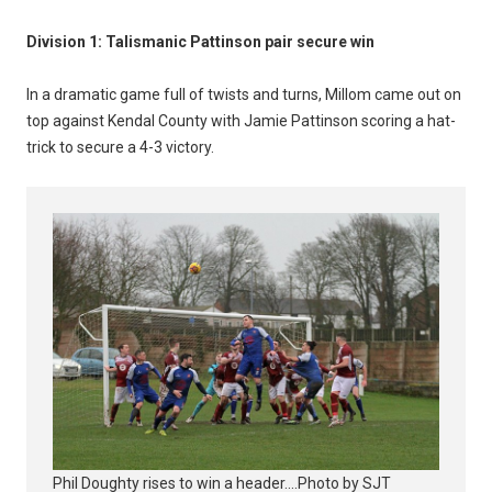
Division 1: Talismanic Pattinson pair secure win
In a dramatic game full of twists and turns, Millom came out on
top against Kendal County with Jamie Pattinson scoring a hat-
trick to secure a 4-3 victory.
Phil Doughty rises to win a header....Photo by SJT