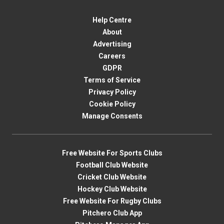
Help Centre
About
Advertising
Careers
GDPR
Terms of Service
Privacy Policy
Cookie Policy
Manage Consents
Free Website For Sports Clubs
Football Club Website
Cricket Club Website
Hockey Club Website
Free Website For Rugby Clubs
Pitchero Club App