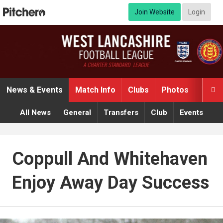
Join Website
Login
News & Events
Match Info
Clubs
Photos
Video

All News
General
Transfers
Club
Events
Coppull And Whitehaven
Enjoy Away Day Success