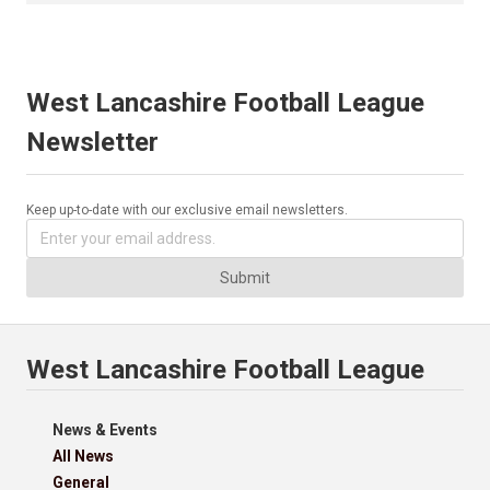
West Lancashire Football League
Newsletter
Keep up-to-date with our exclusive email newsletters.
Submit
West Lancashire Football League
News & Events
All News
General