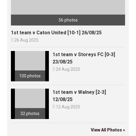
56 photos
1st team v Caton United [10-1] 26/08/25

26 Aug 2025
1st team v Storeys FC [0-3]
23/08/25

24 Aug 2025
100 photos
1st team v Walney [2-3]
12/08/25

12 Aug 2025
32 photos
View All Photos »