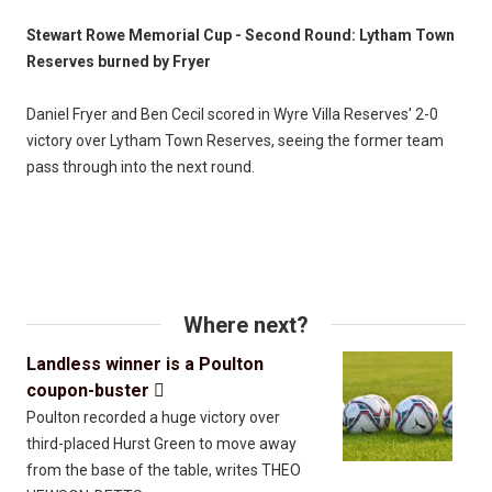
Stewart Rowe Memorial Cup - Second Round: Lytham Town
Reserves burned by Fryer
Daniel Fryer and Ben Cecil scored in Wyre Villa Reserves' 2-0
victory over Lytham Town Reserves, seeing the former team
pass through into the next round.
Where next?
Landless winner is a Poulton
coupon-buster

Poulton recorded a huge victory over
third-placed Hurst Green to move away
from the base of the table, writes THEO