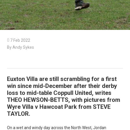

7 Feb 2022
By Andy Sykes
Euxton Villa are still scrambling for a first
win since mid-December after their derby
loss to mid-table Coppull United, writes
THEO HEWSON-BETTS, with pictures from
Wyre Villa v Hawcoat Park from STEVE
TAYLOR.
On a wet and windy day across the North West, Jordan