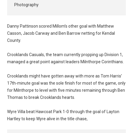
Photography
Danny Pattinson scored Millom’s other goal with Matthew
Casson, Jacob Carway and Ben Barrow netting for Kendal
County.
Crooklands Casuals, the team currently propping up Division 1,
managed a great point against leaders Milnthorpe Corinthians.
Crooklands might have gotten away with more as Tom Harris’
17th-minute goal was the sole finish for most of the game, only
for Milnthorpe to level with five minutes remaining through Ben
Thomas to break Crooklands hearts.
Wyre Villa beat Hawcoat Park 1-0 through the goal of Layton
Hartley to keep Wyre alive in the title chase,