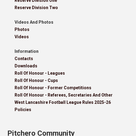
Reserve Division One
Reserve Division Two
Videos And Photos
Photos
Videos
Information
Contacts
Downloads
Roll Of Honour - Leagues
Roll Of Honour - Cups
Roll Of Honour - Former Competitions
Roll Of Honour - Referees, Secretaries And Other
West Lancashire Football League Rules 2025-26
Policies
Pitchero Community