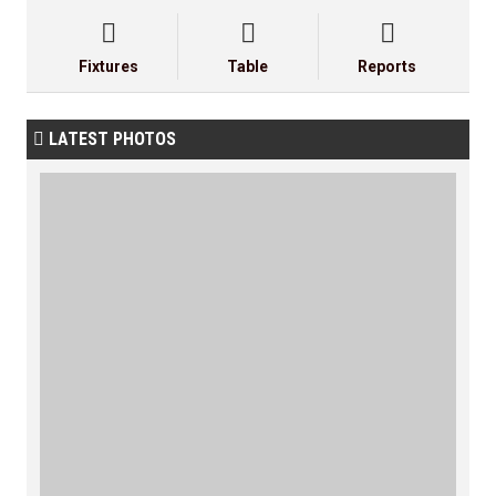



Fixtures
Table
Reports
LATEST PHOTOS
