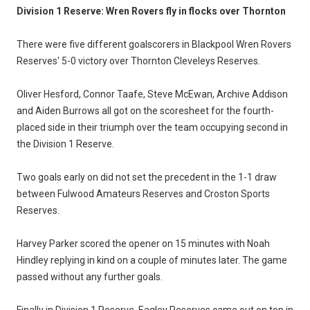
Division 1 Reserve: Wren Rovers fly in flocks over Thornton
There were five different goalscorers in Blackpool Wren Rovers
Reserves' 5-0 victory over Thornton Cleveleys Reserves.
Oliver Hesford, Connor Taafe, Steve McEwan, Archive Addison
and Aiden Burrows all got on the scoresheet for the fourth-
placed side in their triumph over the team occupying second in
the Division 1 Reserve.
Two goals early on did not set the precedent in the 1-1 draw
between Fulwood Amateurs Reserves and Croston Sports
Reserves.
Harvey Parker scored the opener on 15 minutes with Noah
Hindley replying in kind on a couple of minutes later. The game
passed without any further goals.
Finally in Division 1 Reserve, Eagley Reserves came out on top in