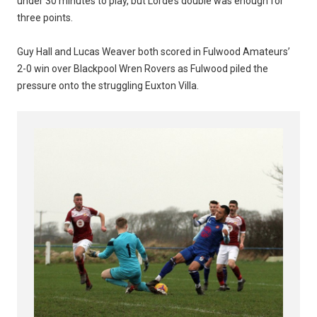
under 30 minutes to play, but Lorde’s double was enough for
three points.
Guy Hall and Lucas Weaver both scored in Fulwood Amateurs’
2-0 win over Blackpool Wren Rovers as Fulwood piled the
pressure onto the struggling Euxton Villa.