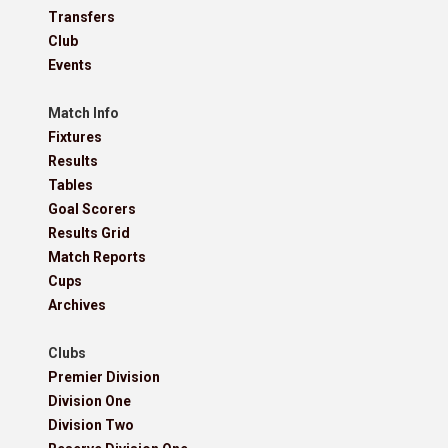
Transfers
Club
Events
Match Info
Fixtures
Results
Tables
Goal Scorers
Results Grid
Match Reports
Cups
Archives
Clubs
Premier Division
Division One
Division Two