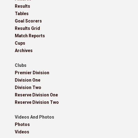
Results
Tables
Goal Scorers
Results Grid
Match Reports
Cups
Archives
Clubs
Premier Division
Division One
Division Two
Reserve Division One
Reserve Division Two
Videos And Photos
Photos
Videos