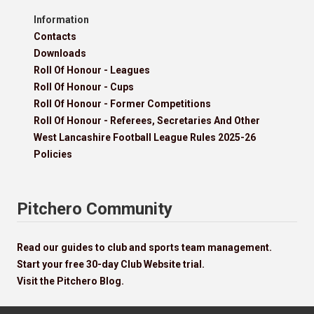
Information
Contacts
Downloads
Roll Of Honour - Leagues
Roll Of Honour - Cups
Roll Of Honour - Former Competitions
Roll Of Honour - Referees, Secretaries And Other
West Lancashire Football League Rules 2025-26
Policies
Pitchero Community
Read our guides to club and sports team management.
Start your free 30-day Club Website trial.
Visit the Pitchero Blog.