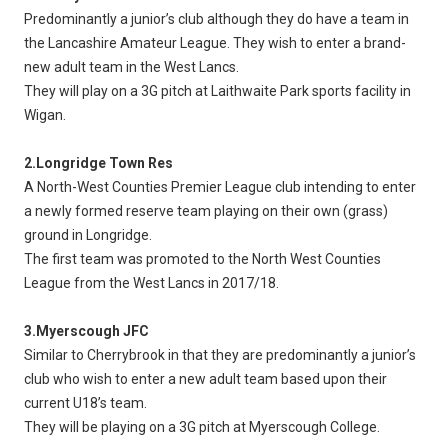
Predominantly a junior’s club although they do have a team in
the Lancashire Amateur League. They wish to enter a brand-
new adult team in the West Lancs.
They will play on a 3G pitch at Laithwaite Park sports facility in
Wigan.
2.Longridge Town Res
A North-West Counties Premier League club intending to enter
a newly formed reserve team playing on their own (grass)
ground in Longridge.
The first team was promoted to the North West Counties
League from the West Lancs in 2017/18.
3.Myerscough JFC
Similar to Cherrybrook in that they are predominantly a junior’s
club who wish to enter a new adult team based upon their
current U18’s team.
They will be playing on a 3G pitch at Myerscough College.