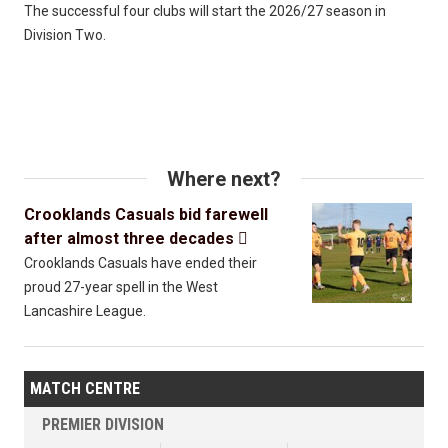
The successful four clubs will start the 2026/27 season in
Division Two.
Where next?
Crooklands Casuals bid farewell
after almost three decades

Crooklands Casuals have ended their
proud 27-year spell in the West
Lancashire League.
MATCH CENTRE
PREMIER DIVISION