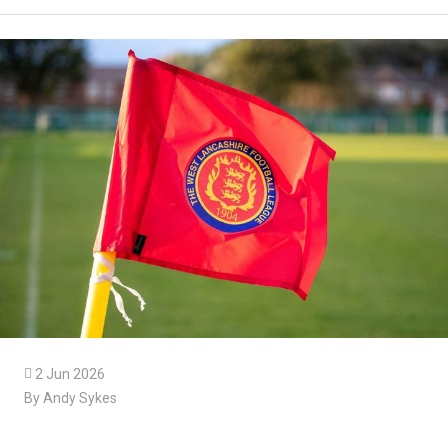

2 Jun 2026
By Andy Sykes