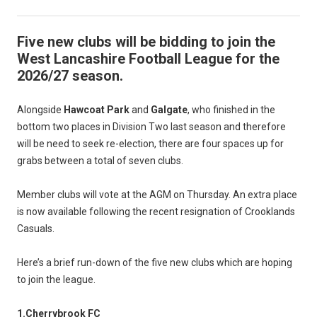
Five new clubs will be bidding to join the
West Lancashire Football League for the
2026/27 season.
Alongside
Hawcoat Park
and
Galgate
, who finished in the
bottom two places in Division Two last season and therefore
will be need to seek re-election, there are four spaces up for
grabs between a total of seven clubs.
Member clubs will vote at the AGM on Thursday. An extra place
is now available following the recent resignation of Crooklands
Casuals.
Here’s a brief run-down of the five new clubs which are hoping
to join the league.
1.Cherrybrook FC