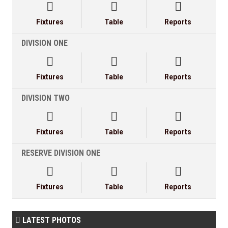



Fixtures
Table
Reports
DIVISION ONE



Fixtures
Table
Reports
DIVISION TWO



Fixtures
Table
Reports
RESERVE DIVISION ONE



Fixtures
Table
Reports
LATEST PHOTOS
