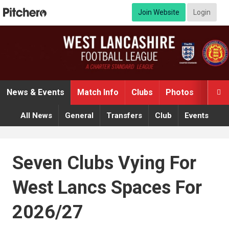
Join Website
Login
News & Events
Match Info
Clubs
Photos
Video

All News
General
Transfers
Club
Events
Seven Clubs Vying For
West Lancs Spaces For
2026/27