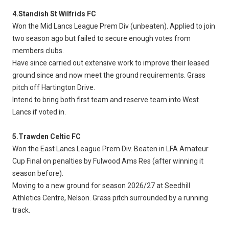
4.Standish St Wilfrids FC
Won the Mid Lancs League Prem Div (unbeaten). Applied to join
two season ago but failed to secure enough votes from
members clubs.
Have since carried out extensive work to improve their leased
ground since and now meet the ground requirements. Grass
pitch off Hartington Drive.
Intend to bring both first team and reserve team into West
Lancs if voted in.
5.Trawden Celtic FC
Won the East Lancs League Prem Div. Beaten in LFA Amateur
Cup Final on penalties by Fulwood Ams Res (after winning it
season before).
Moving to a new ground for season 2026/27 at Seedhill
Athletics Centre, Nelson. Grass pitch surrounded by a running
track.