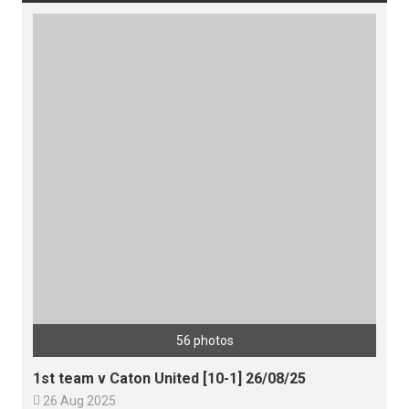
56 photos
1st team v Caton United [10-1] 26/08/25

26 Aug 2025