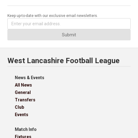
Keep up-to-date with our exclusive email newsletters.
Submit
West Lancashire Football League
News & Events
All News
General
Transfers
Club
Events
Match Info
Fixtures