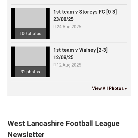
1st team v Storeys FC [0-3]
23/08/25

24 Aug 2025
100 photos
1st team v Walney [2-3]
12/08/25

12 Aug 2025
32 photos
View All Photos »
West Lancashire Football League
Newsletter