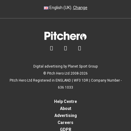
English (UK).
Change



Digital advertising by Planet Sport Group
© Pitch Hero Ltd 2008-2026
Pitch Hero Ltd Registered in ENGLAND | WF3 1DR | Company Number -
636 1033
Help Centre
About
Advertising
Careers
GDPR