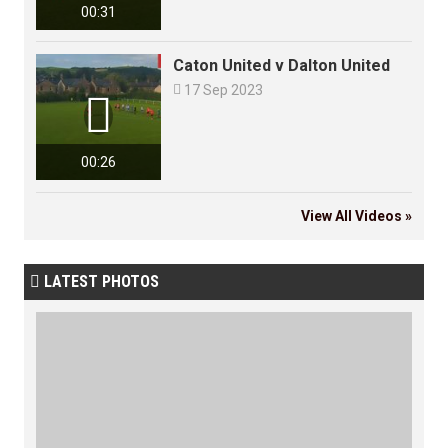
00:31
Caton United v Dalton United

17 Sep 2023

00:26
View All Videos »
LATEST PHOTOS
