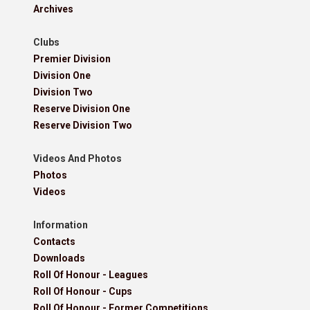
Archives
Clubs
Premier Division
Division One
Division Two
Reserve Division One
Reserve Division Two
Videos And Photos
Photos
Videos
Information
Contacts
Downloads
Roll Of Honour - Leagues
Roll Of Honour - Cups
Roll Of Honour - Former Competitions