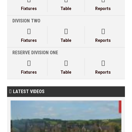
Fixtures
Table
Reports
DIVISION TWO



Fixtures
Table
Reports
RESERVE DIVISION ONE



Fixtures
Table
Reports
LATEST VIDEOS
