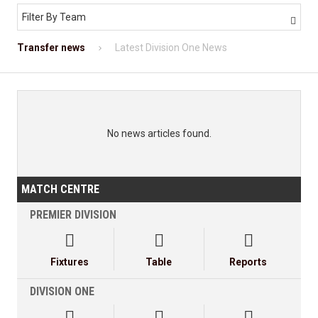
Filter By Team

Transfer news
Latest Division One News
No news articles found.
MATCH CENTRE
PREMIER DIVISION



Fixtures
Table
Reports
DIVISION ONE


