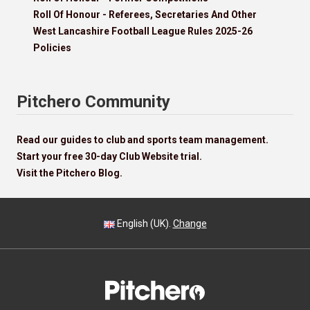
Roll Of Honour - Referees, Secretaries And Other
West Lancashire Football League Rules 2025-26
Policies
Pitchero Community
Read our guides to club and sports team management.
Start your free 30-day Club Website trial.
Visit the Pitchero Blog.
English (UK).
Change