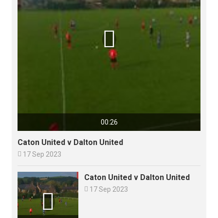

00:26
Caton United v Dalton United

17 Sep 2023
Caton United v Dalton United

17 Sep 2023
