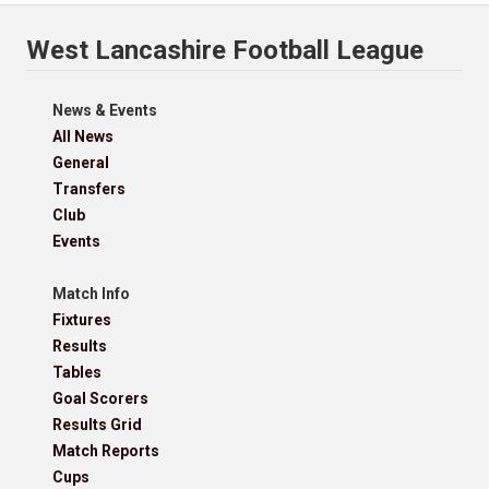
West Lancashire Football League
News & Events
All News
General
Transfers
Club
Events
Match Info
Fixtures
Results
Tables
Goal Scorers
Results Grid
Match Reports
Cups