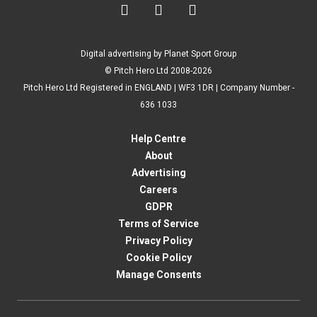



Digital advertising by Planet Sport Group
© Pitch Hero Ltd 2008-2026
Pitch Hero Ltd Registered in ENGLAND | WF3 1DR | Company Number -
636 1033
Help Centre
About
Advertising
Careers
GDPR
Terms of Service
Privacy Policy
Cookie Policy
Manage Consents