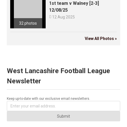
1st team v Walney [2-3]
12/08/25

12 Aug 2025
32 photos
View All Photos »
West Lancashire Football League
Newsletter
Keep up-to-date with our exclusive email newsletters.
Submit