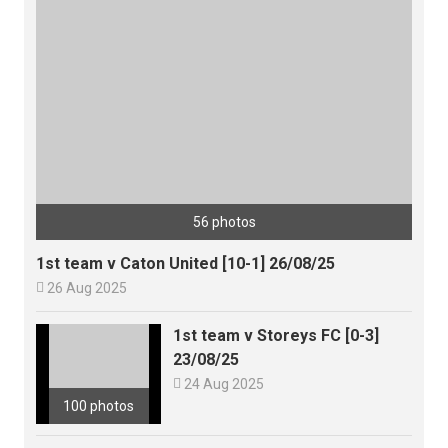
56 photos
1st team v Caton United [10-1] 26/08/25

26 Aug 2025
1st team v Storeys FC [0-3]
23/08/25

24 Aug 2025
100 photos