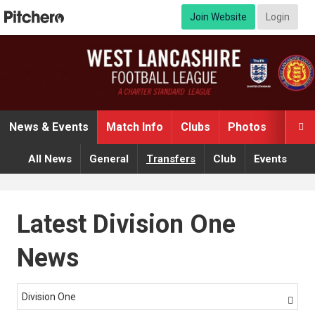
Join Website
Login
News & Events
Match Info
Clubs
Photos
Video

All News
General
Transfers
Club
Events
Latest Division One
News
Division One
