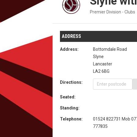
Slyne wit
Premier Division - Clubs
ADDRESS
Address:
Bottomdale Road
Slyne
Lancaster
LA2 6BG
Directions:
Seated:
Standing:
Telephone:
01524 822731 Mob 07
777835