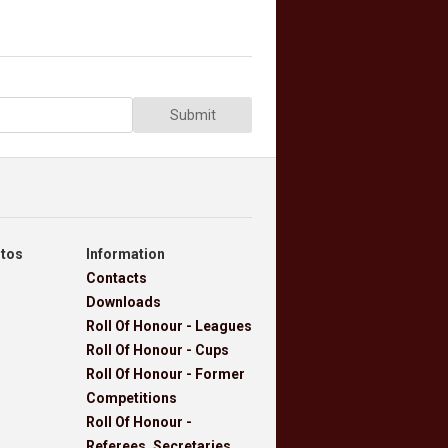
Submit
otos
Information
Contacts
Downloads
Roll Of Honour - Leagues
Roll Of Honour - Cups
Roll Of Honour - Former
Competitions
Roll Of Honour -
Referees, Secretaries