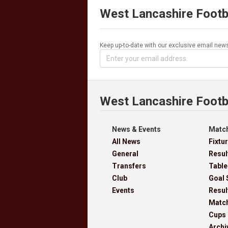
West Lancashire Footb
Keep up-to-date with our exclusive email news
West Lancashire Footb
News & Events
Match
All News
Fixtu
General
Resul
Transfers
Table
Club
Goal 
Events
Resul
Matc
Cups
Archi