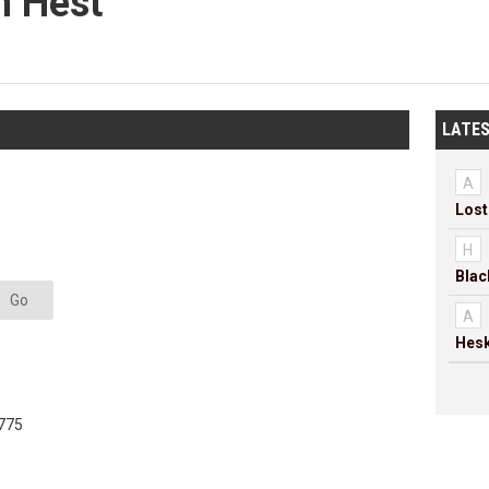
h Hest
LATES
A
H
Go
A
Hesk
775