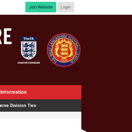
Join Website
Login
Information
erve Division Two