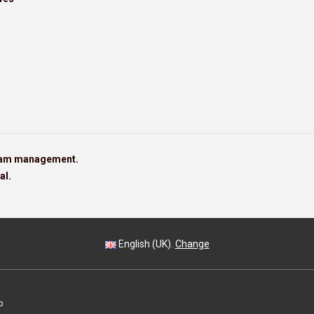
team management.
al.
English (UK).
Change
p