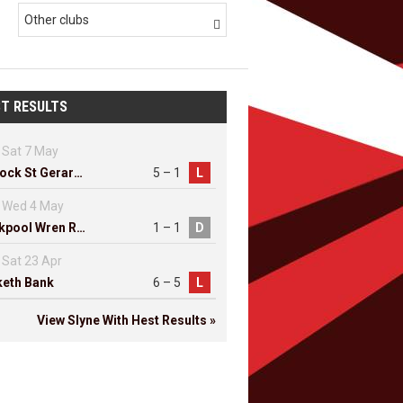
Other clubs

T RESULTS
Sat 7 May
Lostock St Gerards
5 – 1
L
Wed 4 May
Blackpool Wren Rovers
1 – 1
D
Sat 23 Apr
eth Bank
6 – 5
L
View Slyne With Hest Results »