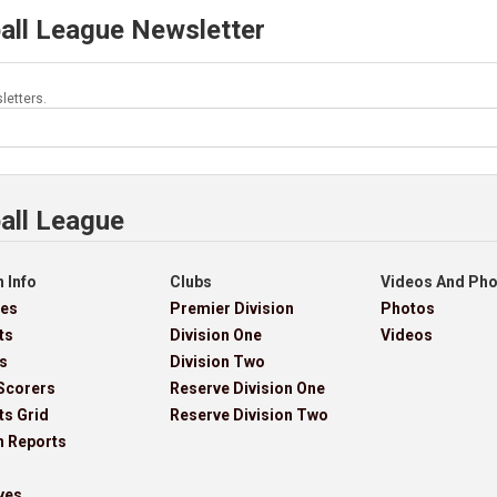
all League Newsletter
letters.
all League
 Info
Clubs
Videos And Ph
res
Premier Division
Photos
ts
Division One
Videos
s
Division Two
Scorers
Reserve Division One
ts Grid
Reserve Division Two
h Reports
ves