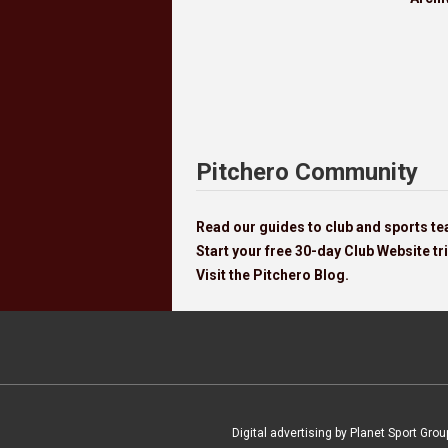
Pitchero Community
Read our guides to club and sports 
Start your free 30-day Club Website tri
Visit the Pitchero Blog.
Digital advertising by Planet Sport Grou