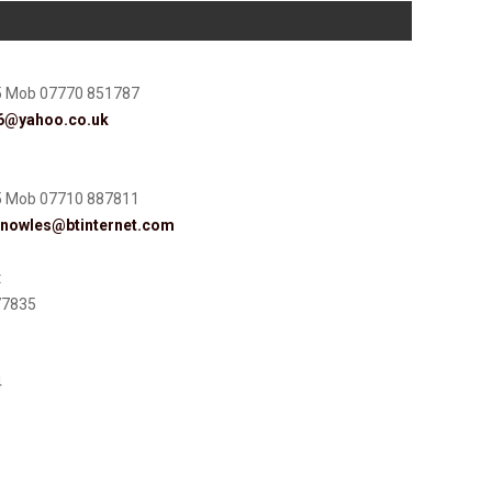
5 Mob 07770 851787
56@yahoo.co.uk
5 Mob 07710 887811
knowles@btinternet.com
t
77835
4