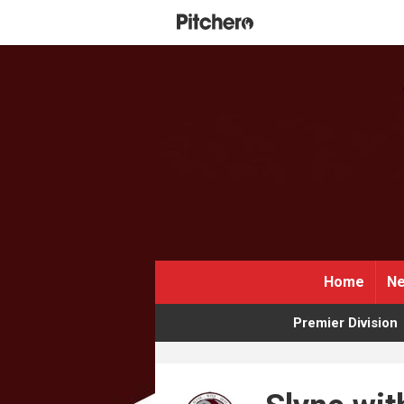
Home
Ne
Premier Division