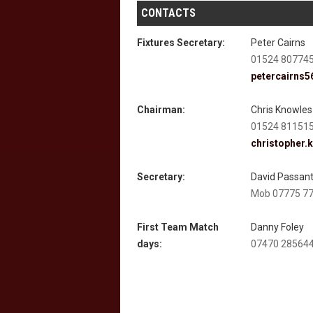
CONTACTS
Fixtures Secretary:
Peter Cairns
01524 80774
petercairns
Chairman:
Chris Knowles
01524 81151
christopher.
Secretary:
David Passan
Mob 07775 7
First Team Match
Danny Foley
days:
07470 28564