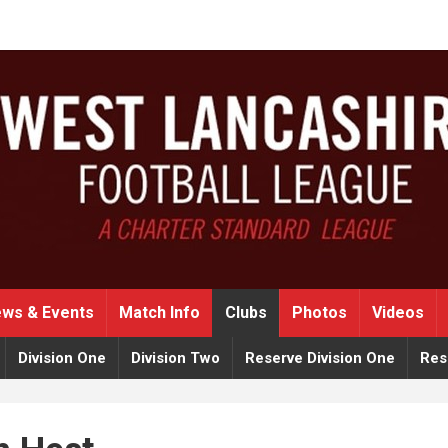
ws & Events
Match Info
Clubs
Photos
Videos
Division One
Division Two
Reserve Division One
Res