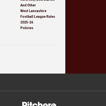
And Other
West Lancashire
Football League Rules
2025-26
Policies