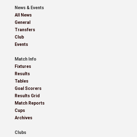
News & Events
All News
General
Transfers
Club
Events
Match Info
Fixtures
Results
Tables
Goal Scorers
Results Grid
Match Reports
Cups
Archives
Clubs