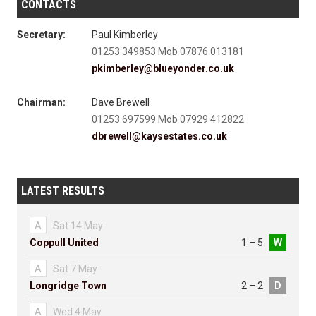
CONTACTS
Secretary:
Paul Kimberley
01253 349853 Mob 07876 013181
pkimberley@blueyonder.co.uk
Chairman:
Dave Brewell
01253 697599 Mob 07929 412822
dbrewell@kaysestates.co.uk
LATEST RESULTS
A
Sat 14 May
Coppull United
1 – 5
W
A
Sat 7 May
Longridge Town
2 – 2
D
A
Wed 4 May