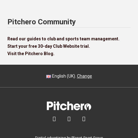
Pitchero Community
Read our guides to club and sports team management.
Start your free 30-day Club Website trial.
Visit the Pitchero Blog.
English (UK).
Change


