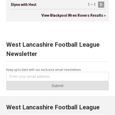
Slyne with Hest
1 – 1
D
View Blackpool Wren Rovers Results »
West Lancashire Football League
Newsletter
Keep up-to-date with our exclusive email newsletters.
Submit
West Lancashire Football League