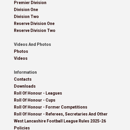
Premier Division
Division One
Division Two
Reserve Division One
Reserve Division Two
Videos And Photos
Photos
Videos
Information
Contacts
Downloads
Roll Of Honour - Leagues
Roll Of Honour - Cups
Roll Of Honour - Former Competitions
Roll Of Honour - Referees, Secretaries And Other
West Lancashire Football League Rules 2025-26
Policies