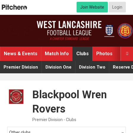
Join Website
Login
News & Events
Match Info
Clubs
Photos
Video

Premier Division
Division One
Division Two
Reserve D
Blackpool Wren
Rovers
Premier Division - Clubs
Other clubs