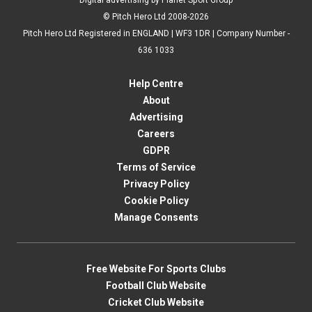
Digital advertising by Planet Sport Group
© Pitch Hero Ltd 2008-2026
Pitch Hero Ltd Registered in ENGLAND | WF3 1DR | Company Number -
636 1033
Help Centre
About
Advertising
Careers
GDPR
Terms of Service
Privacy Policy
Cookie Policy
Manage Consents
Free Website For Sports Clubs
Football Club Website
Cricket Club Website