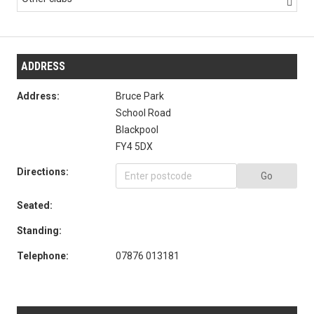

ADDRESS
Address:
Bruce Park
School Road
Blackpool
FY4 5DX
Directions:
Go
Seated:
Standing:
Telephone:
07876 013181