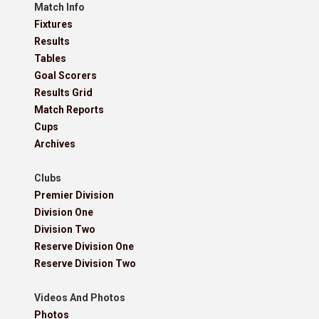
Match Info
Fixtures
Results
Tables
Goal Scorers
Results Grid
Match Reports
Cups
Archives
Clubs
Premier Division
Division One
Division Two
Reserve Division One
Reserve Division Two
Videos And Photos
Photos