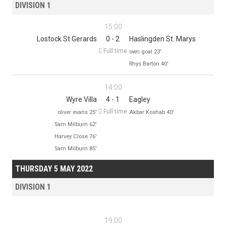
DIVISION 1
15:00
Lostock St Gerards
0 - 2
Haslingden St. Marys

Full time
own goal 23'
Rhys Barton 40'
14:00
Wyre Villa
4 - 1
Eagley

Full time
oliver evans 25'
Akbar Koshab 40'
Sam Milburn 62'
Harvey Close 76'
Sam Milburn 85'
THURSDAY 5 MAY 2022
DIVISION 1
19:00