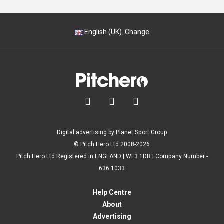
English (UK).
Change



Digital advertising by Planet Sport Group
© Pitch Hero Ltd 2008-2026
Pitch Hero Ltd Registered in ENGLAND | WF3 1DR | Company Number -
636 1033
Help Centre
About
Advertising