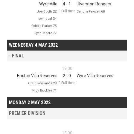
Wyre Villa
4 - 1
Ulverston Rangers

Full time
Joe Booth 22'
Callum Fawcett 68'
own goal 34'
Robbie Parker 75'
Ryan Moore 77'
WEDNESDAY 4 MAY 2022
- FINAL
19:00
Euxton Villa Reserves
2 - 0
Wyre Villa Reserves

Full time
Craig Rowlands 29'
Nick Buckley 71'
MONDAY 2 MAY 2022
PREMIER DIVISION
15:00