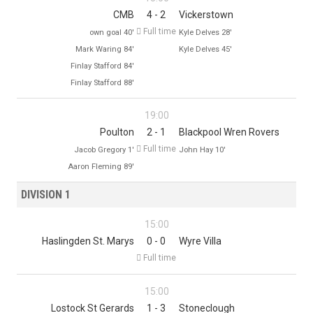
CMB
4 - 2
Vickerstown

Full time
own goal 40'
Kyle Delves 28'
Mark Waring 84'
Kyle Delves 45'
Finlay Stafford 84'
Finlay Stafford 88'
19:00
Poulton
2 - 1
Blackpool Wren Rovers

Full time
Jacob Gregory 1'
John Hay 10'
Aaron Fleming 89'
DIVISION 1
15:00
Haslingden St. Marys
0 - 0
Wyre Villa

Full time
15:00
Lostock St Gerards
1 - 3
Stoneclough