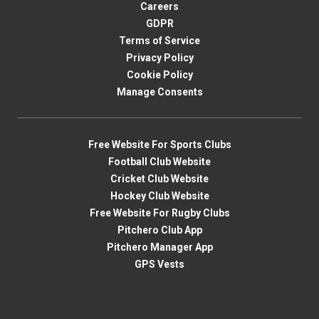
Careers
GDPR
Terms of Service
Privacy Policy
Cookie Policy
Manage Consents
Free Website For Sports Clubs
Football Club Website
Cricket Club Website
Hockey Club Website
Free Website For Rugby Clubs
Pitchero Club App
Pitchero Manager App
GPS Vests