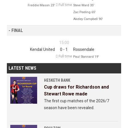

Full time
Freddie Mason 23'
Steve Ward 35'
Zac Peeling 65'
Akeley Campbell 90'
- FINAL
15:00
Kendal United
0 - 1
Rossendale

Full time
Paul Stannard 19'
LATEST NEWS
HESKETH BANK
Cup draws for Richardson and
Stewart Rowe made
The first cup matches of the 2026/7
season have been revealed.