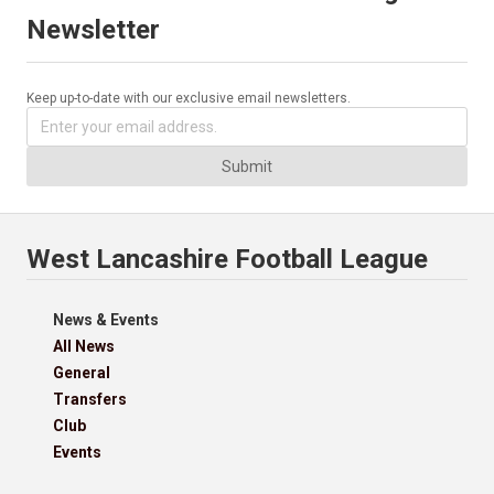
Newsletter
Keep up-to-date with our exclusive email newsletters.
Submit
West Lancashire Football League
News & Events
All News
General
Transfers
Club
Events