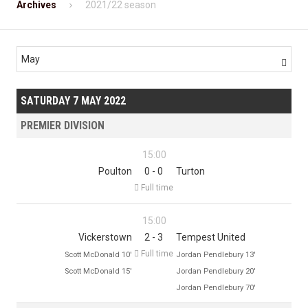
Archives
2021/22 season
May

SATURDAY 7 MAY 2022
PREMIER DIVISION
15:00
Poulton
0 - 0
Turton

Full time
15:00
Vickerstown
2 - 3
Tempest United

Full time
Scott McDonald 10'
Jordan Pendlebury 13'
Scott McDonald 15'
Jordan Pendlebury 20'
Jordan Pendlebury 70'