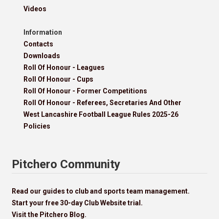
Videos
Information
Contacts
Downloads
Roll Of Honour - Leagues
Roll Of Honour - Cups
Roll Of Honour - Former Competitions
Roll Of Honour - Referees, Secretaries And Other
West Lancashire Football League Rules 2025-26
Policies
Pitchero Community
Read our guides to club and sports team management.
Start your free 30-day Club Website trial.
Visit the Pitchero Blog.