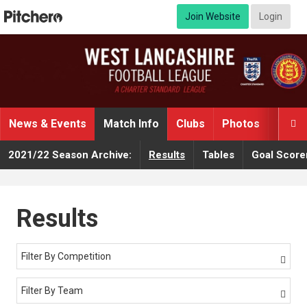
Join Website
Login
News & Events
Match Info
Clubs
Photos
Video

2021/22 Season Archive:
Results
Tables
Goal Score
Results
Filter By Competition

Filter By Team
