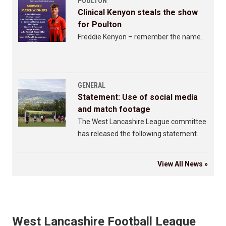
POULTON
Clinical Kenyon steals the show
for Poulton
Freddie Kenyon – remember the name.
GENERAL
Statement: Use of social media
and match footage
The West Lancashire League committee
has released the following statement.
View All News »
West Lancashire Football League