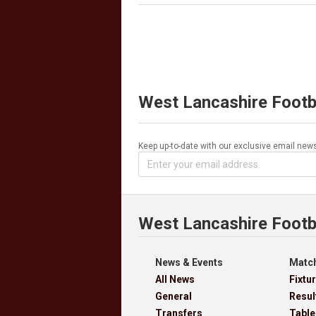
West Lancashire Footb
Keep up-to-date with our exclusive email news
West Lancashire Footb
News & Events
Match
All News
Fixtu
General
Resul
Transfers
Table