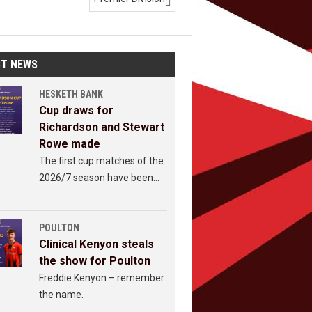

ST NEWS
HESKETH BANK
Cup draws for
Richardson and Stewart
Rowe made
The first cup matches of the
2026/7 season have been
revealed.
POULTON
Clinical Kenyon steals
the show for Poulton
Freddie Kenyon – remember
the name.