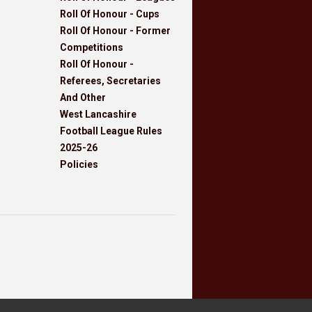
Roll Of Honour - Cups
Roll Of Honour - Former
Competitions
Roll Of Honour -
Referees, Secretaries
And Other
West Lancashire
Football League Rules
2025-26
Policies