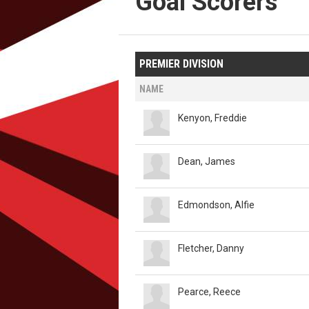
Goal Scorers
PREMIER DIVISION
NAME
Kenyon, Freddie
Dean, James
Edmondson, Alfie
Fletcher, Danny
Pearce, Reece