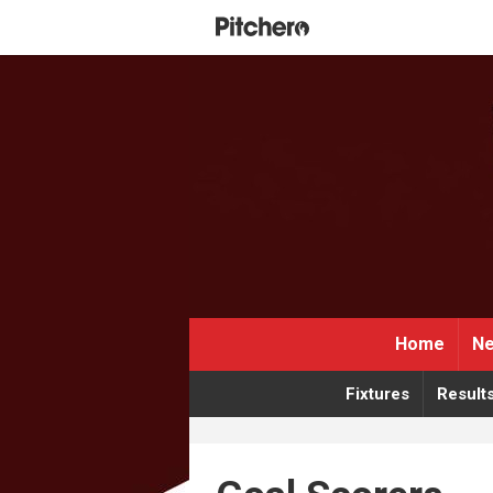
Home
Ne
Fixtures
Result