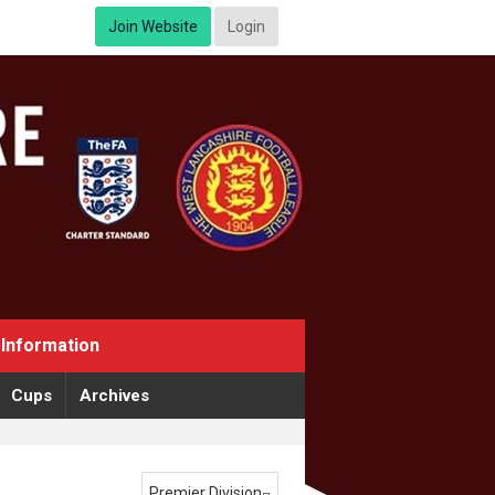
Join Website
Login
Information
Cups
Archives
Premier Division