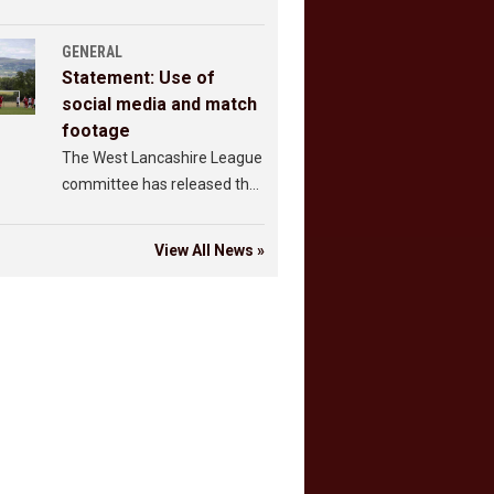
GENERAL
Statement: Use of
social media and match
footage
The West Lancashire League
committee has released the
following statement.
View All News »