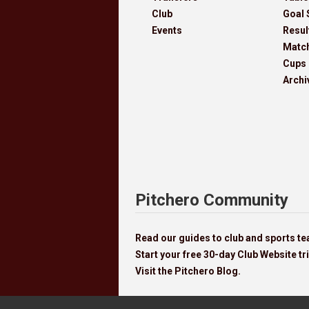
Club
Goal 
Events
Resul
Matc
Cups
Archi
Pitchero Community
Read our guides to club and sports 
Start your free 30-day Club Website tri
Visit the Pitchero Blog.