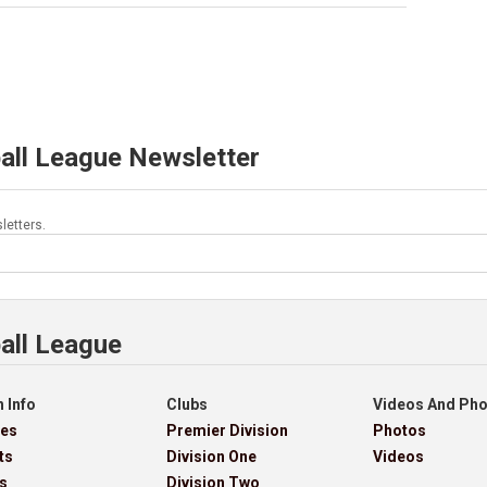
all League Newsletter
letters.
all League
 Info
Clubs
Videos And Ph
res
Premier Division
Photos
ts
Division One
Videos
s
Division Two