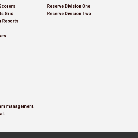
Scorers
Reserve Division One
ts Grid
Reserve Division Two
h Reports
ves
team management.
al.