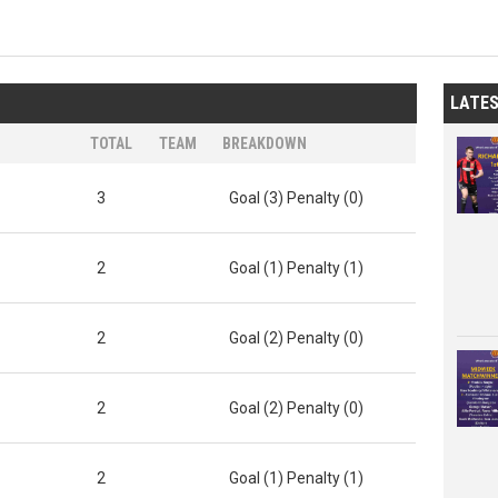
LATE
TOTAL
TEAM
BREAKDOWN
3
Goal (3) Penalty (0)
2
Goal (1) Penalty (1)
2
Goal (2) Penalty (0)
2
Goal (2) Penalty (0)
2
Goal (1) Penalty (1)