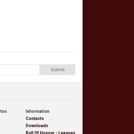
Submit
otos
Information
Contacts
Downloads
Roll Of Honour - Leagues