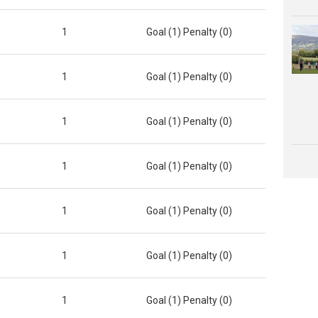
1
Goal (1) Penalty (0)
1
Goal (1) Penalty (0)
1
Goal (1) Penalty (0)
1
Goal (1) Penalty (0)
1
Goal (1) Penalty (0)
1
Goal (1) Penalty (0)
1
Goal (1) Penalty (0)