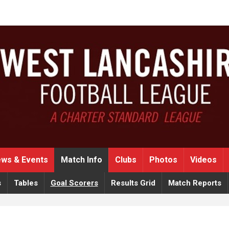
ws & Events
Match Info
Clubs
Photos
Videos
s
Tables
Goal Scorers
Results Grid
Match Reports