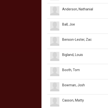
Anderson, Nathanial
Ball, Joe
Benson-Lester, Zac
Bigland, Louis
Booth, Tom
Bowman, Josh
Casson, Matty