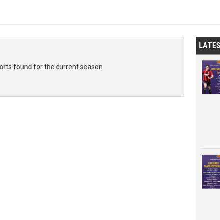
LATE
rts found for the current season