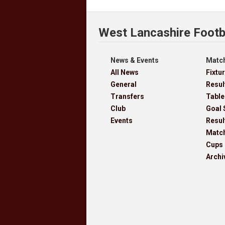
West Lancashire Footb
News & Events
Match
All News
Fixtu
General
Resul
Transfers
Table
Club
Goal 
Events
Resul
Matc
Cups
Archi