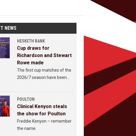
ST NEWS
HESKETH BANK
Cup draws for
Richardson and Stewart
Rowe made
The first cup matches of the
2026/7 season have been
revealed.
POULTON
Clinical Kenyon steals
the show for Poulton
Freddie Kenyon – remember
the name.