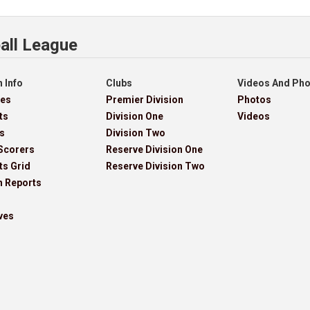
all League
 Info
Clubs
Videos And Ph
res
Premier Division
Photos
ts
Division One
Videos
s
Division Two
Scorers
Reserve Division One
ts Grid
Reserve Division Two
h Reports
ves