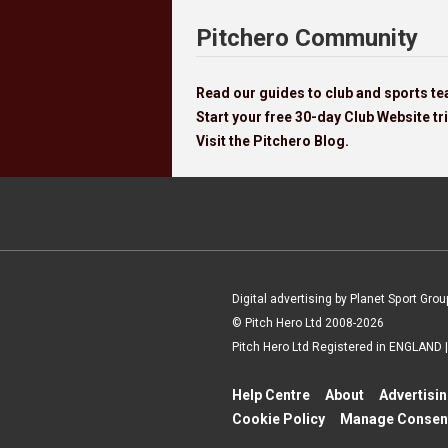
Pitchero Community
Read our guides to club and sports 
Start your free 30-day Club Website tri
Visit the Pitchero Blog.
Digital advertising by Planet Sport Grou
© Pitch Hero Ltd 2008-2026
Pitch Hero Ltd Registered in ENGLAND
Help Centre
About
Advertisi
Cookie Policy
Manage Consen