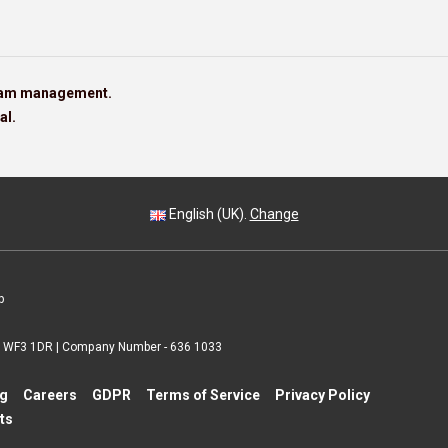
team management.
al.
English (UK).
Change
p
 | WF3 1DR | Company Number - 636 1033
ng
Careers
GDPR
Terms of Service
Privacy Policy
ts