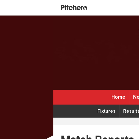
Home
Ne
Fixtures
Result