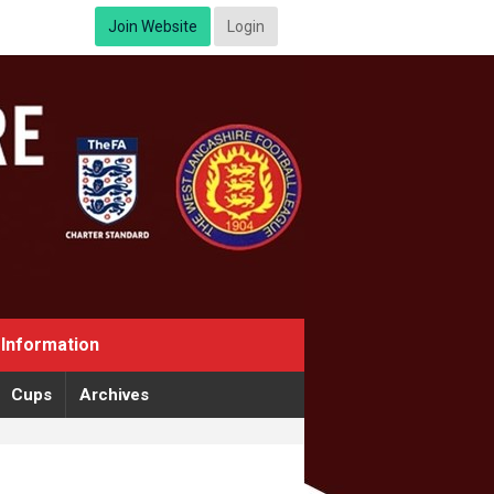
Join Website
Login
Information
Cups
Archives