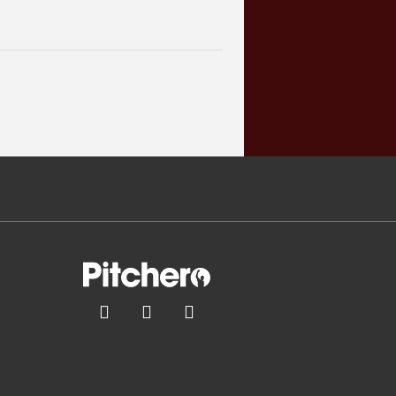


