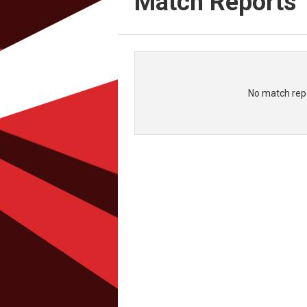
Match Reports
No match repo