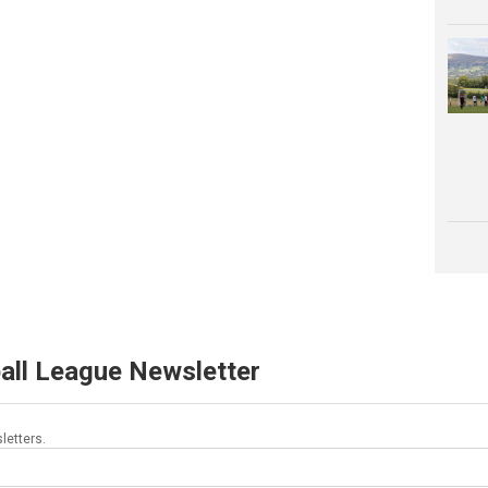
all League Newsletter
letters.