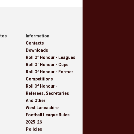
otos
Information
Contacts
Downloads
Roll Of Honour - Leagues
Roll Of Honour - Cups
Roll Of Honour - Former
Competitions
Roll Of Honour -
Referees, Secretaries
And Other
West Lancashire
Football League Rules
2025-26
Policies