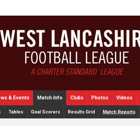
ws & Events
Match Info
Clubs
Photos
Videos
s
Tables
Goal Scorers
Results Grid
Match Reports