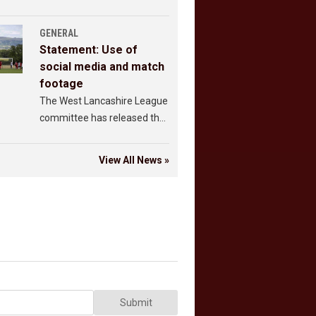
GENERAL
Statement: Use of
social media and match
footage
The West Lancashire League
committee has released the
following statement.
View All News »
Submit