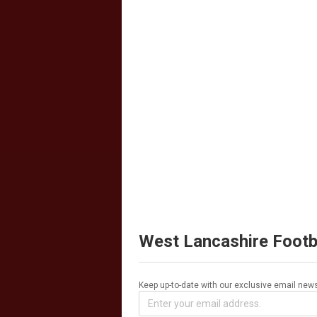
West Lancashire Footb
Keep up-to-date with our exclusive email news