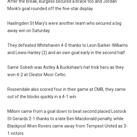
After the break, Burgess secured a brace too and Jordan
Monk’s goal rounded off the five-star display.
Haslingden St Mary’s were another team who secured a big
away win on Saturday.
They defeated Whitehaven 4-0 thanks to Leon Barker-Williams
and Lewis Hanley (2) and an own goal early in the second half.
Samir Sobeih was Astley & Buckshaw’s hat trick hero as they
won 4-2 at Cleator Moor Celtic.
Rossendale also scored four in their game at CMB, they came
out of the blocks quickly in a 4-1 win.
Millom came from a goal down to beat second placed Lostock
St Gerards 2-1 thanks to a late Ben Macdonald penalty, while
Blackpool Wren Rovers came away from Tempest United as 3-
1 victors.