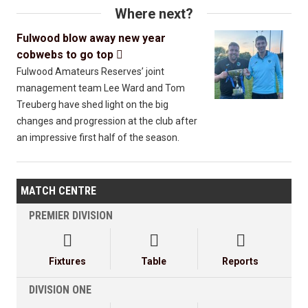
Where next?
Fulwood blow away new year
cobwebs to go top

Fulwood Amateurs Reserves’ joint
management team Lee Ward and Tom
Treuberg have shed light on the big
changes and progression at the club after
an impressive first half of the season.
MATCH CENTRE
PREMIER DIVISION



Fixtures
Table
Reports
DIVISION ONE