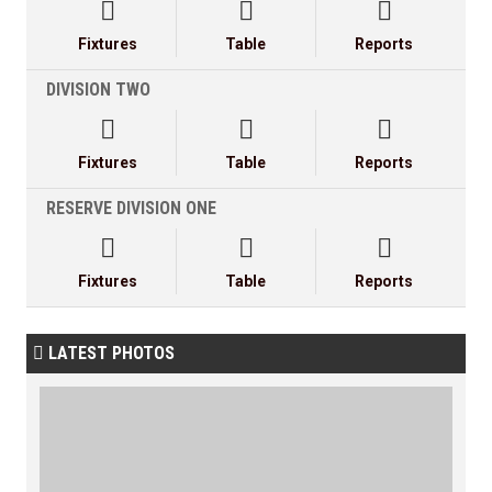



Fixtures
Table
Reports
DIVISION TWO



Fixtures
Table
Reports
RESERVE DIVISION ONE



Fixtures
Table
Reports
LATEST PHOTOS
