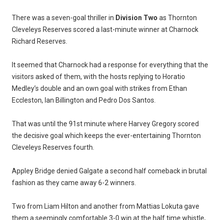
There was a seven-goal thriller in
Division Two
as Thornton
Cleveleys Reserves scored a last-minute winner at Charnock
Richard Reserves.
It seemed that Charnock had a response for everything that the
visitors asked of them, with the hosts replying to Horatio
Medley’s double and an own goal with strikes from Ethan
Eccleston, Ian Billington and Pedro Dos Santos.
That was until the 91st minute where Harvey Gregory scored
the decisive goal which keeps the ever-entertaining Thornton
Cleveleys Reserves fourth.
Appley Bridge denied Galgate a second half comeback in brutal
fashion as they came away 6-2 winners.
Two from Liam Hilton and another from Mattias Lokuta gave
them a seemingly comfortable 3-0 win at the half time whistle,