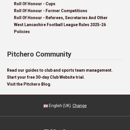
Roll Of Honour - Cups
Roll Of Honour - Former Competitions
Roll Of Honour - Referees, Secretaries And Other
West Lancashire Football League Rules 2025-26
Policies
Pitchero Community
Read our guides to club and sports team management.
Start your free 30-day Club Website trial.
Visit the Pitchero Blog.
English (UK).
Change