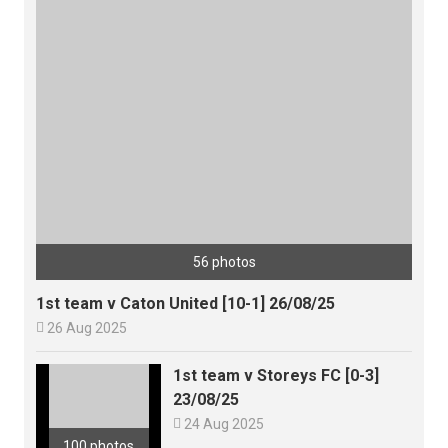
56 photos
1st team v Caton United [10-1] 26/08/25

26 Aug 2025
1st team v Storeys FC [0-3]
23/08/25

24 Aug 2025
100 photos