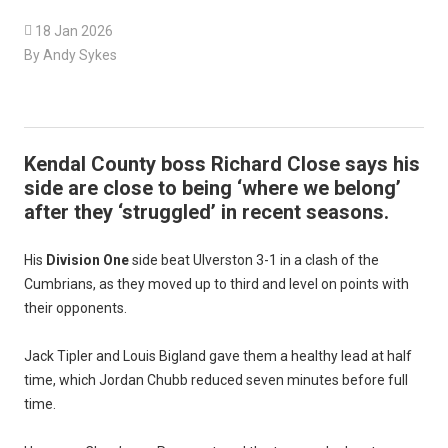

18 Jan 2026
By Andy Sykes
Kendal County boss Richard Close says his
side are close to being ‘where we belong’
after they ‘struggled’ in recent seasons.
His
Division One
side beat Ulverston 3-1 in a clash of the
Cumbrians, as they moved up to third and level on points with
their opponents.
Jack Tipler and Louis Bigland gave them a healthy lead at half
time, which Jordan Chubb reduced seven minutes before full
time.