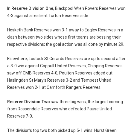
In
Reserve Division One
, Blackpool Wren Rovers Reserves won
4-3 against a resilient Turton Reserves side.
Hesketh Bank Reserves won 3-1 away to Eagley Reserves in a
clash between two sides whose first teams are bossing their
respective divisions; the goal action was all done by minute 29.
Elsewhere, Lostock St Gerards Reserves are up to second after
a 3-0 win against Coppull United Reserves, Chipping Reserves
saw off CMB Reserves 4-0, Poulton Reserves edged out
Haslingden St Mary’s Reserves 3-2 and Tempest United
Reserves won 2-1 at Carnforth Rangers Reserves.
Reserve Division Two
saw three big wins, the largest coming
from Rossendale Reserves who defeated Pause United
Reserves 7-0.
The division’s top two both picked up 5-1 wins: Hurst Green