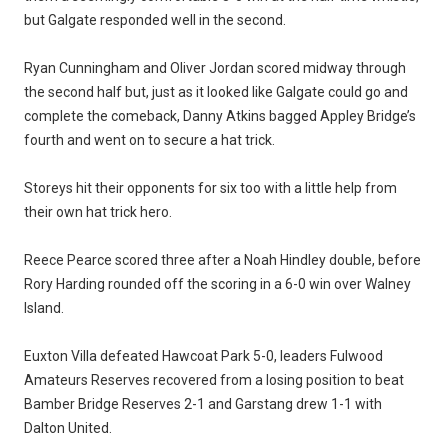
but Galgate responded well in the second.
Ryan Cunningham and Oliver Jordan scored midway through
the second half but, just as it looked like Galgate could go and
complete the comeback, Danny Atkins bagged Appley Bridge’s
fourth and went on to secure a hat trick.
Storeys hit their opponents for six too with a little help from
their own hat trick hero.
Reece Pearce scored three after a Noah Hindley double, before
Rory Harding rounded off the scoring in a 6-0 win over Walney
Island.
Euxton Villa defeated Hawcoat Park 5-0, leaders Fulwood
Amateurs Reserves recovered from a losing position to beat
Bamber Bridge Reserves 2-1 and Garstang drew 1-1 with
Dalton United.