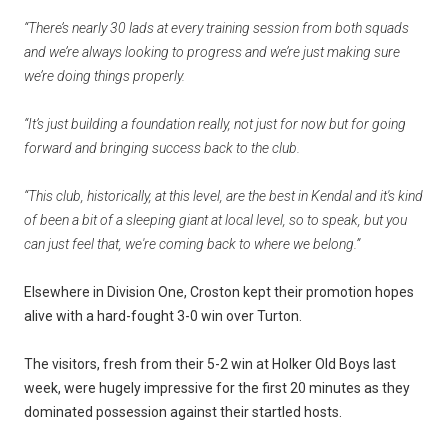
“There’s nearly 30 lads at every training session from both squads
and we’re always looking to progress and we’re just making sure
we’re doing things properly.
“It’s just building a foundation really, not just for now but for going
forward and bringing success back to the club.
“This club, historically, at this level, are the best in Kendal and it's kind
of been a bit of a sleeping giant at local level, so to speak, but you
can just feel that, we're coming back to where we belong.”
Elsewhere in Division One, Croston kept their promotion hopes
alive with a hard-fought 3-0 win over Turton.
The visitors, fresh from their 5-2 win at Holker Old Boys last
week, were hugely impressive for the first 20 minutes as they
dominated possession against their startled hosts.