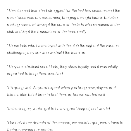
“The club and team had struggled for the last few seasons and the
main focus was on recruitment, bringing the right lads in but also
making sure that we kept the core of the lads who remained at the
club and kept the foundation of the team really.
“Those lads who have stayed with the club throughout the various
challenges, they are who we build the team on.
“They are a brilliant set of lads, they show loyalty and it was vitally
important to keep them involved.
“It’s going well. As you'd expect when you bring new players in, it
takes a little bit of time to bed them in, but we started well.
“In this league, you’ve got to have a good August, and we did.
“Our only three defeats of the season, we could argue, were down to
factors beyond our control.