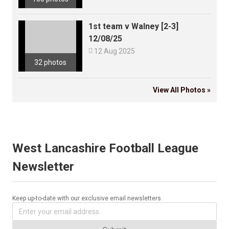
1st team v Walney [2-3]
12/08/25

12 Aug 2025
32 photos
View All Photos »
West Lancashire Football League
Newsletter
Keep up-to-date with our exclusive email newsletters.