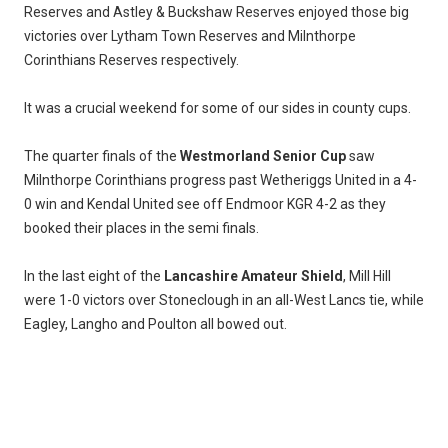
Reserves and Astley & Buckshaw Reserves enjoyed those big
victories over Lytham Town Reserves and Milnthorpe
Corinthians Reserves respectively.
It was a crucial weekend for some of our sides in county cups.
The quarter finals of the
Westmorland Senior Cup
saw
Milnthorpe Corinthians progress past Wetheriggs United in a 4-
0 win and Kendal United see off Endmoor KGR 4-2 as they
booked their places in the semi finals.
In the last eight of the
Lancashire Amateur Shield
, Mill Hill
were 1-0 victors over Stoneclough in an all-West Lancs tie, while
Eagley, Langho and Poulton all bowed out.