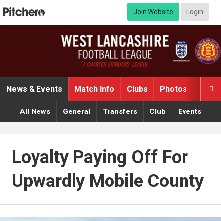
Join Website
Login
News & Events
Match Info
Clubs
Photos
Video

All News
General
Transfers
Club
Events
Loyalty Paying Off For
Upwardly Mobile County