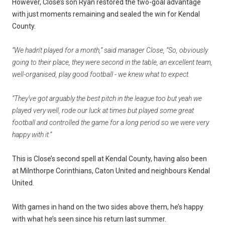
However, Close’s son Ryan restored the two-goal advantage
with just moments remaining and sealed the win for Kendal
County.
“We hadn't played for a month,” said manager Close, “So, obviously
going to their place, they were second in the table, an excellent team,
well-organised, play good football - we knew what to expect.
“They’ve got arguably the best pitch in the league too but yeah we
played very well, rode our luck at times but played some great
football and controlled the game for a long period so we were very
happy with it.”
This is Close’s second spell at Kendal County, having also been
at Milnthorpe Corinthians, Caton United and neighbours Kendal
United.
With games in hand on the two sides above them, he’s happy
with what he’s seen since his return last summer.