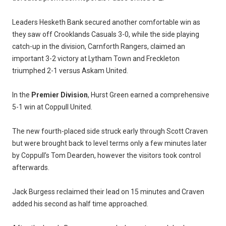
Leaders Hesketh Bank secured another comfortable win as
they saw off Crooklands Casuals 3-0, while the side playing
catch-up in the division, Carnforth Rangers, claimed an
important 3-2 victory at Lytham Town and Freckleton
triumphed 2-1 versus Askam United.
In the
Premier Division
, Hurst Green earned a comprehensive
5-1 win at Coppull United.
The new fourth-placed side struck early through Scott Craven
but were brought back to level terms only a few minutes later
by Coppull’s Tom Dearden, however the visitors took control
afterwards.
Jack Burgess reclaimed their lead on 15 minutes and Craven
added his second as half time approached.