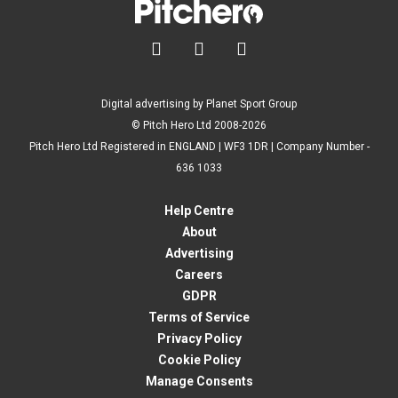



Digital advertising by Planet Sport Group
© Pitch Hero Ltd 2008-2026
Pitch Hero Ltd Registered in ENGLAND | WF3 1DR | Company Number -
636 1033
Help Centre
About
Advertising
Careers
GDPR
Terms of Service
Privacy Policy
Cookie Policy
Manage Consents