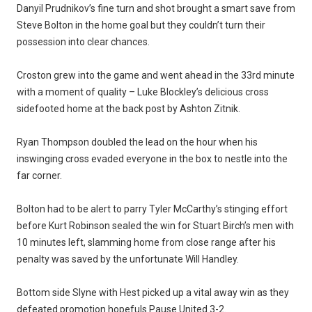
Danyil Prudnikov’s fine turn and shot brought a smart save from
Steve Bolton in the home goal but they couldn’t turn their
possession into clear chances.
Croston grew into the game and went ahead in the 33rd minute
with a moment of quality – Luke Blockley’s delicious cross
sidefooted home at the back post by Ashton Zitnik.
Ryan Thompson doubled the lead on the hour when his
inswinging cross evaded everyone in the box to nestle into the
far corner.
Bolton had to be alert to parry Tyler McCarthy’s stinging effort
before Kurt Robinson sealed the win for Stuart Birch’s men with
10 minutes left, slamming home from close range after his
penalty was saved by the unfortunate Will Handley.
Bottom side Slyne with Hest picked up a vital away win as they
defeated promotion hopefuls Pause United 3-2.