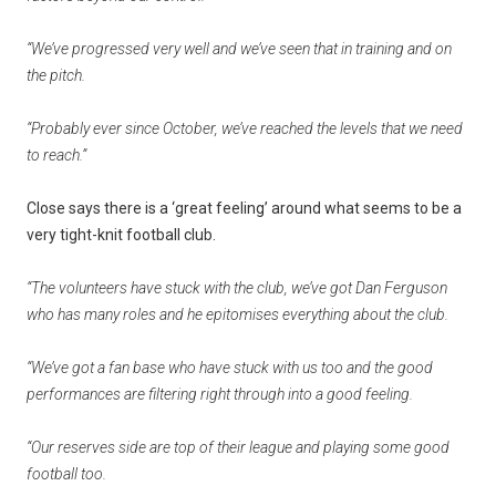
“We’ve progressed very well and we’ve seen that in training and on
the pitch.
“Probably ever since October, we’ve reached the levels that we need
to reach.”
Close says there is a ‘great feeling’ around what seems to be a
very tight-knit football club.
“The volunteers have stuck with the club, we’ve got Dan Ferguson
who has many roles and he epitomises everything about the club.
“We’ve got a fan base who have stuck with us too and the good
performances are filtering right through into a good feeling.
“Our reserves side are top of their league and playing some good
football too.