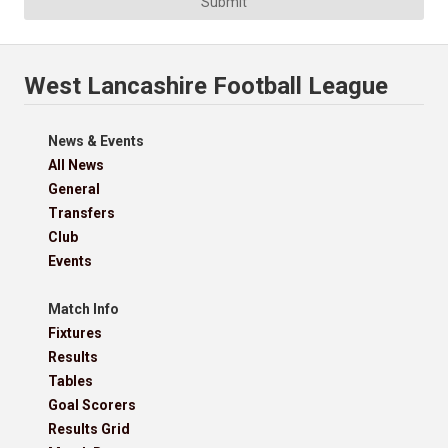
Submit
West Lancashire Football League
News & Events
All News
General
Transfers
Club
Events
Match Info
Fixtures
Results
Tables
Goal Scorers
Results Grid