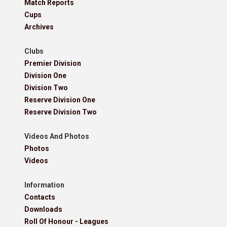
Match Reports
Cups
Archives
Clubs
Premier Division
Division One
Division Two
Reserve Division One
Reserve Division Two
Videos And Photos
Photos
Videos
Information
Contacts
Downloads
Roll Of Honour - Leagues