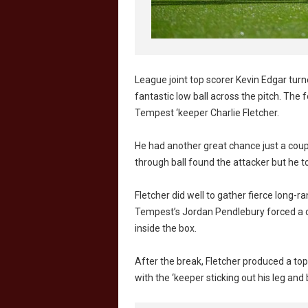
League joint top scorer Kevin Edgar tur
fantastic low ball across the pitch. Th
Tempest ‘keeper Charlie Fletcher.
He had another great chance just a coupl
through ball found the attacker but he to
Fletcher did well to gather fierce long-
Tempest’s Jordan Pendlebury forced a d
inside the box.
After the break, Fletcher produced a t
with the ‘keeper sticking out his leg and