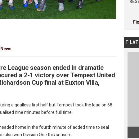
RESE
Fi
LAT

 News
re League season ended in dramatic
cured a 2-1 victory over Tempest United
ichardson Cup final at Euxton Villa,
ring a goalless first half but Tempest took the lead on 68
ualised nine minutes before full time.
headed home in the fourth minute of added time to seal
ve also won Division One this season.