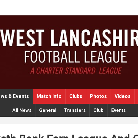
ws & Events
Match Info
Clubs
Photos
Videos
All News
General
Transfers
Club
Events