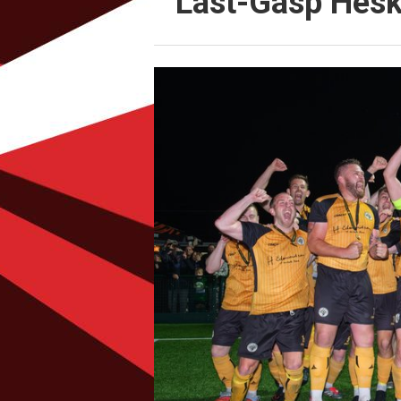
Last-Gasp Hesk