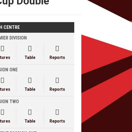
Cup Double
H CENTRE
IER DIVISION



xtures
Table
Reports
SION ONE



xtures
Table
Reports
ISION TWO



xtures
Table
Reports