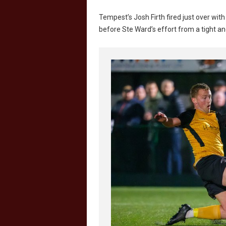
Tempest’s Josh Firth fired just over wit
before Ste Ward’s effort from a tight ang