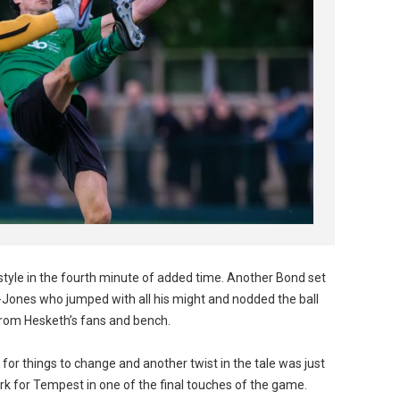
style in the fourth minute of added time. Another Bond set
n-Jones who jumped with all his might and nodded the ball
 from Hesketh’s fans and bench.
 for things to change and another twist in the tale was just
k for Tempest in one of the final touches of the game.