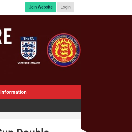
Join Website
Login
Information