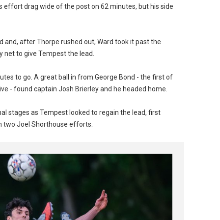
ffort drag wide of the post on 62 minutes, but his side
and, after Thorpe rushed out, Ward took it past the
 net to give Tempest the lead.
tes to go. A great ball in from George Bond - the first of
five - found captain Josh Brierley and he headed home.
l stages as Tempest looked to regain the lead, first
m two Joel Shorthouse efforts.