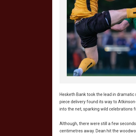
Hesketh Bank took the lead in dramatic 
piece delivery found its way to Atkinso
into the net, sparking wild celebrations
Although, there were still a few seconds
centimetres away. Dean hit the woodwor