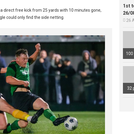
1st 
h a direct free kick from 25 yards with 10 minutes gone,
26/0
le could only find the side netting.

26 
100
32 