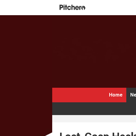
Home
Ne