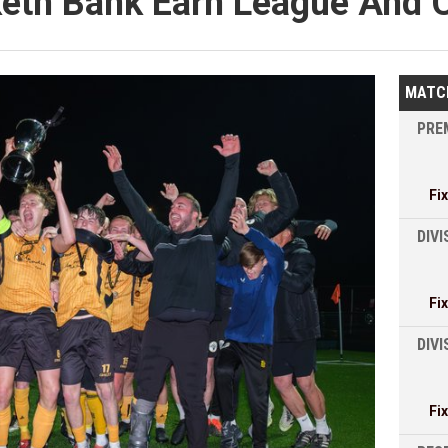
eth Bank Earn League And 
MATC
PREM
Fi
DIVI
Fi
DIV
Fi