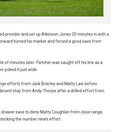
ned provider and set up Atkinson-Jones 20 minutes in with a
e forward turned his marker and forced a good save from
e of minutes later: Fletcher was caught off his line as a
e-poked it just wide.
range efforts from Jack Brierley and Matty Law before
ecent stop from Andy Thorpe after a drilled effort from
op-drawer save to deny Matty Coughlan from close range,
 blocking the number nine’s effort.