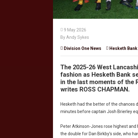

9 May 2026
By Andy Sykes

Division One News

Hesketh Bank
The 2025-26 West Lancashi
fashion as Hesketh Bank se
in the last moments of the R
writes ROSS CHAPMAN.
Hesketh had the better of the chances du
minutes before captain Josh Brierley eq
Peter Atkinson-Jones rose highest and 
the double for Dan Birkby’s side, who ha