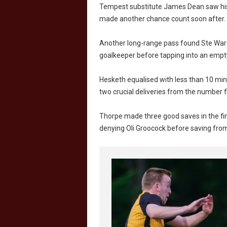
Tempest substitute James Dean saw his e
made another chance count soon after.
Another long-range pass found Ste Ward 
goalkeeper before tapping into an empty
Hesketh equalised with less than 10 minu
two crucial deliveries from the number 
Thorpe made three good saves in the fina
denying Oli Groocock before saving fro