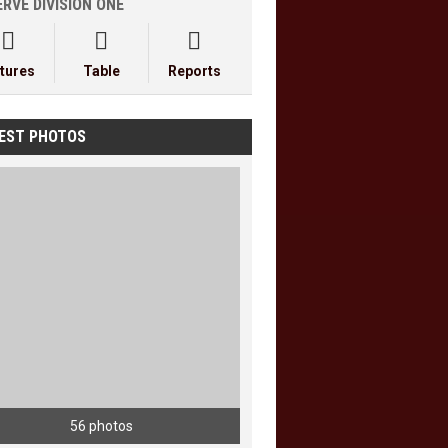
RVE DIVISION ONE



xtures
Table
Reports
EST PHOTOS
56 photos