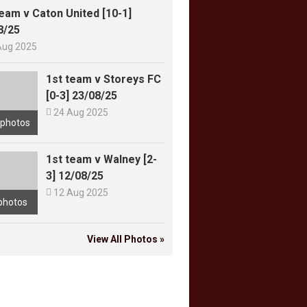
team v Caton United [10-1]
8/25
Aug 2025
1st team v Storeys FC
[0-3] 23/08/25

24 Aug 2025
 photos
1st team v Walney [2-
3] 12/08/25

12 Aug 2025
photos
View All Photos »