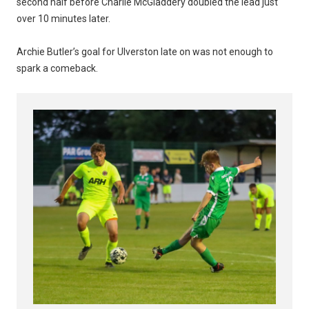
second half before Charlie McGladdery doubled the lead just
over 10 minutes later.
Archie Butler’s goal for Ulverston late on was not enough to
spark a comeback.