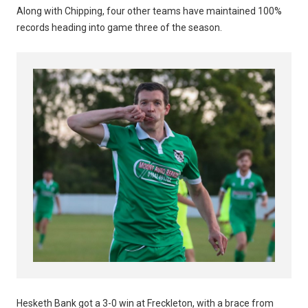
Along with Chipping, four other teams have maintained 100%
records heading into game three of the season.
Hesketh Bank got a 3-0 win at Freckleton, with a brace from