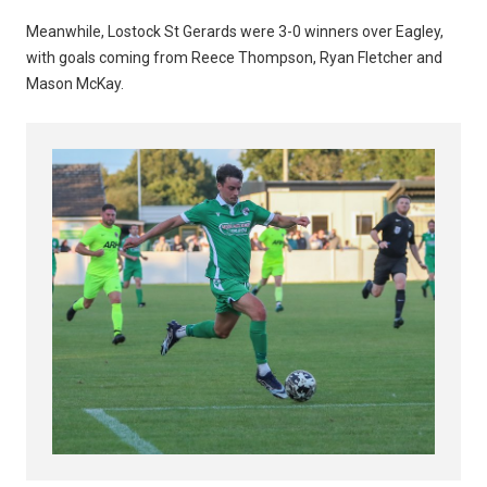
Meanwhile, Lostock St Gerards were 3-0 winners over Eagley,
with goals coming from Reece Thompson, Ryan Fletcher and
Mason McKay.