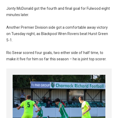
Jonty McDonald got the fourth and final goal for Fulwood eight
minutes later.
Another Premier Division side got a comfortable away victory
on Tuesday night, as Blackpool Wren Rovers beat Hurst Green
5-1.
Ric Seear scored four goals, two either side of half time, to
make it five for him so far this season – he is joint top scorer.