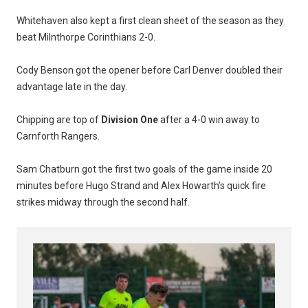
Whitehaven also kept a first clean sheet of the season as they
beat Milnthorpe Corinthians 2-0.
Cody Benson got the opener before Carl Denver doubled their
advantage late in the day.
Chipping are top of
Division One
after a 4-0 win away to
Carnforth Rangers.
Sam Chatburn got the first two goals of the game inside 20
minutes before Hugo Strand and Alex Howarth’s quick fire
strikes midway through the second half.