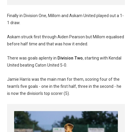
Finally in Division One, Millom and Askam United played out a 1-
1 draw.
Askam struck first through Aiden Pearson but Millom equalised
before half time and that was how it ended.
There was goals aplenty in
Division Two
, starting with Kendal
United beating Caton United 5-0.
Jamie Harris was the main man for them, scoring four of the
team’s five goals - one in the first half, three in the second - he
is now the division’s top scorer (5).