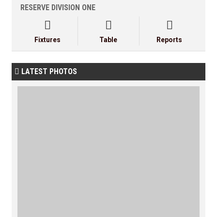
RESERVE DIVISION ONE



Fixtures
Table
Reports
LATEST PHOTOS
