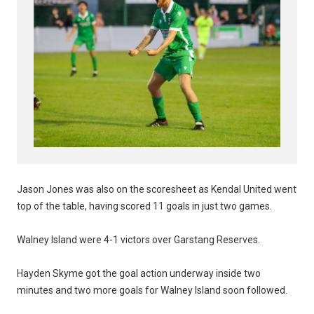
Jason Jones was also on the scoresheet as Kendal United went
top of the table, having scored 11 goals in just two games.
Walney Island were 4-1 victors over Garstang Reserves.
Hayden Skyme got the goal action underway inside two
minutes and two more goals for Walney Island soon followed.