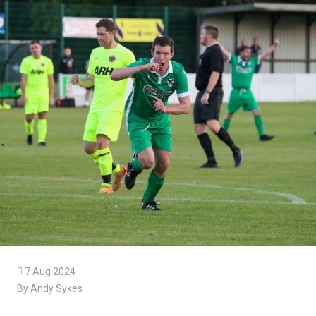

7 Aug 2024
By Andy Sykes