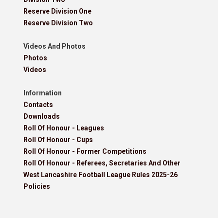
Reserve Division One
Reserve Division Two
Videos And Photos
Photos
Videos
Information
Contacts
Downloads
Roll Of Honour - Leagues
Roll Of Honour - Cups
Roll Of Honour - Former Competitions
Roll Of Honour - Referees, Secretaries And Other
West Lancashire Football League Rules 2025-26
Policies