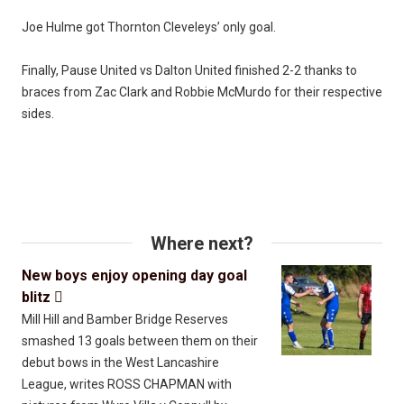
Joe Hulme got Thornton Cleveleys’ only goal.
Finally, Pause United vs Dalton United finished 2-2 thanks to
braces from Zac Clark and Robbie McMurdo for their respective
sides.
Where next?
New boys enjoy opening day goal
blitz

Mill Hill and Bamber Bridge Reserves
smashed 13 goals between them on their
debut bows in the West Lancashire
League, writes ROSS CHAPMAN with