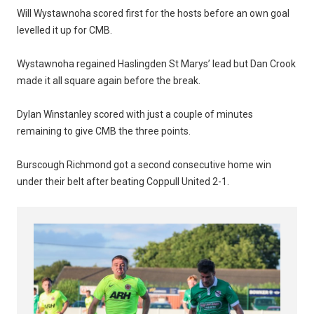
Will Wystawnoha scored first for the hosts before an own goal
levelled it up for CMB.
Wystawnoha regained Haslingden St Marys’ lead but Dan Crook
made it all square again before the break.
Dylan Winstanley scored with just a couple of minutes
remaining to give CMB the three points.
Burscough Richmond got a second consecutive home win
under their belt after beating Coppull United 2-1.