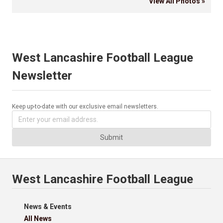
View All Photos »
West Lancashire Football League
Newsletter
Keep up-to-date with our exclusive email newsletters.
Submit
West Lancashire Football League
News & Events
All News