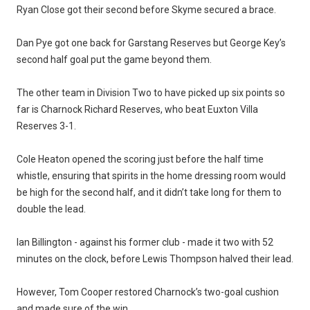
Ryan Close got their second before Skyme secured a brace.
Dan Pye got one back for Garstang Reserves but George Key’s
second half goal put the game beyond them.
The other team in Division Two to have picked up six points so
far is Charnock Richard Reserves, who beat Euxton Villa
Reserves 3-1.
Cole Heaton opened the scoring just before the half time
whistle, ensuring that spirits in the home dressing room would
be high for the second half, and it didn’t take long for them to
double the lead.
Ian Billington - against his former club - made it two with 52
minutes on the clock, before Lewis Thompson halved their lead.
However, Tom Cooper restored Charnock’s two-goal cushion
and made sure of the win.