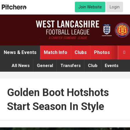
Join Website
Login
News & Events
Match Info
Clubs
Photos
Video

All News
General
Transfers
Club
Events
Golden Boot Hotshots
Start Season In Style