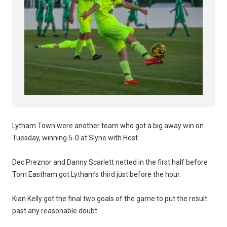
Lytham Town were another team who got a big away win on
Tuesday, winning 5-0 at Slyne with Hest.
Dec Preznor and Danny Scarlett netted in the first half before
Tom Eastham got Lytham’s third just before the hour.
Kian Kelly got the final two goals of the game to put the result
past any reasonable doubt.