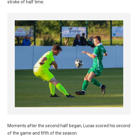
stroke of half time.
Moments after the second half began, Lucas scored his second
of the game and fifth of the season.