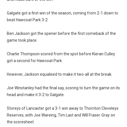
Galgate got a first win of the season, coming from 2-1 down to
beat Hawcoat Park 3-2
Ben Jackson got the opener before the first comeback of the
game took place.
Charlie Thompson scored from the spot before Kieran Culley
got a second for Hawcoat Park.
However, Jackson equalised to make it two-all at the break.
Joe Winstanley had the final say, scoring to turn the game on its
head and make it 3-2 to Galgate.
Storeys of Lancaster got a 3-1 win away to Thornton Cleveleys
Reserves, with Joe Wareing, Tim Last and Will Fraser-Gray on
the scoresheet.