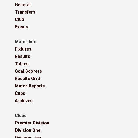
General
Transfers
Club
Events
Match Info
Fixtures
Results
Tables
Goal Scorers
Results Grid
Match Reports
Cups
Archives
Clubs
Premier Division
Division One
Division Two