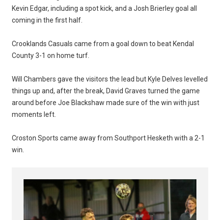
Kevin Edgar, including a spot kick, and a Josh Brierley goal all
coming in the first half.
Crooklands Casuals came from a goal down to beat Kendal
County 3-1 on home turf.
Will Chambers gave the visitors the lead but Kyle Delves levelled
things up and, after the break, David Graves turned the game
around before Joe Blackshaw made sure of the win with just
moments left.
Croston Sports came away from Southport Hesketh with a 2-1
win.