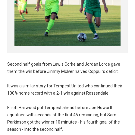
Second half goals from Lewis Corke and Jordan Lorde gave
them the win before Jimmy McIver halved Coppull’s deficit.
It was a similar story for Tempest United who continued their
100% home record with a 2-1 win against Rossendale.
Elliott Hailwood put Tempest ahead before Joe Howarth
equalised with seconds of the first 45 remaining, but Sam
Parkinson got the winner 10 minutes - his fourth goal of the
season - into the second half.