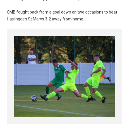
CMB fought back from a goal down on two occasions to beat
Haslingden St Marys 3-2 away from home.