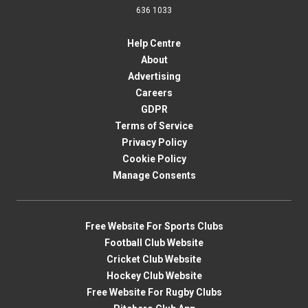
636 1033
Help Centre
About
Advertising
Careers
GDPR
Terms of Service
Privacy Policy
Cookie Policy
Manage Consents
Free Website For Sports Clubs
Football Club Website
Cricket Club Website
Hockey Club Website
Free Website For Rugby Clubs