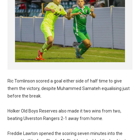
Ric Tomlinson scored a goal either side of half time to give
them the victory, despite Muhammed Samateh equalising just
before the break.
Holker Old Boys Reserves also made it two wins from two,
beating Ulverston Rangers 2-1 away from home.
Freddie Lawton opened the scoring seven minutes into the