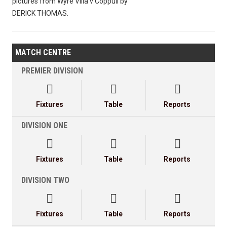
pictures from Wyre Villa v Coppull by
DERICK THOMAS.
MATCH CENTRE
PREMIER DIVISION



Fixtures
Table
Reports
DIVISION ONE



Fixtures
Table
Reports
DIVISION TWO



Fixtures
Table
Reports