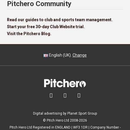
Pitchero Community
Read our guides to club and sports team management.
Start your free 30-day Club Website trial.
Visit the Pitchero Blog.
English (UK).
Change



Digital advertising by Planet Sport Group
© Pitch Hero Ltd 2008-2026
Pitch Hero Ltd Registered in ENGLAND | WF3 1DR | Company Number -