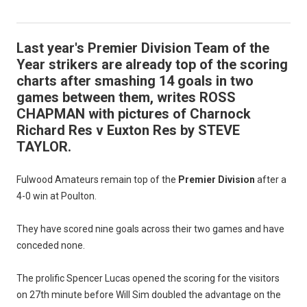
Last year's Premier Division Team of the
Year strikers are already top of the scoring
charts after smashing 14 goals in two
games between them, writes ROSS
CHAPMAN with pictures of Charnock
Richard Res v Euxton Res by STEVE
TAYLOR.
Fulwood Amateurs remain top of the
Premier Division
after a
4-0 win at Poulton.
They have scored nine goals across their two games and have
conceded none.
The prolific Spencer Lucas opened the scoring for the visitors
on 27th minute before Will Sim doubled the advantage on the