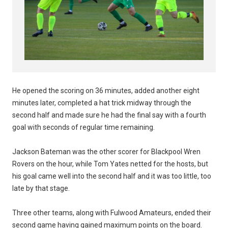
He opened the scoring on 36 minutes, added another eight
minutes later, completed a hat trick midway through the
second half and made sure he had the final say with a fourth
goal with seconds of regular time remaining.
Jackson Bateman was the other scorer for Blackpool Wren
Rovers on the hour, while Tom Yates netted for the hosts, but
his goal came well into the second half and it was too little, too
late by that stage.
Three other teams, along with Fulwood Amateurs, ended their
second game having gained maximum points on the board.