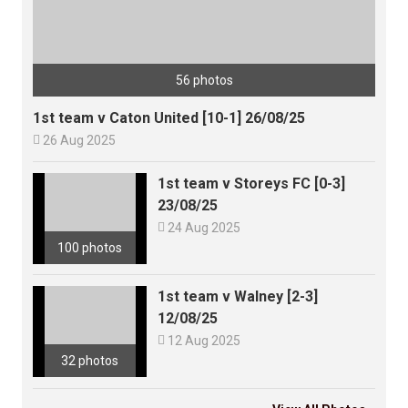
56 photos
1st team v Caton United [10-1] 26/08/25

26 Aug 2025
1st team v Storeys FC [0-3]
23/08/25

24 Aug 2025
100 photos
1st team v Walney [2-3]
12/08/25

12 Aug 2025
32 photos