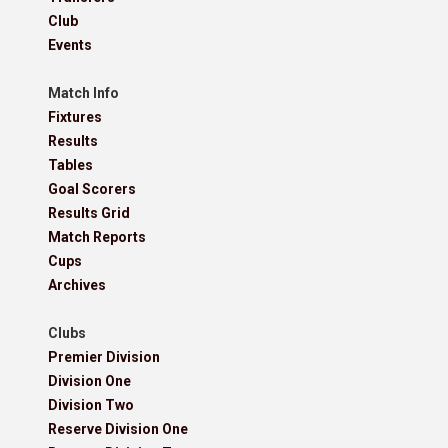
Club
Events
Match Info
Fixtures
Results
Tables
Goal Scorers
Results Grid
Match Reports
Cups
Archives
Clubs
Premier Division
Division One
Division Two
Reserve Division One