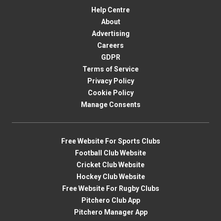
Help Centre
About
Advertising
Careers
GDPR
Terms of Service
Privacy Policy
Cookie Policy
Manage Consents
Free Website For Sports Clubs
Football Club Website
Cricket Club Website
Hockey Club Website
Free Website For Rugby Clubs
Pitchero Club App
Pitchero Manager App