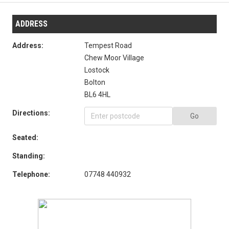
ADDRESS
Address:
Tempest Road
Chew Moor Village
Lostock
Bolton
BL6 4HL
Directions:
Go
Seated:
Standing:
Telephone:
07748 440932