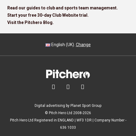
Read our guides to club and sports team management.
Start your free 30-day Club Website trial.
Visit the Pitchero Blog.
English (UK).
Change



Digital advertising by Planet Sport Group
© Pitch Hero Ltd 2008-2026
Pitch Hero Ltd Registered in ENGLAND | WF3 1DR | Company Number -
636 1033