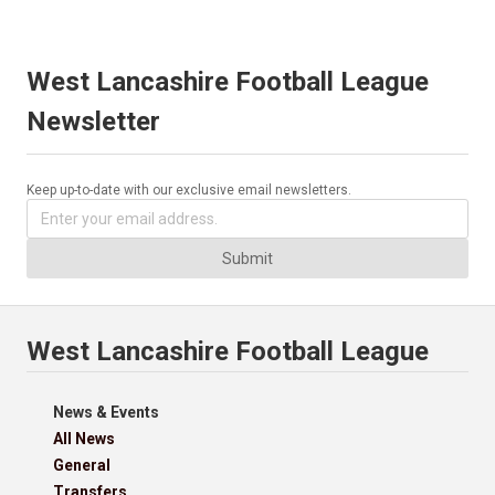
West Lancashire Football League
Newsletter
Keep up-to-date with our exclusive email newsletters.
Submit
West Lancashire Football League
News & Events
All News
General
Transfers