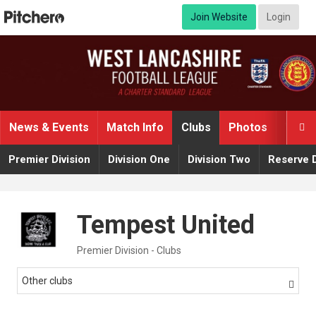
Join Website
Login
News & Events
Match Info
Clubs
Photos
Video

Premier Division
Division One
Division Two
Reserve D
Tempest United
Premier Division - Clubs
Other clubs
