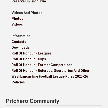
Reserve Division Two
Videos And Photos
Photos
Videos
Information
Contacts
Downloads
Roll Of Honour - Leagues
Roll Of Honour - Cups
Roll Of Honour - Former Competitions
Roll Of Honour - Referees, Secretaries And Other
West Lancashire Football League Rules 2025-26
Policies
Pitchero Community