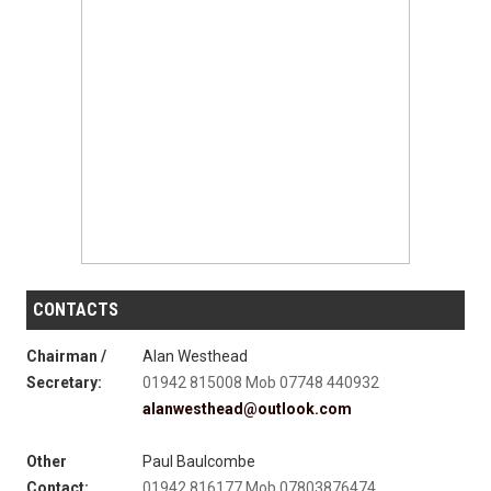
CONTACTS
Chairman /
Alan Westhead
Secretary:
01942 815008 Mob 07748 440932
alanwesthead@outlook.com
Other
Paul Baulcombe
Contact:
01942 816177 Mob 07803876474