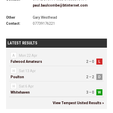
paul.baulcombe@btinternet.com
Other
Gary Westhead
Contact:
07739176221
LATEST RESULTS
A
Mon 22 Apr
Fulwood Amateurs
2 – 0
L
H
Sat 13 Apr
Poulton
2 – 2
D
H
Sat 6 Apr
Whitehaven
3 – 0
W
View Tempest United Results »