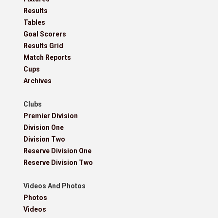
Results
Tables
Goal Scorers
Results Grid
Match Reports
Cups
Archives
Clubs
Premier Division
Division One
Division Two
Reserve Division One
Reserve Division Two
Videos And Photos
Photos
Videos