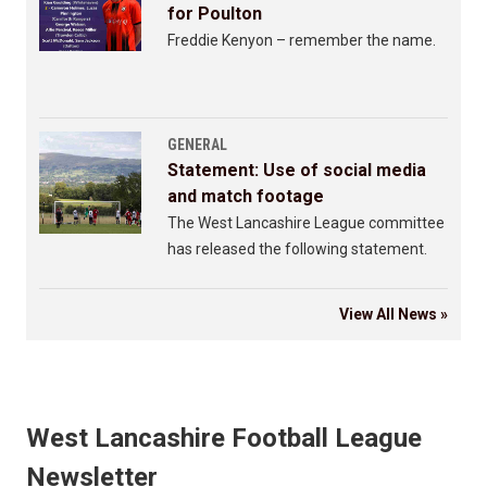
for Poulton
Freddie Kenyon – remember the name.
GENERAL
Statement: Use of social media
and match footage
The West Lancashire League committee
has released the following statement.
View All News »
West Lancashire Football League
Newsletter