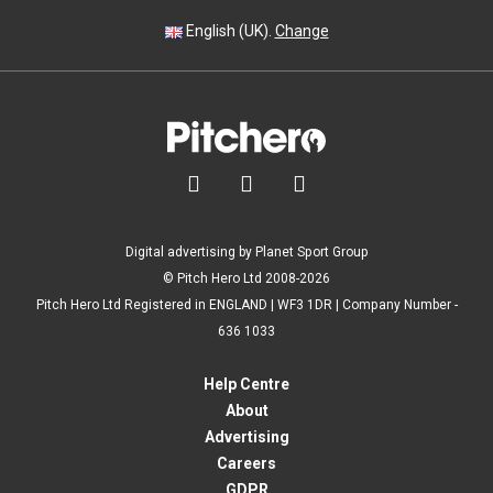
English (UK).
Change



Digital advertising by Planet Sport Group
© Pitch Hero Ltd 2008-2026
Pitch Hero Ltd Registered in ENGLAND | WF3 1DR | Company Number -
636 1033
Help Centre
About
Advertising
Careers
GDPR