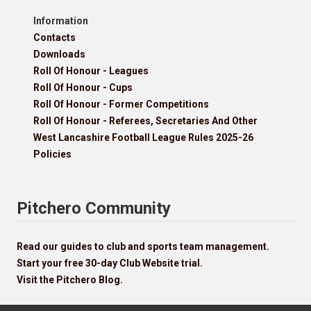
Information
Contacts
Downloads
Roll Of Honour - Leagues
Roll Of Honour - Cups
Roll Of Honour - Former Competitions
Roll Of Honour - Referees, Secretaries And Other
West Lancashire Football League Rules 2025-26
Policies
Pitchero Community
Read our guides to club and sports team management.
Start your free 30-day Club Website trial.
Visit the Pitchero Blog.