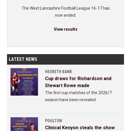
The West Lancashire Football League 16-17 has
now ended.
View results
LATEST NEWS
HESKETH BANK
Cup draws for Richardson and
Stewart Rowe made
The first cup matches of the 2026/7
season have been revealed.
POULTON
Clinical Kenyon steals the show