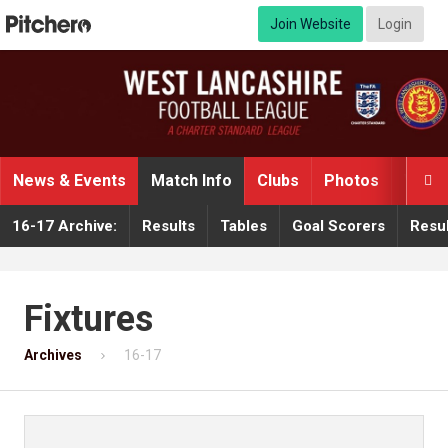
Join Website
Login
News & Events
Match Info
Clubs
Photos
Video

16-17 Archive:
Results
Tables
Goal Scorers
Resul
Fixtures
Archives
16-17