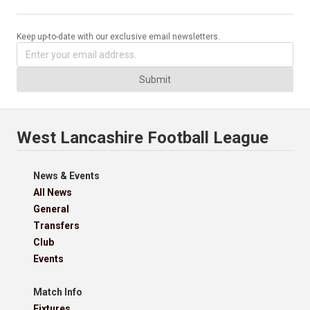
Keep up-to-date with our exclusive email newsletters.
Submit
West Lancashire Football League
News & Events
All News
General
Transfers
Club
Events
Match Info
Fixtures