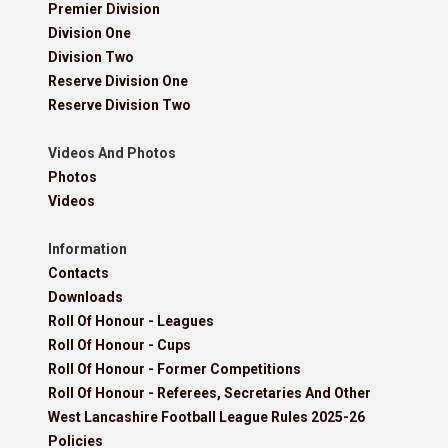
Premier Division
Division One
Division Two
Reserve Division One
Reserve Division Two
Videos And Photos
Photos
Videos
Information
Contacts
Downloads
Roll Of Honour - Leagues
Roll Of Honour - Cups
Roll Of Honour - Former Competitions
Roll Of Honour - Referees, Secretaries And Other
West Lancashire Football League Rules 2025-26
Policies