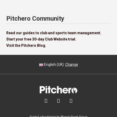
Pitchero Community
Read our guides to club and sports team management.
Start your free 30-day Club Website trial.
Visit the Pitchero Blog.
English (UK).
Change


