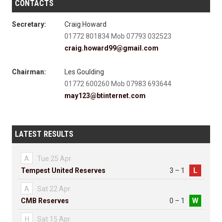
CONTACTS
Secretary:
Craig Howard
01772 801834 Mob 07793 032523
craig.howard99@gmail.com
Chairman:
Les Goulding
01772 600260 Mob 07983 693644
may123@btinternet.com
LATEST RESULTS
A
Tue 25 Apr
Tempest United Reserves
3 – 1
L
A
Sat 22 Apr
CMB Reserves
0 – 1
W
H
Sat 15 Apr