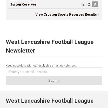
Turton Reserves
2 – 2
D
View Croston Sports Reserves Results »
West Lancashire Football League
Newsletter
Keep up-to-date with our exclusive email newsletters.
Submit
West Lancashire Football League