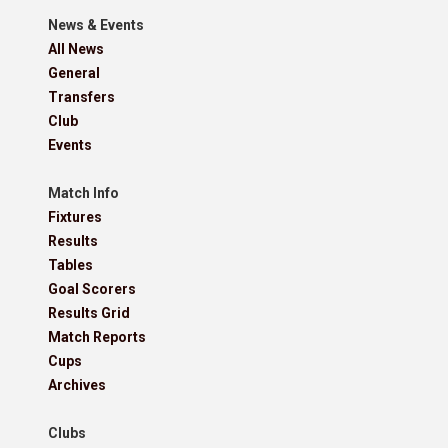
News & Events
All News
General
Transfers
Club
Events
Match Info
Fixtures
Results
Tables
Goal Scorers
Results Grid
Match Reports
Cups
Archives
Clubs