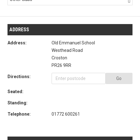

ADDRESS
Address:
Old Emmanuel School
Westhead Road
Croston
PR26 9RR
Directions:
Go
Seated:
Standing:
Telephone:
01772 600261