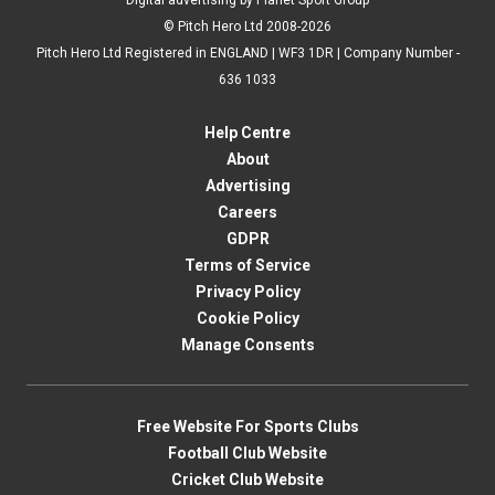
Digital advertising by Planet Sport Group
© Pitch Hero Ltd 2008-2026
Pitch Hero Ltd Registered in ENGLAND | WF3 1DR | Company Number -
636 1033
Help Centre
About
Advertising
Careers
GDPR
Terms of Service
Privacy Policy
Cookie Policy
Manage Consents
Free Website For Sports Clubs
Football Club Website
Cricket Club Website