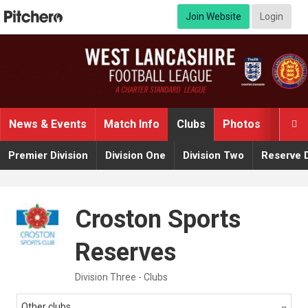
Join Website
Login
News & Events
Match Info
Clubs
Photos
Video

Premier Division
Division One
Division Two
Reserve D
Croston Sports
Reserves
Division Three - Clubs
Other clubs