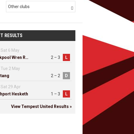
Other clubs

T RESULTS
Sat 6 May
Blackpool Wren Rovers
2 – 3
L
Tue 2 May
tang
2 – 2
D
Sat 29 Apr
hport Hesketh
1 – 3
L
View Tempest United Results »