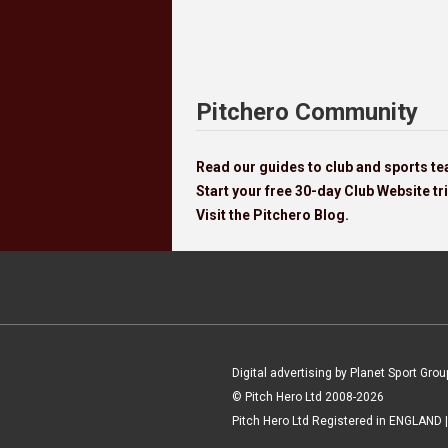
Pitchero Community
Read our guides to club and sports 
Start your free 30-day Club Website tri
Visit the Pitchero Blog.
Digital advertising by Planet Sport Grou
© Pitch Hero Ltd 2008-2026
Pitch Hero Ltd Registered in ENGLAND