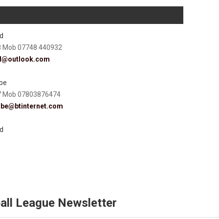
d
8 Mob 07748 440932
d@outlook.com
be
7 Mob 07803876474
mbe@btinternet.com
d
all League Newsletter