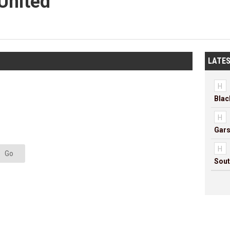
United
LATES
H
H
Gars
H
Go
Sout