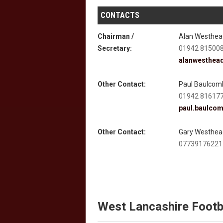
CONTACTS
Chairman /
Alan Westhea
Secretary:
01942 81500
alanwesthea
Other Contact:
Paul Baulcom
01942 81617
paul.baulco
Other Contact:
Gary Westhea
07739176221
West Lancashire Footb