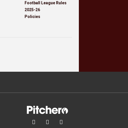
Football League Rules
2025-26
Policies


