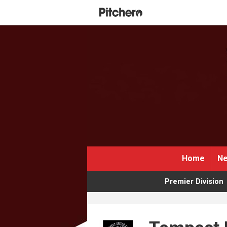
Home
Ne
Premier Division