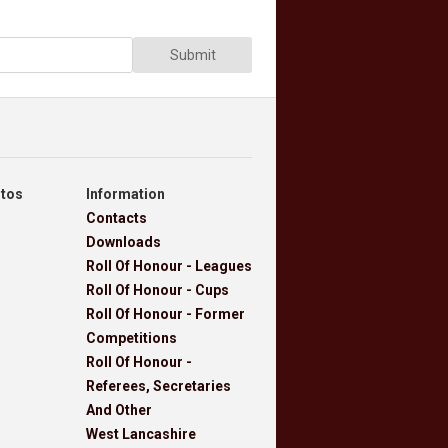
Submit
otos
Information
Contacts
Downloads
Roll Of Honour - Leagues
Roll Of Honour - Cups
Roll Of Honour - Former
Competitions
Roll Of Honour -
Referees, Secretaries
And Other
West Lancashire