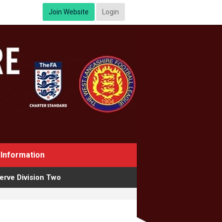
Join Website
Login
Information
erve Division Two