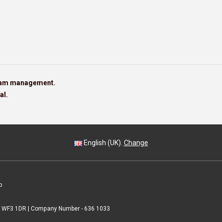
team management.
al.
English (UK).
Change
p
 | WF3 1DR | Company Number - 636 1033