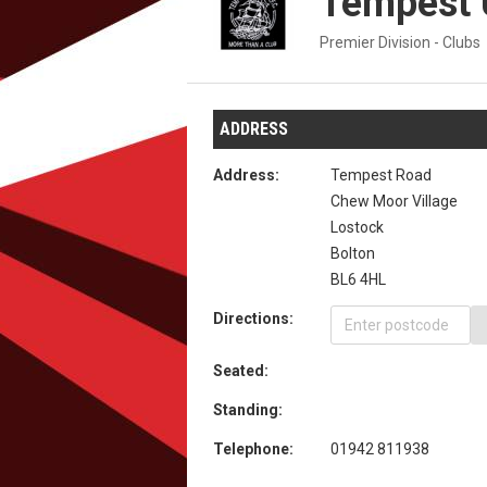
Tempest 
Premier Division - Clubs
ADDRESS
Address:
Tempest Road
Chew Moor Village
Lostock
Bolton
BL6 4HL
Directions:
Seated:
Standing:
Telephone:
01942 811938