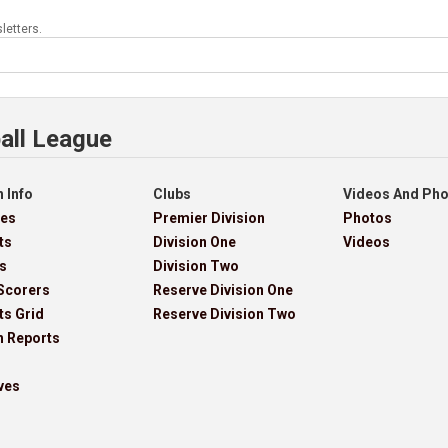
letters.
all League
 Info
Clubs
Videos And Ph
res
Premier Division
Photos
ts
Division One
Videos
s
Division Two
Scorers
Reserve Division One
ts Grid
Reserve Division Two
h Reports
ves