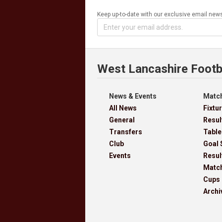
Keep up-to-date with our exclusive email news
West Lancashire Footb
News & Events
Match
All News
Fixtu
General
Resul
Transfers
Table
Club
Goal 
Events
Resul
Matc
Cups
Archi