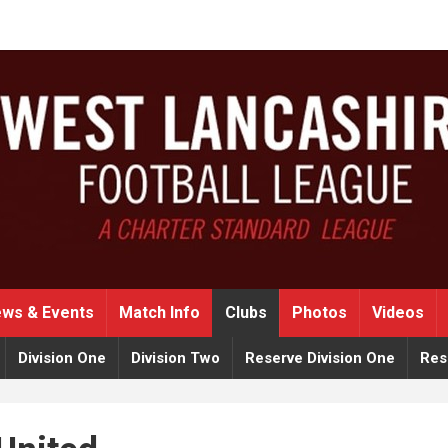
ws & Events
Match Info
Clubs
Photos
Videos
Division One
Division Two
Reserve Division One
Res