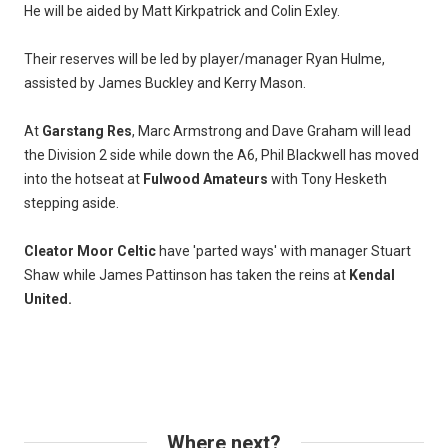
He will be aided by Matt Kirkpatrick and Colin Exley.
Their reserves will be led by player/manager Ryan Hulme,
assisted by James Buckley and Kerry Mason.
At
Garstang Res
, Marc Armstrong and Dave Graham will lead
the Division 2 side while down the A6, Phil Blackwell has moved
into the hotseat at
Fulwood Amateurs
with Tony Hesketh
stepping aside.
Cleator Moor Celtic
have 'parted ways' with manager Stuart
Shaw while James Pattinson has taken the reins at
Kendal
United.
Where next?