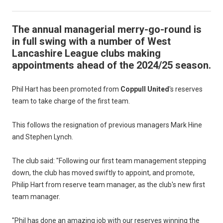
The annual managerial merry-go-round is
in full swing with a number of West
Lancashire League clubs making
appointments ahead of the 2024/25 season.
Phil Hart has been promoted from
Coppull United
's reserves
team to take charge of the first team.
This follows the resignation of previous managers Mark Hine
and Stephen Lynch.
The club said: "Following our first team management stepping
down, the club has moved swiftly to appoint, and promote,
Philip Hart from reserve team manager, as the club's new first
team manager.
"Phil has done an amazing job with our reserves winning the