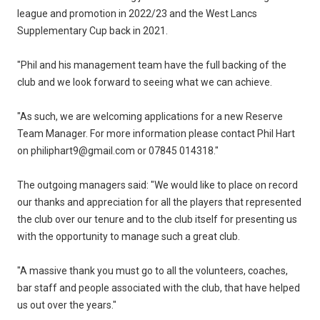
league and promotion in 2022/23 and the West Lancs
Supplementary Cup back in 2021.
"Phil and his management team have the full backing of the
club and we look forward to seeing what we can achieve.
"As such, we are welcoming applications for a new Reserve
Team Manager. For more information please contact Phil Hart
on philiphart9@gmail.com or 07845 014318."
The outgoing managers said: "We would like to place on record
our thanks and appreciation for all the players that represented
the club over our tenure and to the club itself for presenting us
with the opportunity to manage such a great club.
"A massive thank you must go to all the volunteers, coaches,
bar staff and people associated with the club, that have helped
us out over the years."