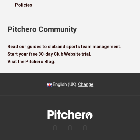
Policies
Pitchero Community
Read our guides to club and sports team management.
Start your free 30-day Club Website trial.
Visit the Pitchero Blog.
English (UK).
Change


