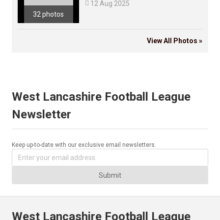

12 Aug 2025
32 photos
View All Photos »
West Lancashire Football League
Newsletter
Keep up-to-date with our exclusive email newsletters.
Submit
West Lancashire Football League