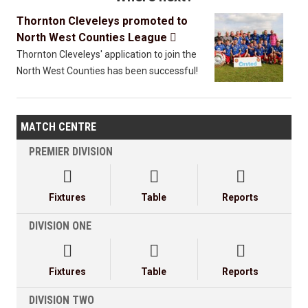
Thornton Cleveleys promoted to
North West Counties League

Thornton Cleveleys' application to join the
North West Counties has been successful!
MATCH CENTRE
PREMIER DIVISION



Fixtures
Table
Reports
DIVISION ONE



Fixtures
Table
Reports
DIVISION TWO