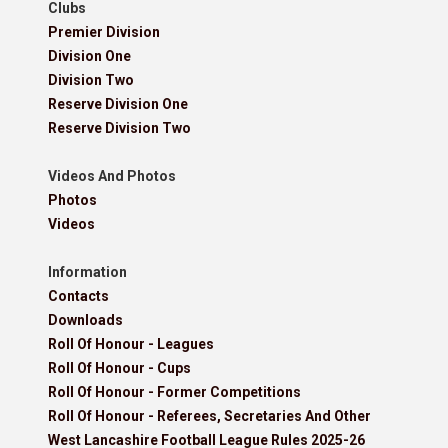
Clubs
Premier Division
Division One
Division Two
Reserve Division One
Reserve Division Two
Videos And Photos
Photos
Videos
Information
Contacts
Downloads
Roll Of Honour - Leagues
Roll Of Honour - Cups
Roll Of Honour - Former Competitions
Roll Of Honour - Referees, Secretaries And Other
West Lancashire Football League Rules 2025-26