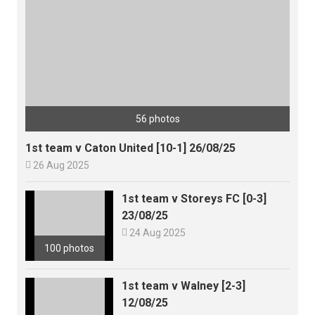
56 photos
1st team v Caton United [10-1] 26/08/25

26 Aug 2025
1st team v Storeys FC [0-3]
23/08/25

24 Aug 2025
100 photos
1st team v Walney [2-3]
12/08/25