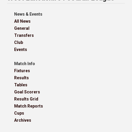
News & Events
All News
General
Transfers
Club
Events
Match Info
Fixtures
Results
Tables
Goal Scorers
Results Grid
Match Reports
Cups
Archives