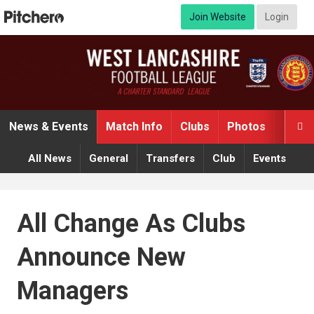
Join Website
Login
News & Events
Match Info
Clubs
Photos
Video

All News
General
Transfers
Club
Events
All Change As Clubs
Announce New
Managers