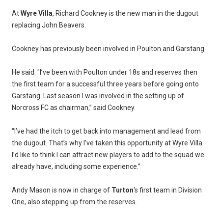
At
Wyre Villa
, Richard Cookney is the new man in the dugout
replacing John Beavers.
Cookney has previously been involved in Poulton and Garstang.
He said: "I’ve been with Poulton under 18s and reserves then
the first team for a successful three years before going onto
Garstang. Last season I was involved in the setting up of
Norcross FC as chairman,” said Cookney.
“I’ve had the itch to get back into management and lead from
the dugout. That’s why I’ve taken this opportunity at Wyre Villa.
I’d like to think I can attract new players to add to the squad we
already have, including some experience.”
Andy Mason is now in charge of
Turton
's first team in Division
One, also stepping up from the reserves.