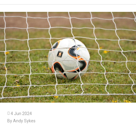

4 Jun 2024
By Andy Sykes