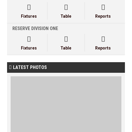



Fixtures
Table
Reports
RESERVE DIVISION ONE



Fixtures
Table
Reports
LATEST PHOTOS
