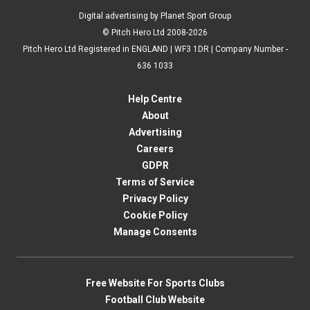
Digital advertising by Planet Sport Group
© Pitch Hero Ltd 2008-2026
Pitch Hero Ltd Registered in ENGLAND | WF3 1DR | Company Number -
636 1033
Help Centre
About
Advertising
Careers
GDPR
Terms of Service
Privacy Policy
Cookie Policy
Manage Consents
Free Website For Sports Clubs
Football Club Website