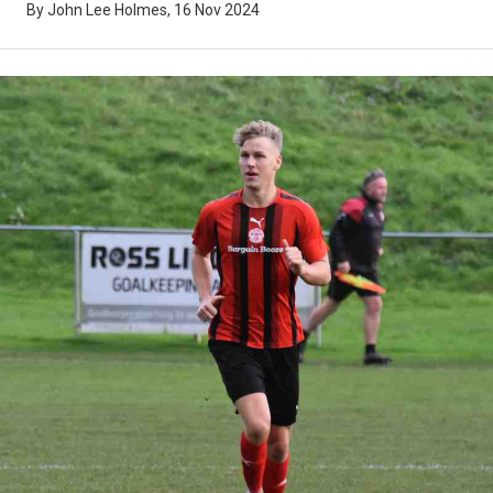
By John Lee Holmes, 16 Nov 2024