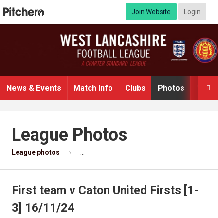
Join Website
Login
News & Events
Match Info
Clubs
Photos
Video

League Photos
League photos
First team v Caton United Firsts [1-3] 16/11/
First team v Caton United Firsts [1-
3] 16/11/24