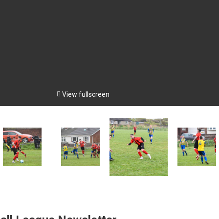

View fullscreen