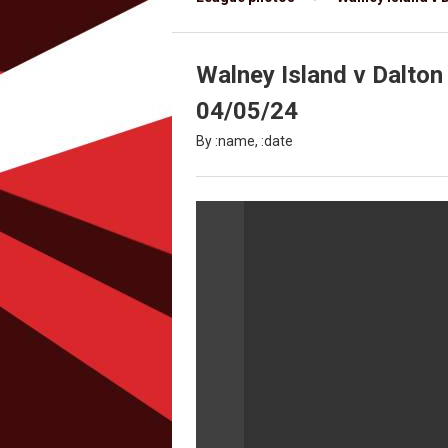
Walney Island v Dalton 
04/05/24
By :name, :date