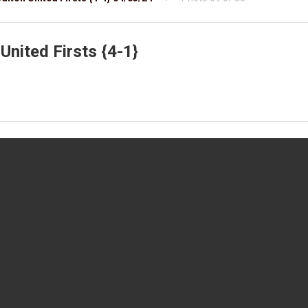
United Firsts {4-1}