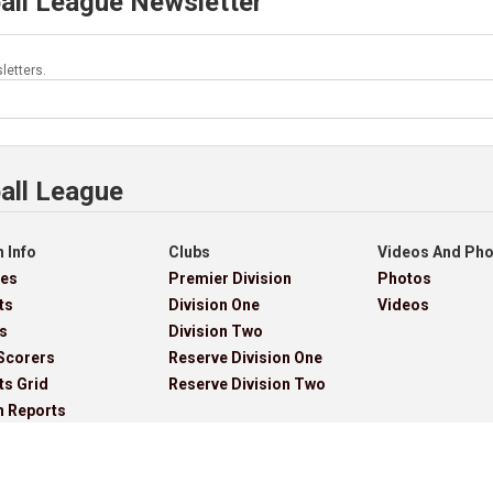
all League Newsletter
letters.
all League
 Info
Clubs
Videos And Ph
res
Premier Division
Photos
ts
Division One
Videos
s
Division Two
Scorers
Reserve Division One
ts Grid
Reserve Division Two
h Reports
ves