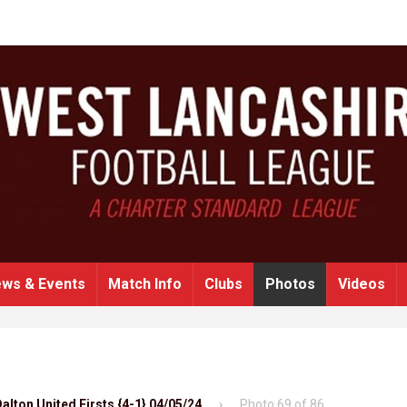
ws & Events
Match Info
Clubs
Photos
Videos
alton United Firsts {4-1} 04/05/24
Photo 69 of 86