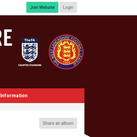
Join Website
Login
Information
Share an album