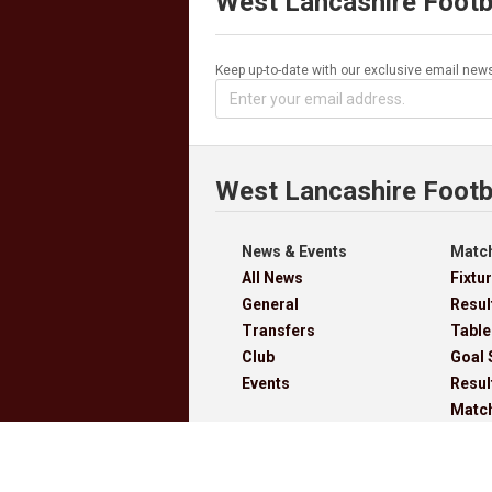
West Lancashire Footb
Keep up-to-date with our exclusive email news
West Lancashire Footb
News & Events
Match
All News
Fixtu
General
Resul
Transfers
Table
Club
Goal 
Events
Resul
Matc
Cups
Archi