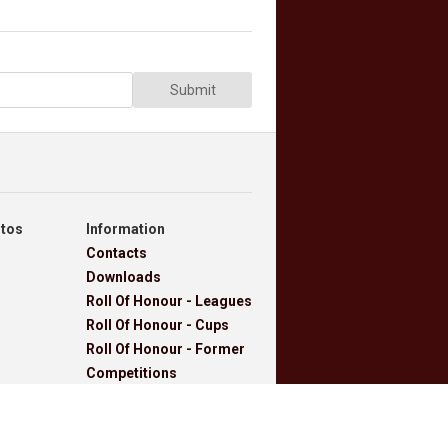
Submit
otos
Information
Contacts
Downloads
Roll Of Honour - Leagues
Roll Of Honour - Cups
Roll Of Honour - Former
Competitions
Roll Of Honour -
Referees, Secretaries
And Other