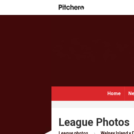
Home
Ne
League Photos
League photos
Walney Island v D