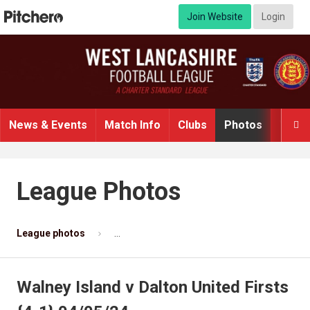
Join Website
Login
News & Events
Match Info
Clubs
Photos
Video

League Photos
League photos
Walney Island v Dalton United Firsts {4-1} 
Walney Island v Dalton United Firsts