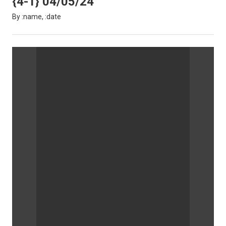
{4-1} 04/05/24
By :name, :date