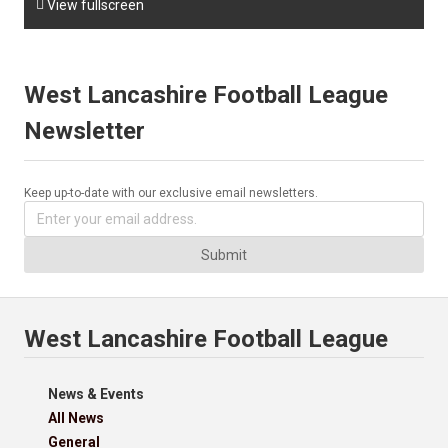

View fullscreen
West Lancashire Football League
Newsletter
Keep up-to-date with our exclusive email newsletters.
Submit
West Lancashire Football League
News & Events
All News
General