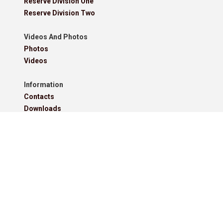
Reserve Division One
Reserve Division Two
Videos And Photos
Photos
Videos
Information
Contacts
Downloads
Roll Of Honour - Leagues
Roll Of Honour - Cups
Roll Of Honour - Former Competitions
Roll Of Honour - Referees, Secretaries And Other
West Lancashire Football League Rules 2025-26
Policies
Pitchero Community