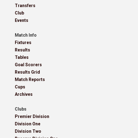
Transfers
Club
Events
Match Info
Fixtures
Results
Tables
Goal Scorers
Results Grid
Match Reports
Cups
Archives
Clubs
Premier Division
Division One
Division Two