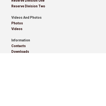
Reserve Division One
Reserve Division Two
Videos And Photos
Photos
Videos
Information
Contacts
Downloads
Roll Of Honour - Leagues
Roll Of Honour - Cups
Roll Of Honour - Former Competitions
Roll Of Honour - Referees, Secretaries And Other
West Lancashire Football League Rules 2025-26
Policies
Pitchero Community