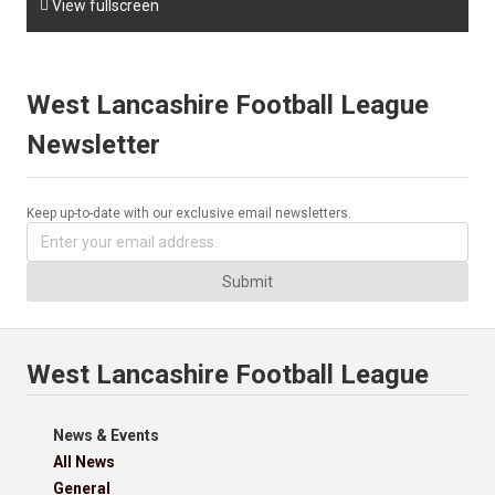

View fullscreen
West Lancashire Football League
Newsletter
Keep up-to-date with our exclusive email newsletters.
Submit
West Lancashire Football League
News & Events
All News
General