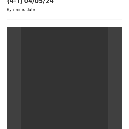
{4-1} 04/05/24
By :name, :date