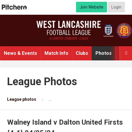
Join Website
Login
News & Events
Match Info
Clubs
Photos
Video

League Photos
League photos
Walney Island v Dalton United Firsts {4-1} 
Walney Island v Dalton United Firsts