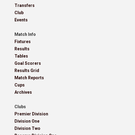
Transfers
Club
Events
Match Info
Fixtures
Results
Tables
Goal Scorers
Results Grid
Match Reports
Cups
Archives
Clubs
Premier Division
Division One
Division Two