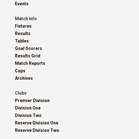
Events
Match Info
Fixtures
Results
Tables
Goal Scorers
Results Grid
Match Reports
Cups
Archives
Clubs
Premier Division
Division One
Division Two
Reserve Division One
Reserve Division Two