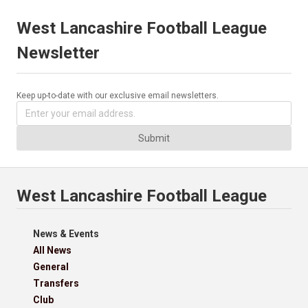
West Lancashire Football League
Newsletter
Keep up-to-date with our exclusive email newsletters.
Submit
West Lancashire Football League
News & Events
All News
General
Transfers
Club