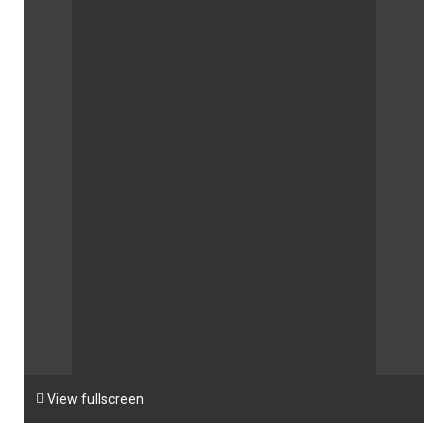

View fullscreen