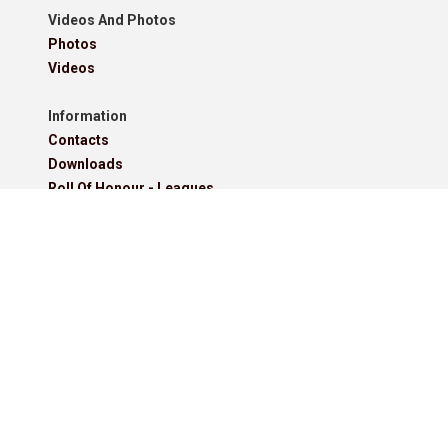
Videos And Photos
Photos
Videos
Information
Contacts
Downloads
Roll Of Honour - Leagues
Roll Of Honour - Cups
Roll Of Honour - Former Competitions
Roll Of Honour - Referees, Secretaries And Other
West Lancashire Football League Rules 2025-26
Policies
Pitchero Community
Read our guides to club and sports team management.