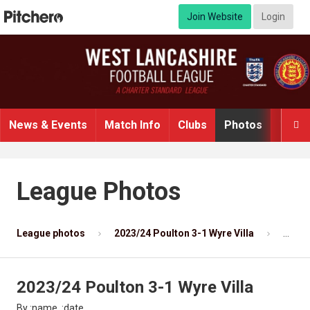
Join Website
Login
News & Events
Match Info
Clubs
Photos
Video

League Photos
League photos
2023/24 Poulton 3-1 Wyre Villa
Photo
2023/24 Poulton 3-1 Wyre Villa
By :name, :date