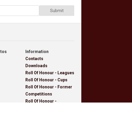
Submit
otos
Information
Contacts
Downloads
Roll Of Honour - Leagues
Roll Of Honour - Cups
Roll Of Honour - Former
Competitions
Roll Of Honour -
Referees, Secretaries
And Other
West Lancashire
Football League Rules