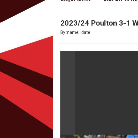
2023/24 Poulton 3-1 Wy
By :name, :date