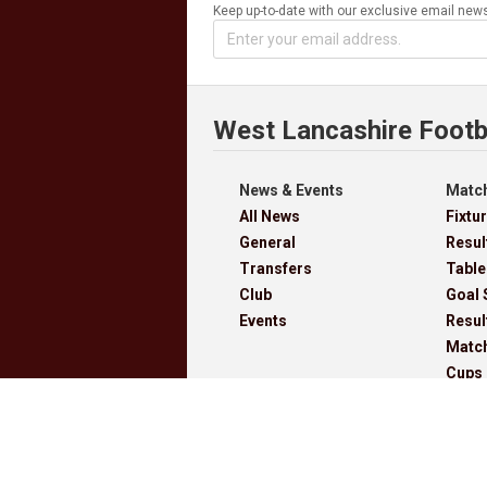
Keep up-to-date with our exclusive email news
West Lancashire Footb
News & Events
Match
All News
Fixtu
General
Resul
Transfers
Table
Club
Goal 
Events
Resul
Matc
Cups
Archi