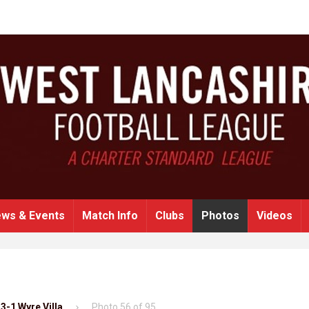
ws & Events
Match Info
Clubs
Photos
Videos
3-1 Wyre Villa
Photo 56 of 95