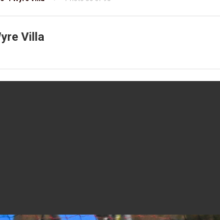
re Villa