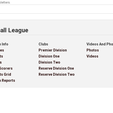
letters.
all League
 Info
Clubs
Videos And Ph
res
Premier Division
Photos
ts
Division One
Videos
s
Division Two
Scorers
Reserve Division One
ts Grid
Reserve Division Two
h Reports
ves