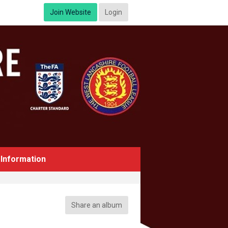
Join Website
Login
Information
Share an album