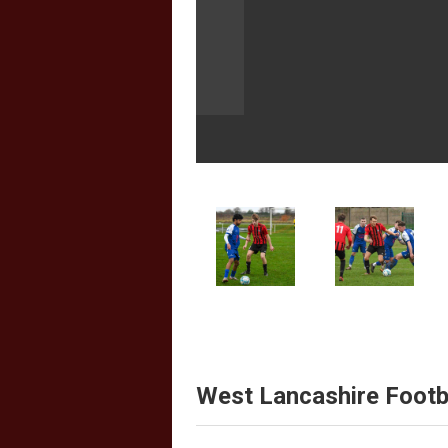
West Lancashire Footb