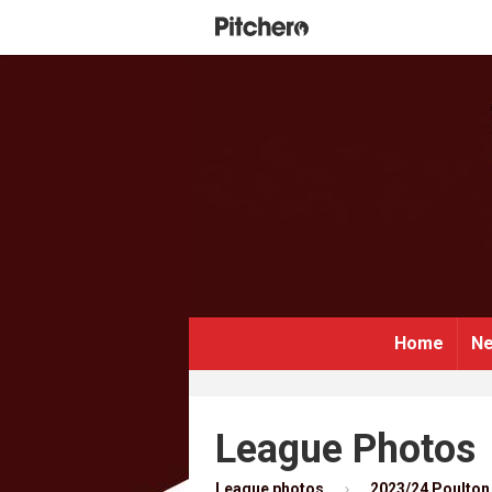
Home
Ne
League Photos
League photos
2023/24 Poulton 