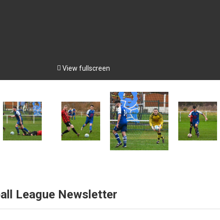

View fullscreen
all League Newsletter