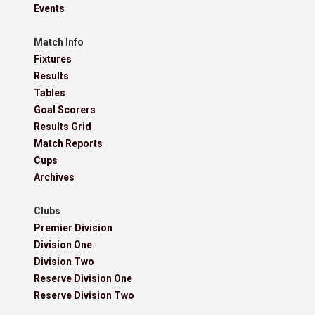
Events
Match Info
Fixtures
Results
Tables
Goal Scorers
Results Grid
Match Reports
Cups
Archives
Clubs
Premier Division
Division One
Division Two
Reserve Division One
Reserve Division Two