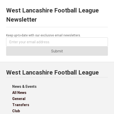
West Lancashire Football League
Newsletter
Keep up-to-date with our exclusive email newsletters.
Submit
West Lancashire Football League
News & Events
All News
General
Transfers
Club