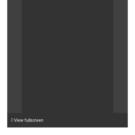

View fullscreen