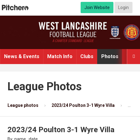
Join Website
Login
News & Events
Match Info
Clubs
Photos
Video

League Photos
League photos
2023/24 Poulton 3-1 Wyre Villa
Photo
2023/24 Poulton 3-1 Wyre Villa
By :name, :date