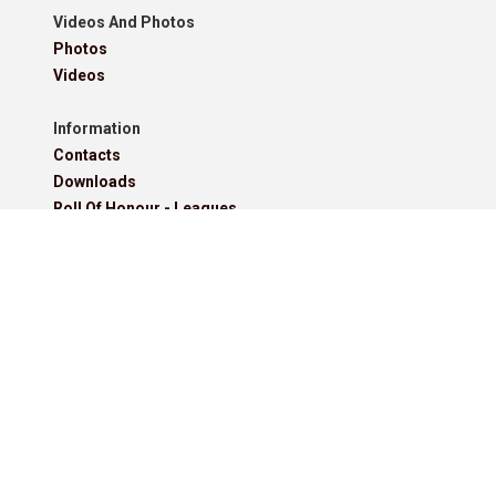
Videos And Photos
Photos
Videos
Information
Contacts
Downloads
Roll Of Honour - Leagues
Roll Of Honour - Cups
Roll Of Honour - Former Competitions
Roll Of Honour - Referees, Secretaries And Other
West Lancashire Football League Rules 2025-26
Policies
Pitchero Community
Read our guides to club and sports team management.