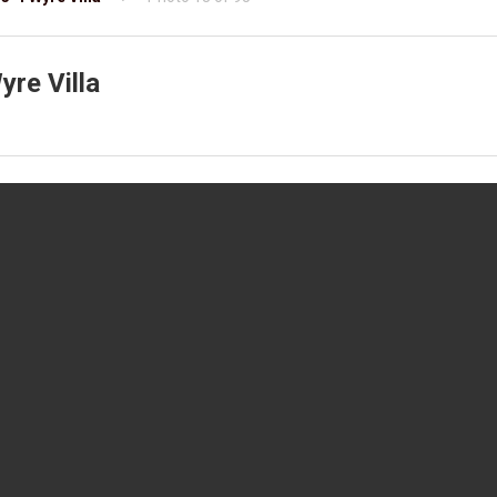
re Villa