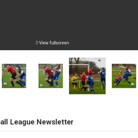

View fullscreen
all League Newsletter