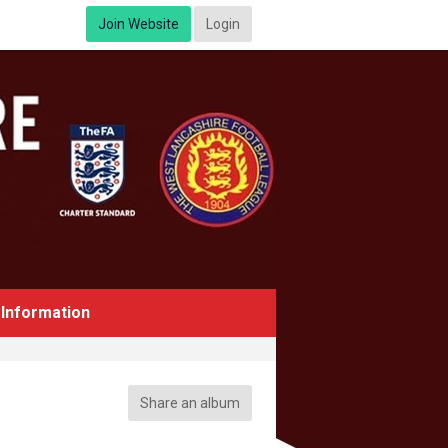
Join Website
Login
Information
Share an album