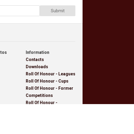
Submit
otos
Information
Contacts
Downloads
Roll Of Honour - Leagues
Roll Of Honour - Cups
Roll Of Honour - Former
Competitions
Roll Of Honour -
Referees, Secretaries
And Other
West Lancashire
Football League Rules