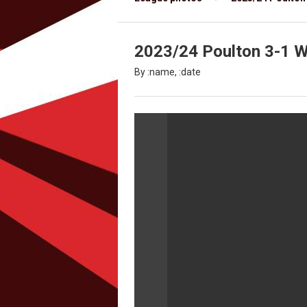
2023/24 Poulton 3-1 Wy
By :name, :date