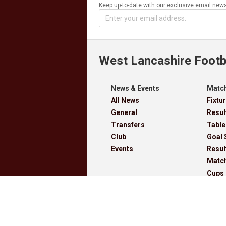
Keep up-to-date with our exclusive email news
West Lancashire Footb
News & Events
Match
All News
Fixtu
General
Resul
Transfers
Table
Club
Goal 
Events
Resul
Matc
Cups
Archi