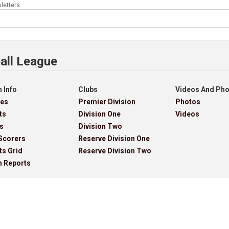
letters.
all League
 Info
Clubs
Videos And Ph
res
Premier Division
Photos
ts
Division One
Videos
s
Division Two
Scorers
Reserve Division One
ts Grid
Reserve Division Two
h Reports
ves