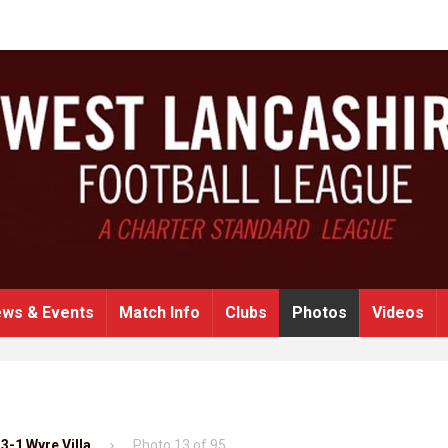
ws & Events
Match Info
Clubs
Photos
Videos
3-1 Wyre Villa
Photo 13 of 95