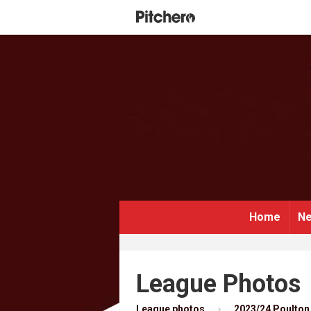
Home
Ne
League Photos
League photos
2023/24 Poulton 