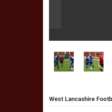
West Lancashire Footb