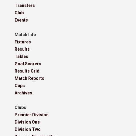
Transfers
Club
Events
Match Info
Fixtures
Results
Tables
Goal Scorers
Results Grid
Match Reports
Cups
Archives
Clubs
Premier Division
Division One
Division Two