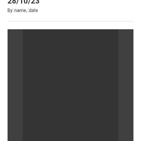
28/10/23
By :name, :date