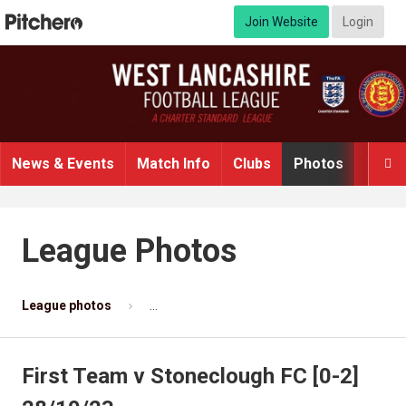
Join Website
Login
News & Events
Match Info
Clubs
Photos
Video

League Photos
League photos
First Team v Stoneclough FC [0-2] 28/10/2
First Team v Stoneclough FC [0-2]