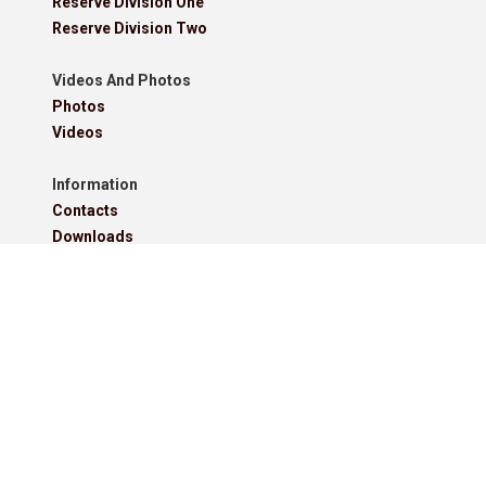
Reserve Division One
Reserve Division Two
Videos And Photos
Photos
Videos
Information
Contacts
Downloads
Roll Of Honour - Leagues
Roll Of Honour - Cups
Roll Of Honour - Former Competitions
Roll Of Honour - Referees, Secretaries And Other
West Lancashire Football League Rules 2025-26
Policies
Pitchero Community