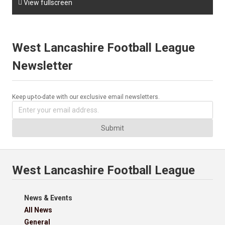

View fullscreen
West Lancashire Football League
Newsletter
Keep up-to-date with our exclusive email newsletters.
Submit
West Lancashire Football League
News & Events
All News
General