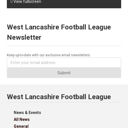

View fullscreen
West Lancashire Football League
Newsletter
Keep up-to-date with our exclusive email newsletters.
Submit
West Lancashire Football League
News & Events
All News
General