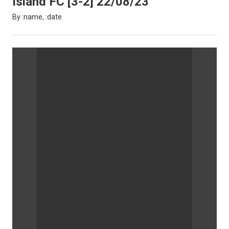
Island FC [3-2] 22/08/23
By :name, :date