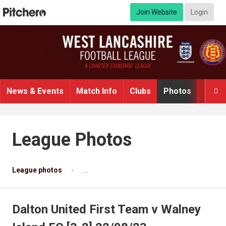
Join Website
Login
News & Events
Match Info
Clubs
Photos
Video

League Photos
League photos
Dalton United First Team v Walney Island F
Dalton United First Team v Walney