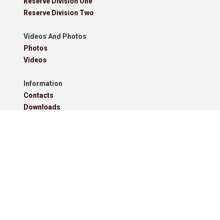
Reserve Division One
Reserve Division Two
Videos And Photos
Photos
Videos
Information
Contacts
Downloads
Roll Of Honour - Leagues
Roll Of Honour - Cups
Roll Of Honour - Former Competitions
Roll Of Honour - Referees, Secretaries And Other
West Lancashire Football League Rules 2025-26
Policies
Pitchero Community