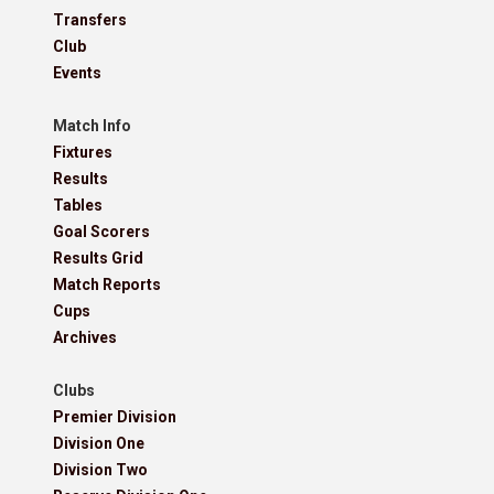
Transfers
Club
Events
Match Info
Fixtures
Results
Tables
Goal Scorers
Results Grid
Match Reports
Cups
Archives
Clubs
Premier Division
Division One
Division Two