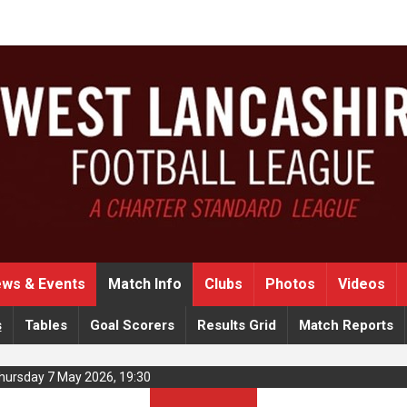
ws & Events
Match Info
Clubs
Photos
Videos
s
Tables
Goal Scorers
Results Grid
Match Reports
Thursday 7 May 2026, 19:30