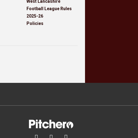
West Lancashire
Football League Rules
2025-26
Policies


