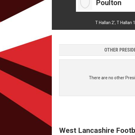
Poulton
T Hallan 2',
T Hallan 1
OTHER PRESIDE
There are no other Presi
West Lancashire Footb