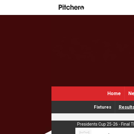
Home
Ne
Fixtures
Result
Presidents Cup 25-26 - Final 