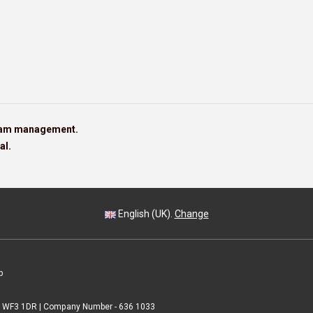
team management.
al.
English (UK).
Change
p
 | WF3 1DR | Company Number - 636 1033