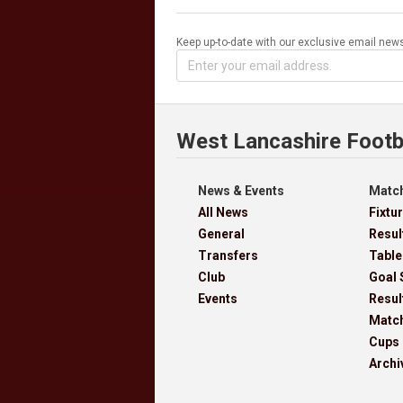
Keep up-to-date with our exclusive email news
West Lancashire Footb
News & Events
Match
All News
Fixtu
General
Resul
Transfers
Table
Club
Goal 
Events
Resul
Matc
Cups
Archi