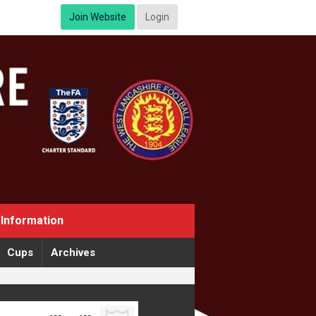
Join Website
Login
Information
Cups
Archives