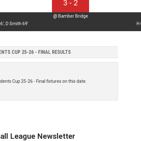
3
-
2
@ Bamber Bridge
6',
D Smith 69'
H 
NTS CUP 25-26 - FINAL RESULTS
dents Cup 25-26 - Final fixtures on this date.
all League Newsletter