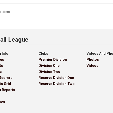
letters.
all League
 Info
Clubs
Videos And Ph
res
Premier Division
Photos
ts
Division One
Videos
s
Division Two
Scorers
Reserve Division One
ts Grid
Reserve Division Two
h Reports
ves