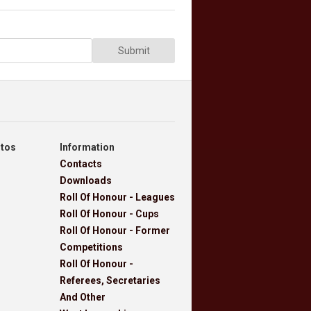
Submit
otos
Information
Contacts
Downloads
Roll Of Honour - Leagues
Roll Of Honour - Cups
Roll Of Honour - Former
Competitions
Roll Of Honour -
Referees, Secretaries
And Other