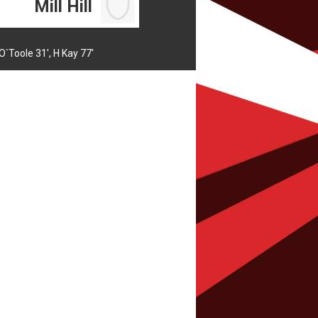
Mill Hill
O`Toole 31',
H Kay 77'