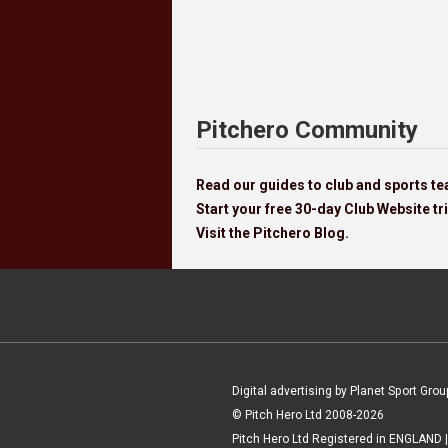
Pitchero Community
Read our guides to club and sports 
Start your free 30-day Club Website tri
Visit the Pitchero Blog.
Digital advertising by Planet Sport Grou
© Pitch Hero Ltd 2008-2026
Pitch Hero Ltd Registered in ENGLAND