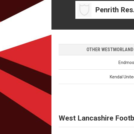
Penrith Res
OTHER WESTMORLAND S
Endmoo
Kendal Unite
West Lancashire Footb