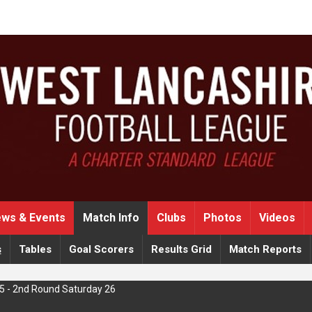
ws & Events
Match Info
Clubs
Photos
Videos
s
Tables
Goal Scorers
Results Grid
Match Reports
5 - 2nd Round Saturday 26