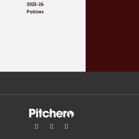
2025-26
Policies


