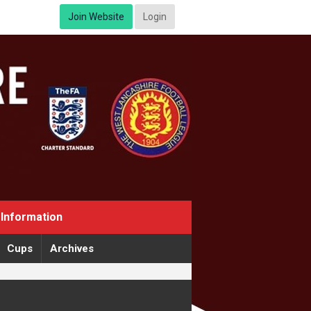
Join Website
Login
Information
Cups
Archives