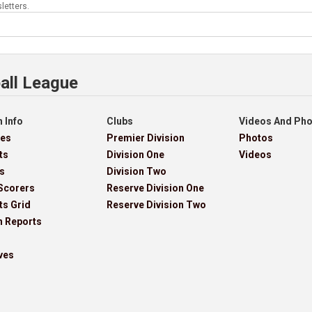
letters.
all League
 Info
Clubs
Videos And Ph
res
Premier Division
Photos
ts
Division One
Videos
s
Division Two
Scorers
Reserve Division One
ts Grid
Reserve Division Two
h Reports
ves