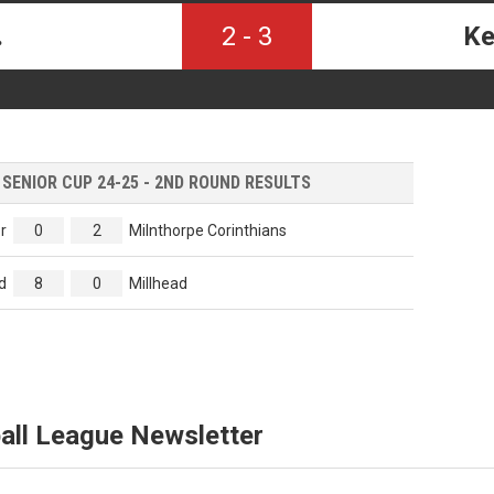
.
2
-
3
Ke
ENIOR CUP 24-25 - 2ND ROUND RESULTS
r
0
2
Milnthorpe Corinthians
d
8
0
Millhead
all League Newsletter