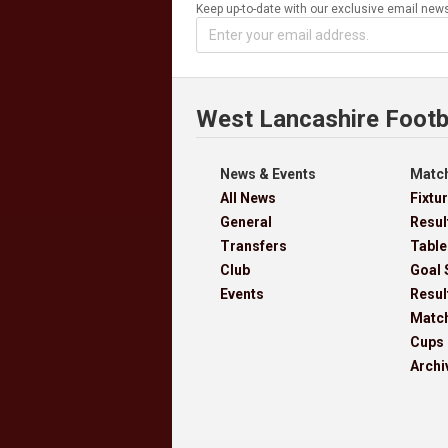
Keep up-to-date with our exclusive email news
West Lancashire Footb
News & Events
Match
All News
Fixtu
General
Resul
Transfers
Table
Club
Goal 
Events
Resul
Matc
Cups
Archi