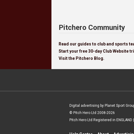
Pitchero Community
Read our guides to club and sports 
Start your free 30-day Club Website tri
Visit the Pitchero Blog.
Digital advertising by Planet Sport Grou
© Pitch Hero Ltd 2008-2026
Pitch Hero Ltd Registered in ENGLAND