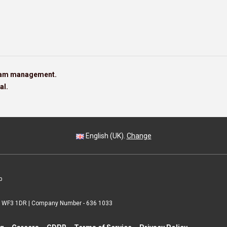
team management.
al.
English (UK).
Change
p
 | WF3 1DR | Company Number - 636 1033