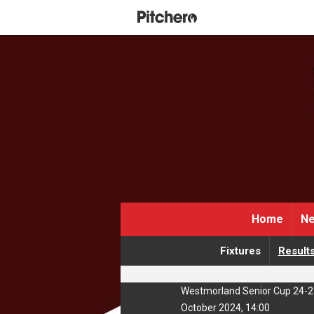
Home
Ne
Fixtures
Result
Westmorland Senior Cup 24-2
October 2024, 14:00