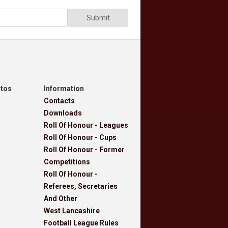
Submit
otos
Information
Contacts
Downloads
Roll Of Honour - Leagues
Roll Of Honour - Cups
Roll Of Honour - Former
Competitions
Roll Of Honour -
Referees, Secretaries
And Other
West Lancashire
Football League Rules