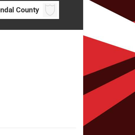
ndal County