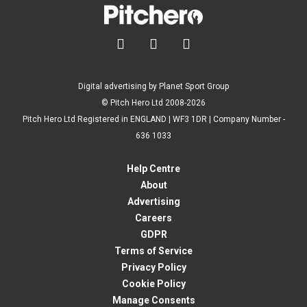



Digital advertising by Planet Sport Group
© Pitch Hero Ltd 2008-2026
Pitch Hero Ltd Registered in ENGLAND | WF3 1DR | Company Number -
636 1033
Help Centre
About
Advertising
Careers
GDPR
Terms of Service
Privacy Policy
Cookie Policy
Manage Consents