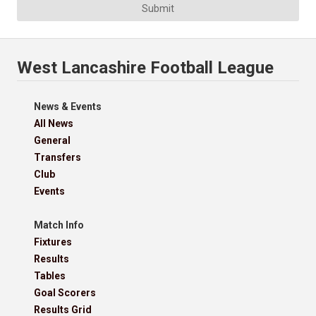
Submit
West Lancashire Football League
News & Events
All News
General
Transfers
Club
Events
Match Info
Fixtures
Results
Tables
Goal Scorers
Results Grid