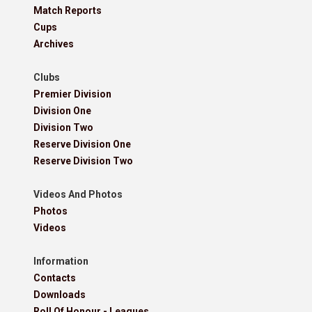
Match Reports
Cups
Archives
Clubs
Premier Division
Division One
Division Two
Reserve Division One
Reserve Division Two
Videos And Photos
Photos
Videos
Information
Contacts
Downloads
Roll Of Honour - Leagues