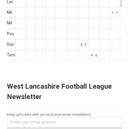
Los
Mil
1 - 1
Mil
Pou
Ros
3 - 2
Tem
4 - 0
West Lancashire Football League
Newsletter
Keep up-to-date with our exclusive email newsletters.