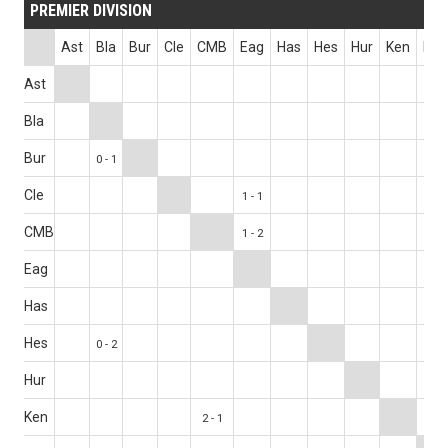
PREMIER DIVISION
Ast
Bla
Bur
Cle
CMB
Eag
Has
Hes
Hur
Ken
Los
Ast
0 - 1
Bla
Bur
0 - 1
Cle
1 - 1
CMB
1 - 2
Eag
Has
Hes
0 - 2
Hur
0 - 0
Ken
2 - 1