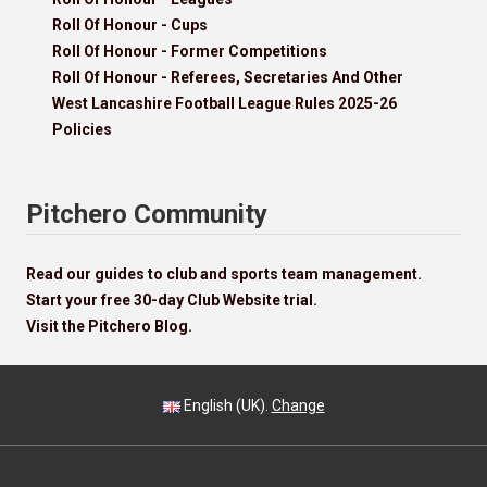
Roll Of Honour - Cups
Roll Of Honour - Former Competitions
Roll Of Honour - Referees, Secretaries And Other
West Lancashire Football League Rules 2025-26
Policies
Pitchero Community
Read our guides to club and sports team management.
Start your free 30-day Club Website trial.
Visit the Pitchero Blog.
English (UK).
Change