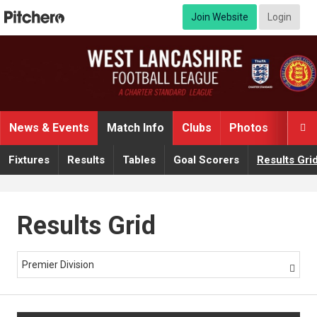
Join Website
Login
News & Events
Match Info
Clubs
Photos
Video

Fixtures
Results
Tables
Goal Scorers
Results Gri
Results Grid
Premier Division
