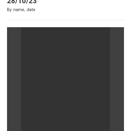
28/10/23
By :name, :date