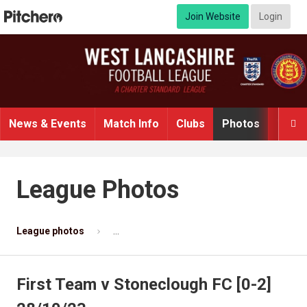
Join Website
Login
News & Events
Match Info
Clubs
Photos
Video

League Photos
League photos
First Team v Stoneclough FC [0-2] 28/10/2
First Team v Stoneclough FC [0-2]