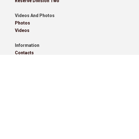
Reserve Division Two
Videos And Photos
Photos
Videos
Information
Contacts
Downloads
Roll Of Honour - Leagues
Roll Of Honour - Cups
Roll Of Honour - Former Competitions
Roll Of Honour - Referees, Secretaries And Other
West Lancashire Football League Rules 2025-26
Policies
Pitchero Community