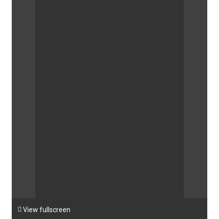

View fullscreen