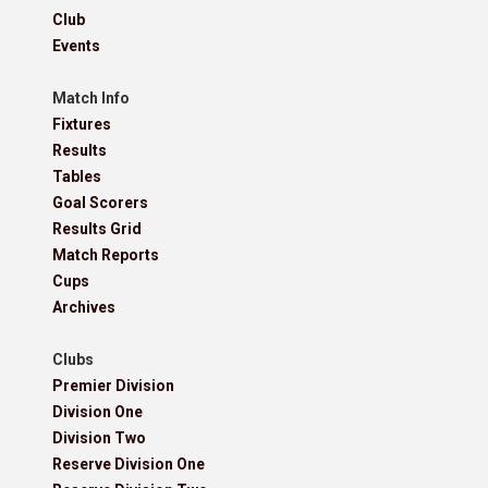
Club
Events
Match Info
Fixtures
Results
Tables
Goal Scorers
Results Grid
Match Reports
Cups
Archives
Clubs
Premier Division
Division One
Division Two
Reserve Division One