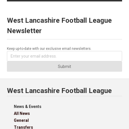
West Lancashire Football League
Newsletter
Keep up-to-date with our exclusive email newsletters.
Submit
West Lancashire Football League
News & Events
All News
General
Transfers