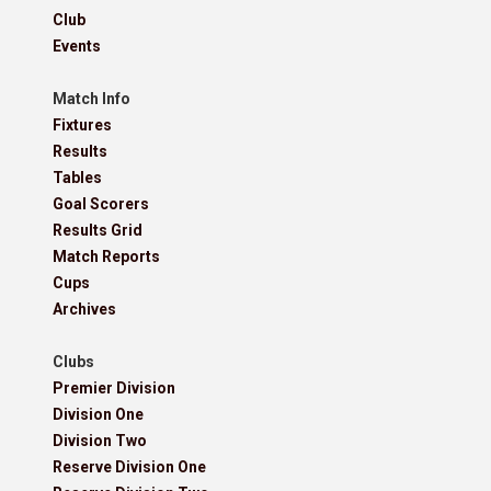
Club
Events
Match Info
Fixtures
Results
Tables
Goal Scorers
Results Grid
Match Reports
Cups
Archives
Clubs
Premier Division
Division One
Division Two
Reserve Division One