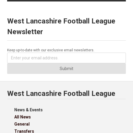
West Lancashire Football League
Newsletter
Keep up-to-date with our exclusive email newsletters.
Submit
West Lancashire Football League
News & Events
All News
General
Transfers