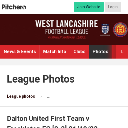
Join Website
Login
News & Events
Match Info
Clubs
Photos
Video

League Photos
League photos
Dalton United First Team v Freckleton FC [
Dalton United First Team v