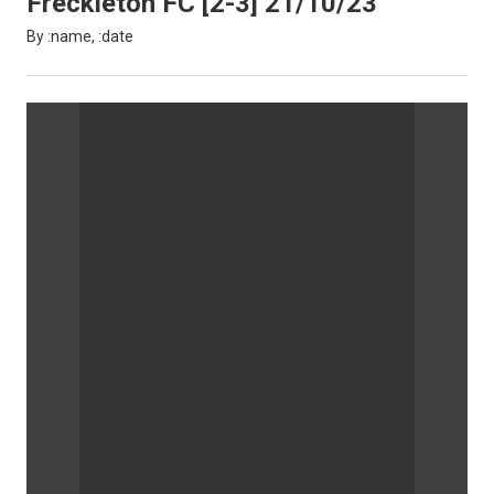
Freckleton FC [2-3] 21/10/23
By :name, :date