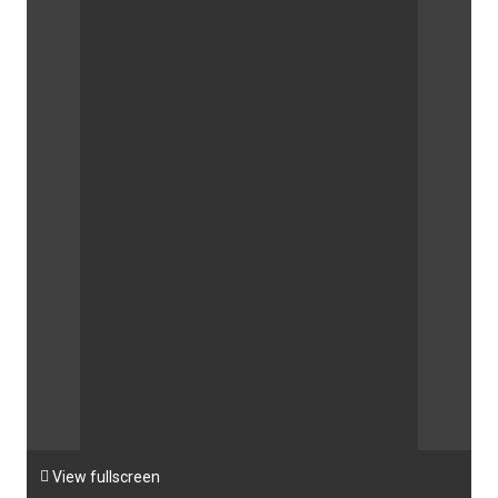

View fullscreen