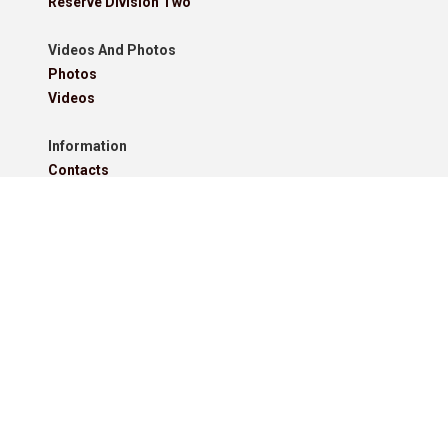
Reserve Division Two
Videos And Photos
Photos
Videos
Information
Contacts
Downloads
Roll Of Honour - Leagues
Roll Of Honour - Cups
Roll Of Honour - Former Competitions
Roll Of Honour - Referees, Secretaries And Other
West Lancashire Football League Rules 2025-26
Policies
Pitchero Community