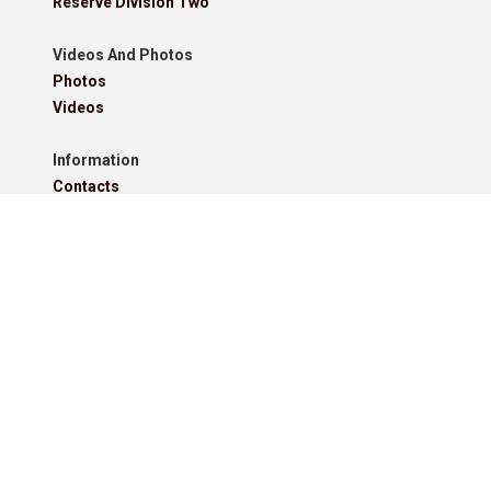
Reserve Division Two
Videos And Photos
Photos
Videos
Information
Contacts
Downloads
Roll Of Honour - Leagues
Roll Of Honour - Cups
Roll Of Honour - Former Competitions
Roll Of Honour - Referees, Secretaries And Other
West Lancashire Football League Rules 2025-26
Policies
Pitchero Community