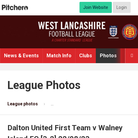
Join Website
Login
News & Events
Match Info
Clubs
Photos
Video

League Photos
League photos
Dalton United First Team v Walney Island F
Dalton United First Team v Walney