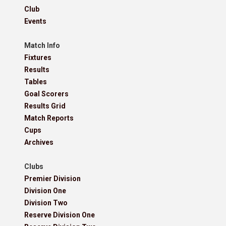
Club
Events
Match Info
Fixtures
Results
Tables
Goal Scorers
Results Grid
Match Reports
Cups
Archives
Clubs
Premier Division
Division One
Division Two
Reserve Division One