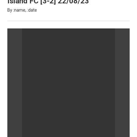
Island FC [3-2] 22/08/23
By :name, :date