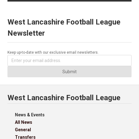
West Lancashire Football League
Newsletter
Keep up-to-date with our exclusive email newsletters.
Submit
West Lancashire Football League
News & Events
All News
General
Transfers