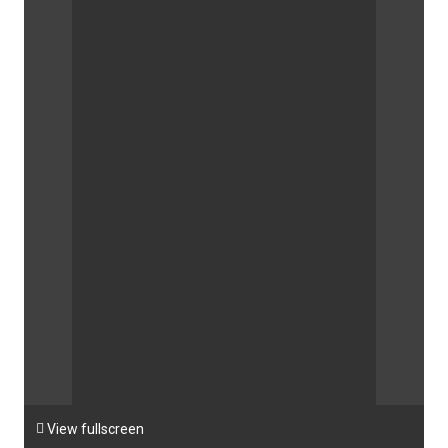

View fullscreen