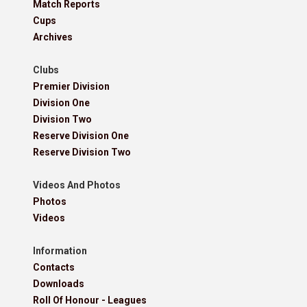
Match Reports
Cups
Archives
Clubs
Premier Division
Division One
Division Two
Reserve Division One
Reserve Division Two
Videos And Photos
Photos
Videos
Information
Contacts
Downloads
Roll Of Honour - Leagues