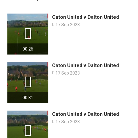
Caton United v Dalton United

17 Sep 2023

00:26
Caton United v Dalton United

17 Sep 2023

00:31
Caton United v Dalton United

17 Sep 2023
