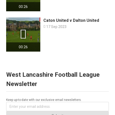
00:26
Caton United v Dalton United

17 Sep 2023

00:26
West Lancashire Football League
Newsletter
Keep up-to-date with our exclusive email newsletters.