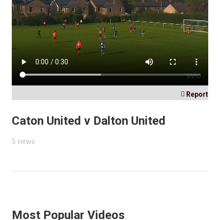

Report
Caton United v Dalton United
5 views
Most Popular Videos