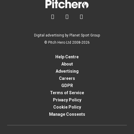



Digital advertising by Planet Sport Group
© Pitch Hero Ltd 2008-2026
Help Centre
About
Advertising
Careers
GDPR
Terms of Service
Privacy Policy
Cookie Policy
Manage Consents