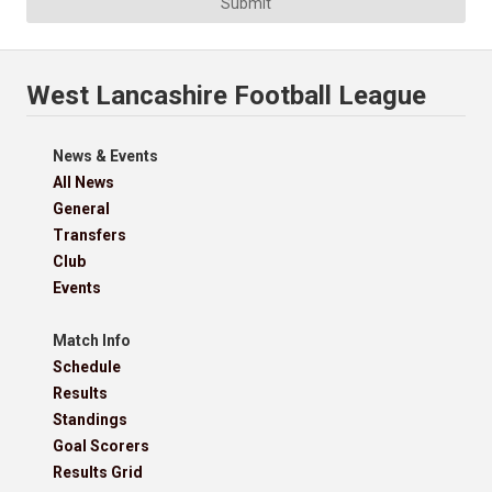
Submit
West Lancashire Football League
News & Events
All News
General
Transfers
Club
Events
Match Info
Schedule
Results
Standings
Goal Scorers
Results Grid