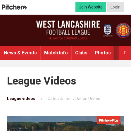
Join Website
Login
News & Events
Match Info
Clubs
Photos
Video

League Videos
League videos
Caton United v Dalton United