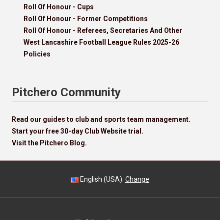
Roll Of Honour - Cups
Roll Of Honour - Former Competitions
Roll Of Honour - Referees, Secretaries And Other
West Lancashire Football League Rules 2025-26
Policies
Pitchero Community
Read our guides to club and sports team management.
Start your free 30-day Club Website trial.
Visit the Pitchero Blog.
English (USA).
Change