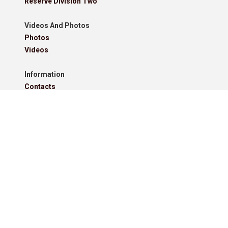
Reserve Division Two
Videos And Photos
Photos
Videos
Information
Contacts
Downloads
Roll Of Honour - Leagues
Roll Of Honour - Cups
Roll Of Honour - Former Competitions
Roll Of Honour - Referees, Secretaries And Other
West Lancashire Football League Rules 2025-26
Policies
Pitchero Community