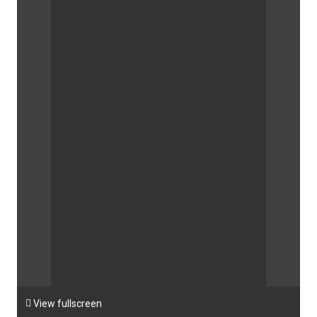

View fullscreen