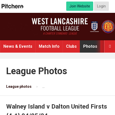
Join Website
Login
News & Events
Match Info
Clubs
Photos
Video

League Photos
League photos
Walney Island v Dalton United Firsts {4-1} 
Walney Island v Dalton United Firsts