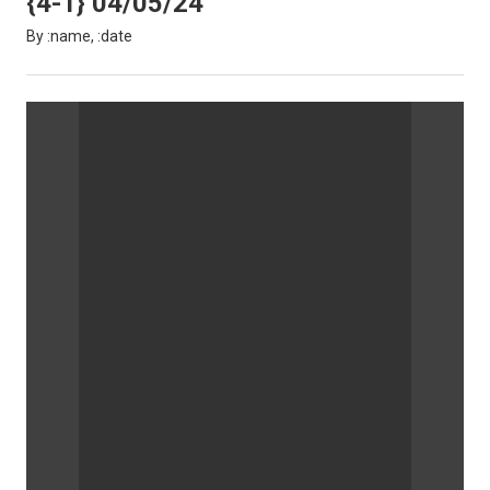
{4-1} 04/05/24
By :name, :date