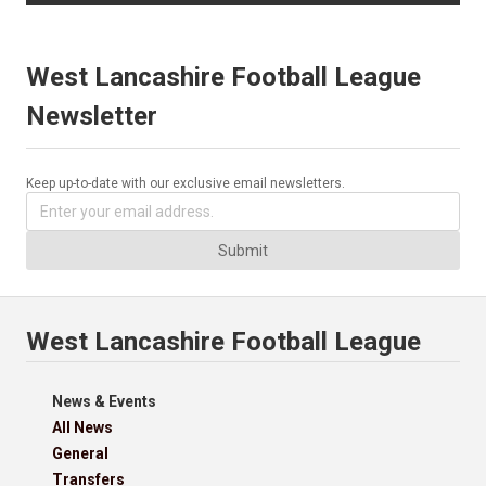
West Lancashire Football League
Newsletter
Keep up-to-date with our exclusive email newsletters.
Submit
West Lancashire Football League
News & Events
All News
General
Transfers