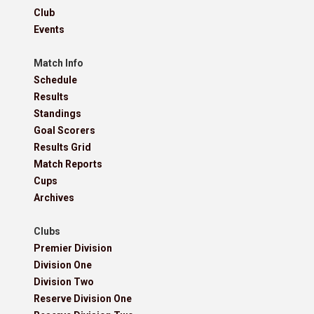
Club
Events
Match Info
Schedule
Results
Standings
Goal Scorers
Results Grid
Match Reports
Cups
Archives
Clubs
Premier Division
Division One
Division Two
Reserve Division One