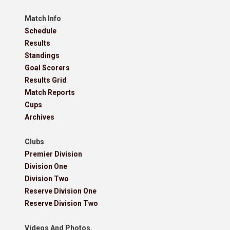
Match Info
Schedule
Results
Standings
Goal Scorers
Results Grid
Match Reports
Cups
Archives
Clubs
Premier Division
Division One
Division Two
Reserve Division One
Reserve Division Two
Videos And Photos