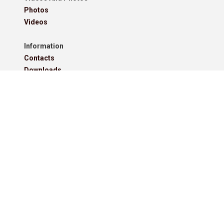
Photos
Videos
Information
Contacts
Downloads
Roll Of Honour - Leagues
Roll Of Honour - Cups
Roll Of Honour - Former Competitions
Roll Of Honour - Referees, Secretaries And Other
West Lancashire Football League Rules 2025-26
Policies
Pitchero Community
Read our guides to club and sports team management.
Start your free 30-day Club Website trial.