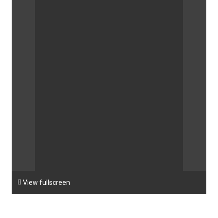

View fullscreen