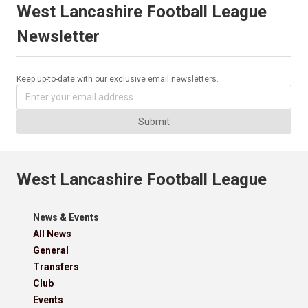
West Lancashire Football League
Newsletter
Keep up-to-date with our exclusive email newsletters.
Submit
West Lancashire Football League
News & Events
All News
General
Transfers
Club
Events