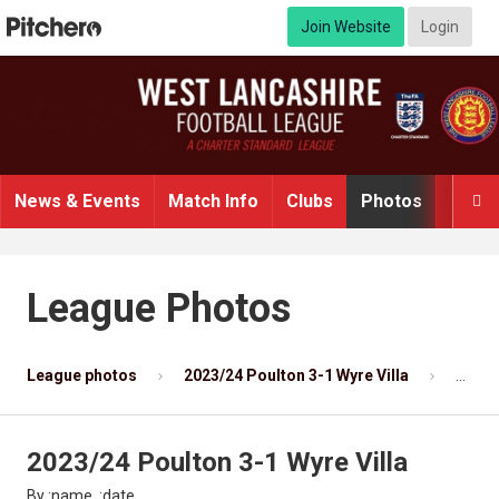
Join Website
Login
News & Events
Match Info
Clubs
Photos
Video

League Photos
League photos
2023/24 Poulton 3-1 Wyre Villa
Photo
2023/24 Poulton 3-1 Wyre Villa
By :name, :date