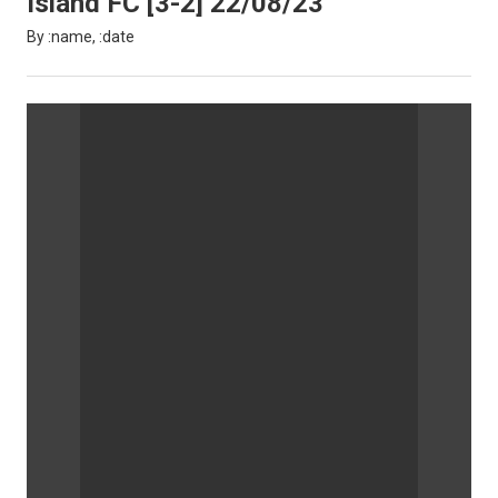
Island FC [3-2] 22/08/23
By :name, :date