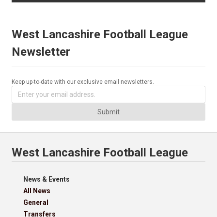
West Lancashire Football League
Newsletter
Keep up-to-date with our exclusive email newsletters.
Submit
West Lancashire Football League
News & Events
All News
General
Transfers