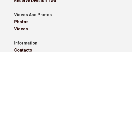
Reserve Division Two
Videos And Photos
Photos
Videos
Information
Contacts
Downloads
Roll Of Honour - Leagues
Roll Of Honour - Cups
Roll Of Honour - Former Competitions
Roll Of Honour - Referees, Secretaries And Other
West Lancashire Football League Rules 2025-26
Policies
Pitchero Community