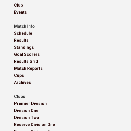
Club
Events
Match Info
Schedule
Results
Standings
Goal Scorers
Results Grid
Match Reports
Cups
Archives
Clubs
Premier Division
Division One
Division Two
Reserve Division One