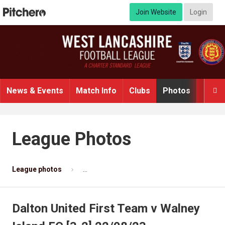
Join Website
Login
News & Events
Match Info
Clubs
Photos
Video

League Photos
League photos
Dalton United First Team v Walney Island F
Dalton United First Team v Walney