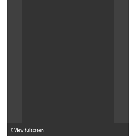

View fullscreen