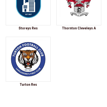
Storeys Res
Thornton Cleveleys A
Turton Res