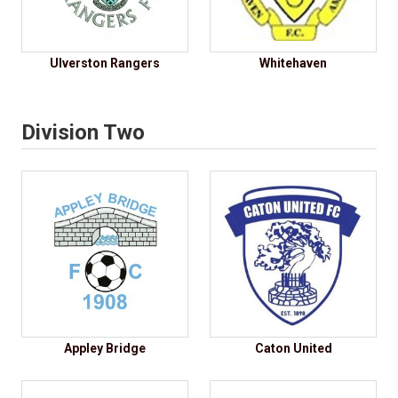
Ulverston Rangers
Whitehaven
Division Two
Appley Bridge
Caton United