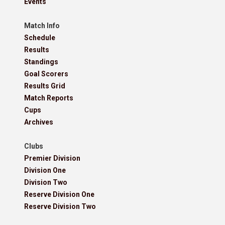
Events
Match Info
Schedule
Results
Standings
Goal Scorers
Results Grid
Match Reports
Cups
Archives
Clubs
Premier Division
Division One
Division Two
Reserve Division One
Reserve Division Two