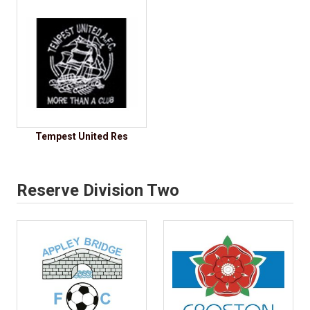
Tempest United Res
Reserve Division Two