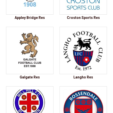
Appley Bridge Res
Croston Sports Res
Galgate Res
Langho Res