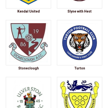
Kendal United
Slyne with Hest
Stoneclough
Turton