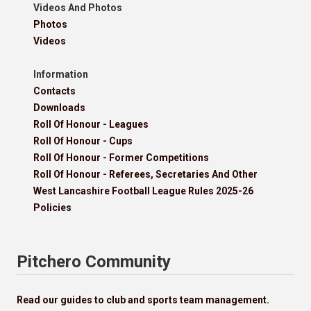
Videos And Photos
Photos
Videos
Information
Contacts
Downloads
Roll Of Honour - Leagues
Roll Of Honour - Cups
Roll Of Honour - Former Competitions
Roll Of Honour - Referees, Secretaries And Other
West Lancashire Football League Rules 2025-26
Policies
Pitchero Community
Read our guides to club and sports team management.