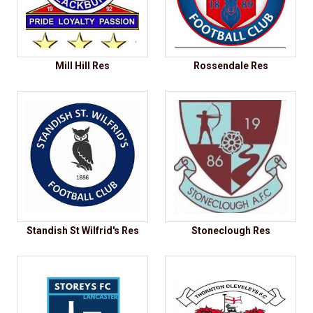
Mill Hill Res
Rossendale Res
Standish St Wilfrid's Res
Stoneclough Res