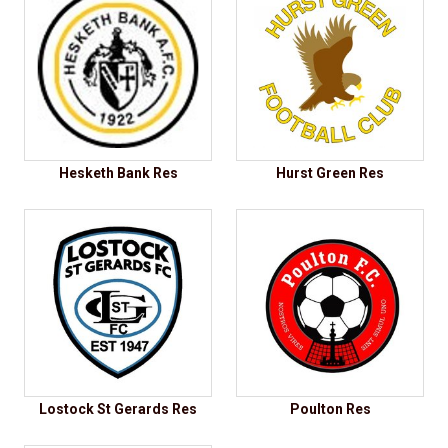
Hesketh Bank Res
Hurst Green Res
Lostock St Gerards Res
Poulton Res