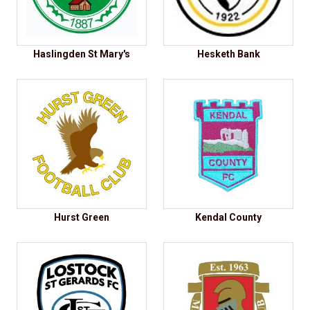
Haslingden St Mary's
Hesketh Bank
Hurst Green
Kendal County