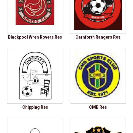
Blackpool Wren Rovers Res
Carnforth Rangers Res
Chipping Res
CMB Res