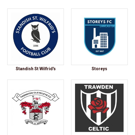
Standish St Wilfrid's
Storeys