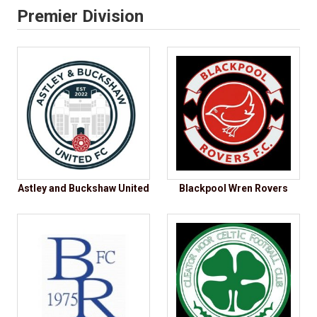
Premier Division
Astley and Buckshaw United
Blackpool Wren Rovers