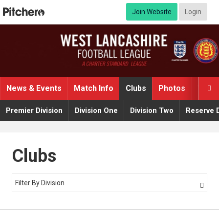
Join Website
Login
News & Events
Match Info
Clubs
Photos
Video

Premier Division
Division One
Division Two
Reserve D
Clubs
Filter By Division
