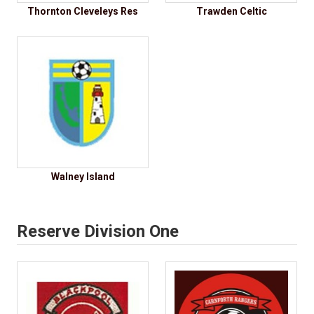
Thornton Cleveleys Res
Trawden Celtic
Walney Island
Reserve Division One