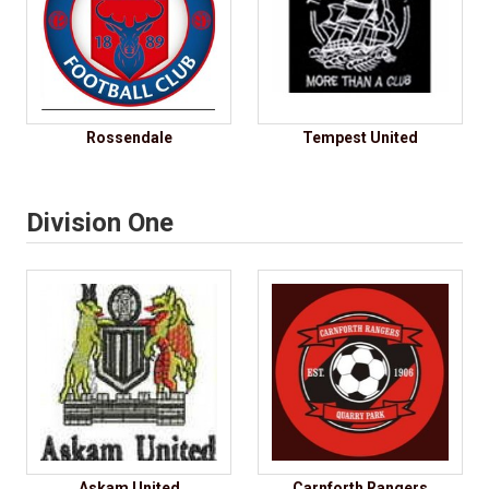
Rossendale
Tempest United
Division One
Askam United
Carnforth Rangers