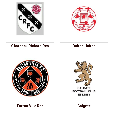
Charnock Richard Res
Dalton United
Euxton Villa Res
Galgate