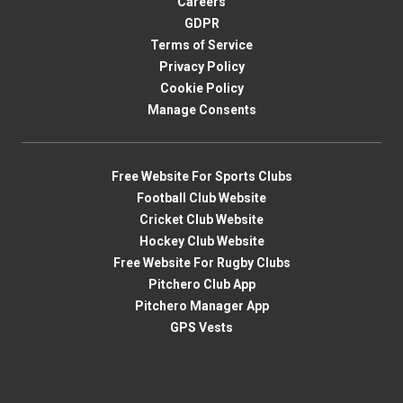
Careers
GDPR
Terms of Service
Privacy Policy
Cookie Policy
Manage Consents
Free Website For Sports Clubs
Football Club Website
Cricket Club Website
Hockey Club Website
Free Website For Rugby Clubs
Pitchero Club App
Pitchero Manager App
GPS Vests