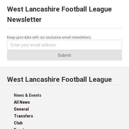
West Lancashire Football League
Newsletter
Keep up-to-date with our exclusive email newsletters.
Submit
West Lancashire Football League
News & Events
All News
General
Transfers
Club