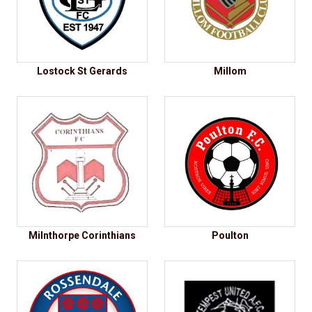
Lostock St Gerards
Millom
Milnthorpe Corinthians
Poulton