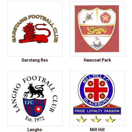
Garstang Res
Hawcoat Park
Langho
Mill Hill