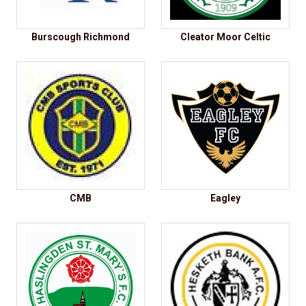
Burscough Richmond
Cleator Moor Celtic
CMB
Eagley