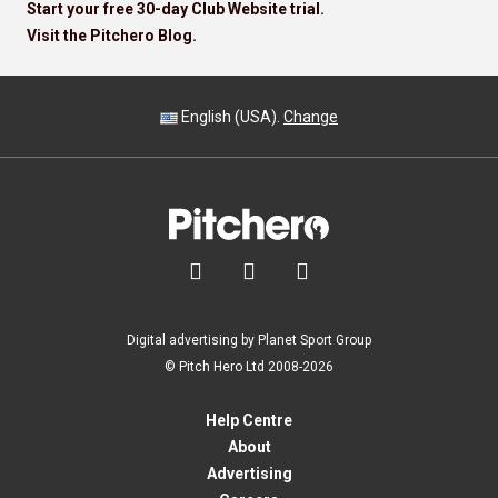
Start your free 30-day Club Website trial.
Visit the Pitchero Blog.
English (USA).
Change



Digital advertising by Planet Sport Group
© Pitch Hero Ltd 2008-2026
Help Centre
About
Advertising