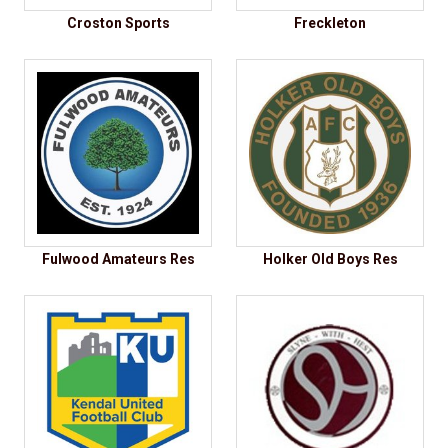
Croston Sports
Freckleton
Fulwood Amateurs Res
Holker Old Boys Res