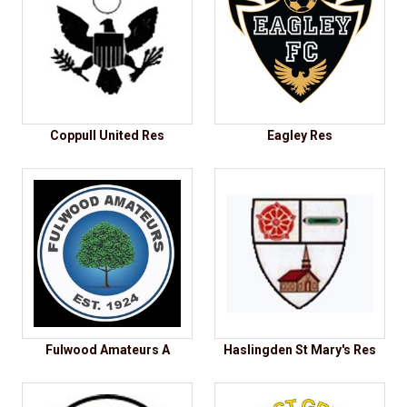
Coppull United Res
Eagley Res
Fulwood Amateurs A
Haslingden St Mary's Res