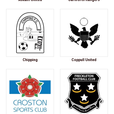
Chipping
Coppull United