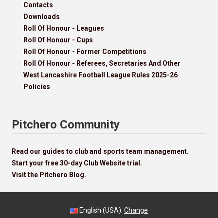
Contacts
Downloads
Roll Of Honour - Leagues
Roll Of Honour - Cups
Roll Of Honour - Former Competitions
Roll Of Honour - Referees, Secretaries And Other
West Lancashire Football League Rules 2025-26
Policies
Pitchero Community
Read our guides to club and sports team management.
Start your free 30-day Club Website trial.
Visit the Pitchero Blog.
English (USA).
Change