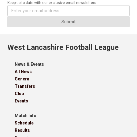
Keep up-to-date with our exclusive email newsletters.
Submit
West Lancashire Football League
News & Events
All News
General
Transfers
Club
Events
Match Info
Schedule
Results