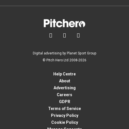



Digital advertising by Planet Sport Group
© Pitch Hero Ltd 2008-2026
Help Centre
About
Advertising
Careers
GDPR
Terms of Service
Privacy Policy
Cookie Policy