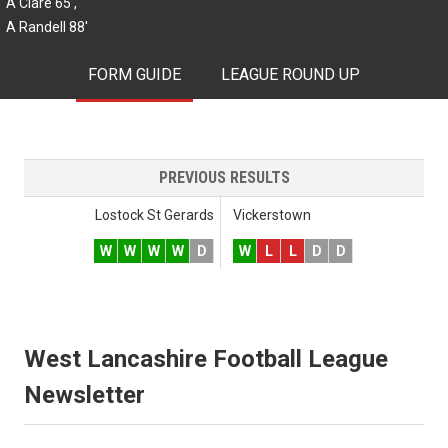
A Clare 65',
A Randell 88'
FORM GUIDE
LEAGUE ROUND UP
PREVIOUS RESULTS
Lostock St Gerards
Vickerstown
W
W
W
W
D
W
L
L
D
D
West Lancashire Football League
Newsletter