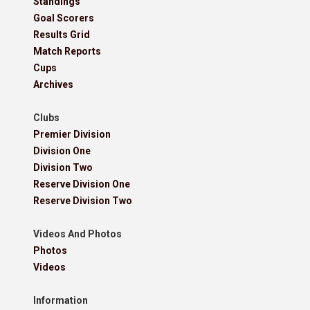
Standings
Goal Scorers
Results Grid
Match Reports
Cups
Archives
Clubs
Premier Division
Division One
Division Two
Reserve Division One
Reserve Division Two
Videos And Photos
Photos
Videos
Information