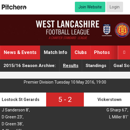
Join Website
Login
News & Events
Match Info
Clubs
Photos
Video

2015/16 Season Archive:
Results
Standings
Goal Sc
Premier Division Tuesday 10 May 2016, 19:00
5
-
2
Lostock St Gerards
Vickerstown
J Sanderson 8',
G Sharp 67',
D Green 23',
L Miller 81'
D Green 38',