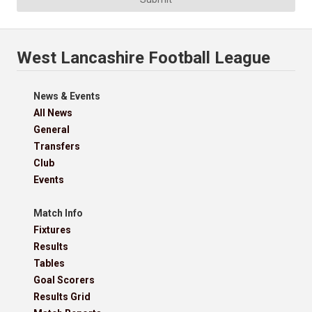
West Lancashire Football League
News & Events
All News
General
Transfers
Club
Events
Match Info
Fixtures
Results
Tables
Goal Scorers
Results Grid