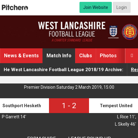
Join Website
Login
News & Events
Match Info
Clubs
Photos
Video

He West Lancashire Football League 2018/19 Archive:
Res
Premier Division Saturday 2 March 2019, 15:00
1
-
2
Southport Hesketh
Tempest United
P Garrett 14'
L Rice 11',
L Skelly 46'