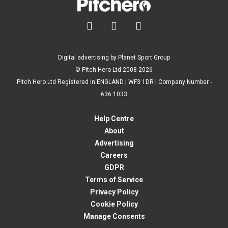



Digital advertising by Planet Sport Group
© Pitch Hero Ltd 2008-2026
Pitch Hero Ltd Registered in ENGLAND | WF3 1DR | Company Number -
636 1033
Help Centre
About
Advertising
Careers
GDPR
Terms of Service
Privacy Policy
Cookie Policy
Manage Consents