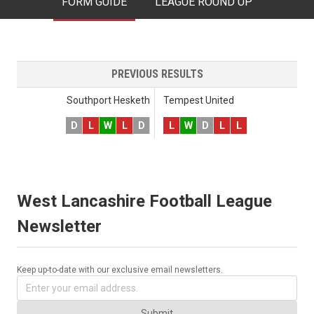
FORM GUIDE
LEAGUE ROUND UP
PREVIOUS RESULTS
Southport Hesketh
Tempest United
D
L
W
L
D
L
W
D
L
L
West Lancashire Football League
Newsletter
Keep up-to-date with our exclusive email newsletters.
Submit