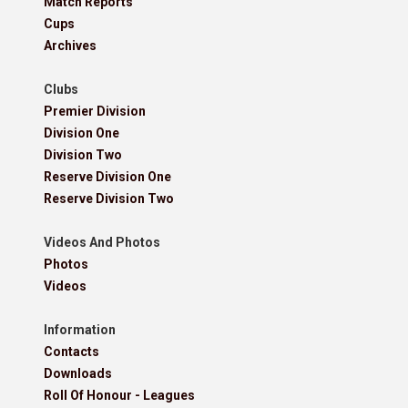
Match Reports
Cups
Archives
Clubs
Premier Division
Division One
Division Two
Reserve Division One
Reserve Division Two
Videos And Photos
Photos
Videos
Information
Contacts
Downloads
Roll Of Honour - Leagues