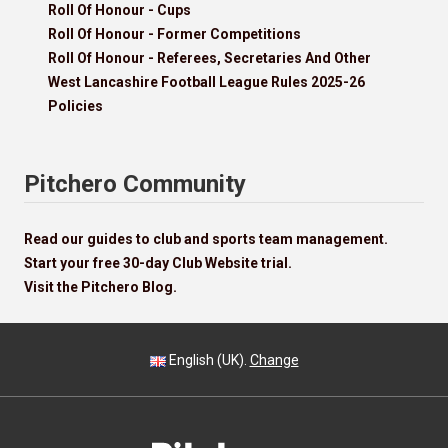
Roll Of Honour - Cups
Roll Of Honour - Former Competitions
Roll Of Honour - Referees, Secretaries And Other
West Lancashire Football League Rules 2025-26
Policies
Pitchero Community
Read our guides to club and sports team management.
Start your free 30-day Club Website trial.
Visit the Pitchero Blog.
English (UK).
Change