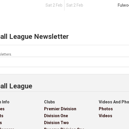
Sat 2 Feb
Sat 2 Feb
Fulwo
all League Newsletter
letters.
all League
 Info
Clubs
Videos And Ph
res
Premier Division
Photos
ts
Division One
Videos
s
Division Two