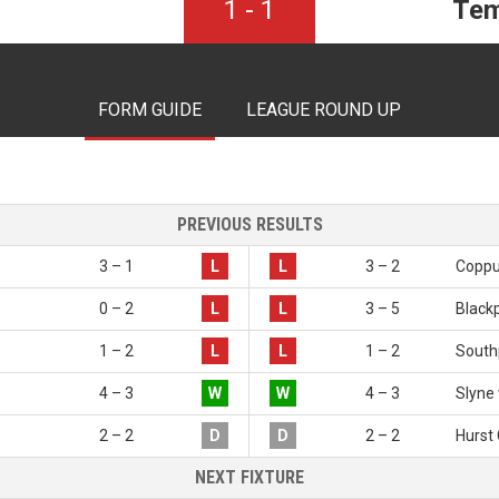
1
-
1
Tem
FORM GUIDE
LEAGUE ROUND UP
PREVIOUS RESULTS
3 – 1
L
L
3 – 2
Coppul
0 – 2
L
L
3 – 5
Black
1 – 2
L
L
1 – 2
South
4 – 3
W
W
4 – 3
Slyne 
2 – 2
D
D
2 – 2
Hurst
NEXT FIXTURE