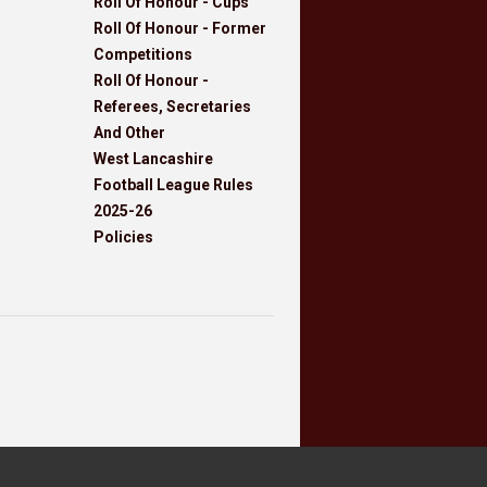
Roll Of Honour - Cups
Roll Of Honour - Former
Competitions
Roll Of Honour -
Referees, Secretaries
And Other
West Lancashire
Football League Rules
2025-26
Policies