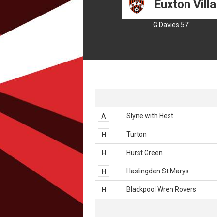
Euxton Villa
G Davies 57'
Slyne with Hest
A
Turton
H
Hurst Green
H
Haslingden St Marys
H
Blackpool Wren Rovers
H