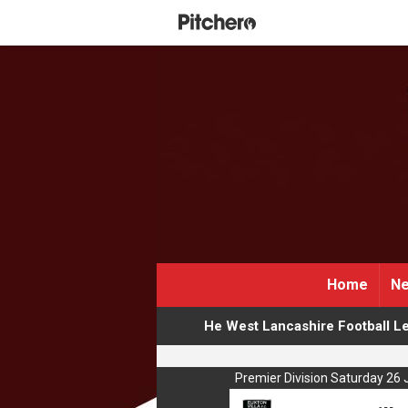
Home
Ne
He West Lancashire Football L
Premier Division Saturday 26 