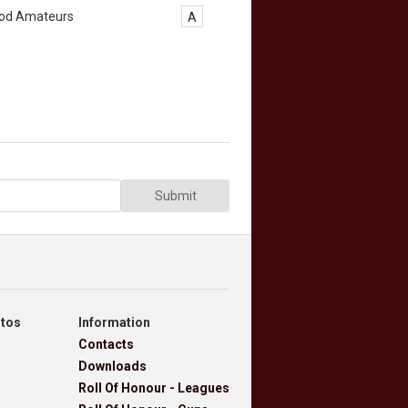
od Amateurs
A
Submit
otos
Information
Contacts
Downloads
Roll Of Honour - Leagues