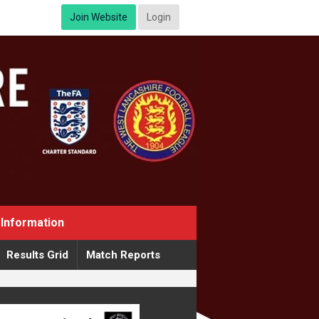
Join Website
Login
Information
Results Grid
Match Reports