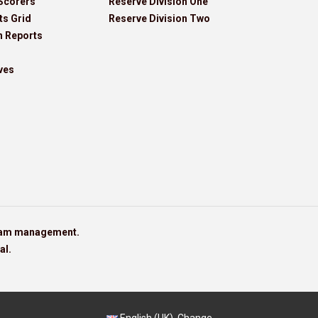
Scorers
Reserve Division One
ts Grid
Reserve Division Two
h Reports
ves
team management.
al.