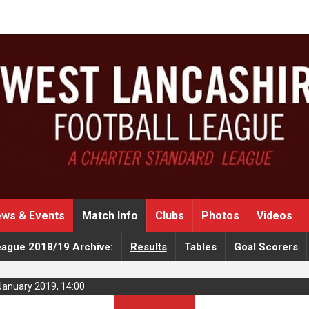
ws & Events
Match Info
Clubs
Photos
Videos
eague 2018/19 Archive:
Results
Tables
Goal Scorers
January 2019, 14:00