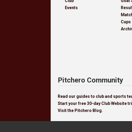
Club
Goal 
Events
Resul
Matc
Cups
Archi
Pitchero Community
Read our guides to club and sports 
Start your free 30-day Club Website tri
Visit the Pitchero Blog.