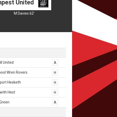
pest United
M Davies 62'
l United
A
pool Wren Rovers
H
port Hesketh
H
with Hest
H
 Green
A