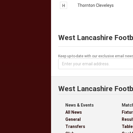
Thornton Cleveleys
H
West Lancashire Footb
Keep up-to-date with our exclusive email news
West Lancashire Footb
News & Events
Match
All News
Fixtu
General
Resul
Transfers
Table