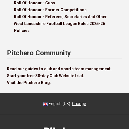
Roll Of Honour - Cups
Roll Of Honour - Former Competitions
Roll Of Honour - Referees, Secretaries And Other
West Lancashire Football League Rules 2025-26
Policies
Pitchero Community
Read our guides to club and sports team management.
Start your free 30-day Club Website trial.
Visit the Pitchero Blog.
English (UK).
Change