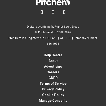



Digital advertising by Planet Sport Group
© Pitch Hero Ltd 2008-2026
Pitch Hero Ltd Registered in ENGLAND | WF3 1DR | Company Number -
636 1033
Help Centre
About
Advertising
Careers
GDPR
Terms of Service
Privacy Policy
Cookie Policy
Manage Consents