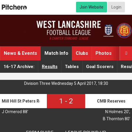
Join Website
Login
News & Events
Match Info
Clubs
Photos
Video

16-17 Archive:
Results
Tables
Goal Scorers
Resul
Division Three Wednesday 5 April 2017, 18:30
1
-
2
Mill Hill St Peters Reserves
CMB Reserves
J Ormerod 88'
N Holmes 20',
B Thornton 80'