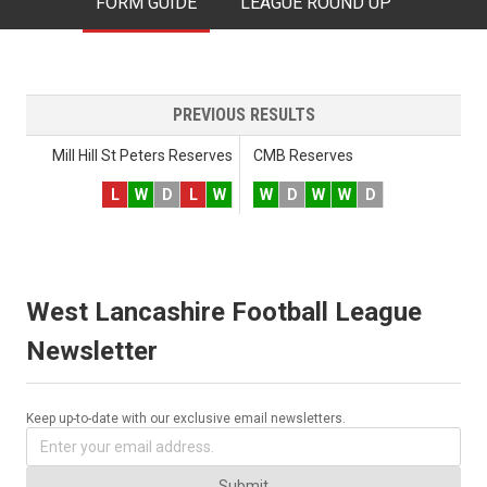
FORM GUIDE
LEAGUE ROUND UP
PREVIOUS RESULTS
Mill Hill St Peters Reserves
CMB Reserves
L
W
D
L
W
W
D
W
W
D
West Lancashire Football League
Newsletter
Keep up-to-date with our exclusive email newsletters.
Submit