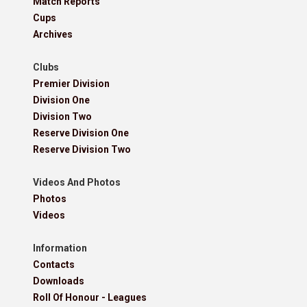
Match Reports
Cups
Archives
Clubs
Premier Division
Division One
Division Two
Reserve Division One
Reserve Division Two
Videos And Photos
Photos
Videos
Information
Contacts
Downloads
Roll Of Honour - Leagues