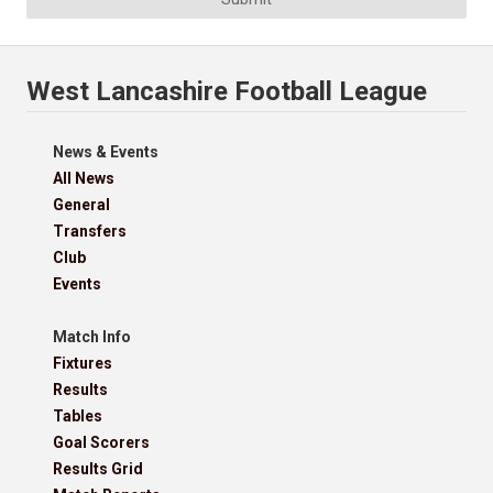
West Lancashire Football League
News & Events
All News
General
Transfers
Club
Events
Match Info
Fixtures
Results
Tables
Goal Scorers
Results Grid