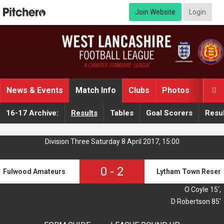
Join Website
Login
News & Events
Match Info
Clubs
Photos
Video

16-17 Archive:
Results
Tables
Goal Scorers
Resul
Division Three Saturday 8 April 2017, 15:00
0
-
2
Fulwood Amateurs Reserves A
Lytham Town Reser
O Coyle 15',
D Robertson 85'