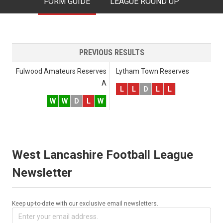
FORM GUIDE
LEAGUE ROUND UP
PREVIOUS RESULTS
Fulwood Amateurs Reserves
Lytham Town Reserves
A
L
L
D
L
L
W
W
D
L
W
West Lancashire Football League
Newsletter
Keep up-to-date with our exclusive email newsletters.