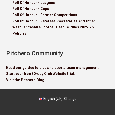
Roll Of Honour - Leagues
Roll Of Honour - Cups
Roll Of Honour - Former Competitions
Roll Of Honour - Referees, Secretaries And Other
West Lancashire Football League Rules 2025-26
Policies
Pitchero Community
Read our guides to club and sports team management.
Start your free 30-day Club Website trial.
Visit the Pitchero Blog.
English (UK).
Change