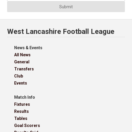
Submit
West Lancashire Football League
News & Events
All News
General
Transfers
Club
Events
Match Info
Fixtures
Results
Tables
Goal Scorers