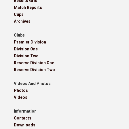
Results Grid
Match Reports
Cups
Archives
Clubs
Premier Division
Division One
Division Two
Reserve Division One
Reserve Division Two
Videos And Photos
Photos
Videos
Information
Contacts
Downloads