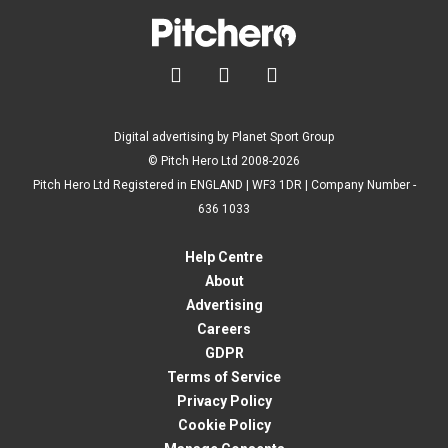



Digital advertising by Planet Sport Group
© Pitch Hero Ltd 2008-2026
Pitch Hero Ltd Registered in ENGLAND | WF3 1DR | Company Number -
636 1033
Help Centre
About
Advertising
Careers
GDPR
Terms of Service
Privacy Policy
Cookie Policy