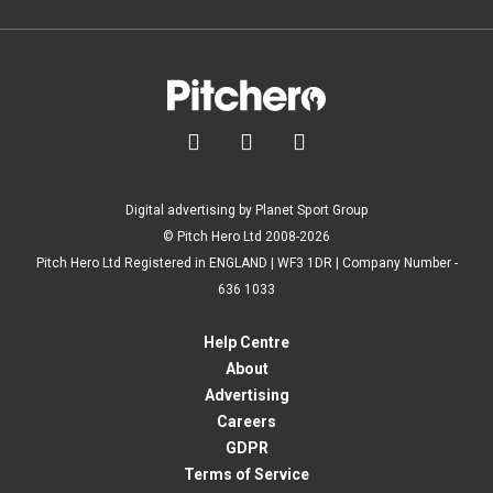



Digital advertising by Planet Sport Group
© Pitch Hero Ltd 2008-2026
Pitch Hero Ltd Registered in ENGLAND | WF3 1DR | Company Number -
636 1033
Help Centre
About
Advertising
Careers
GDPR
Terms of Service