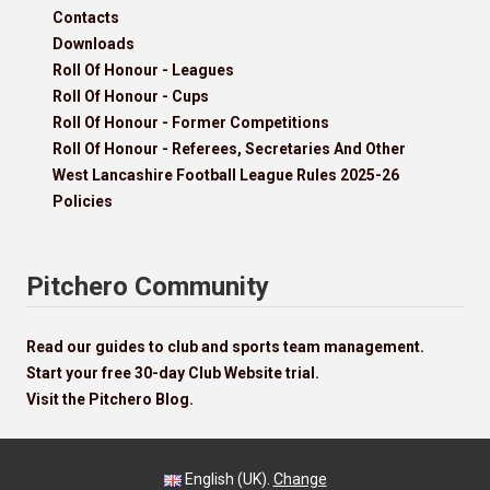
Contacts
Downloads
Roll Of Honour - Leagues
Roll Of Honour - Cups
Roll Of Honour - Former Competitions
Roll Of Honour - Referees, Secretaries And Other
West Lancashire Football League Rules 2025-26
Policies
Pitchero Community
Read our guides to club and sports team management.
Start your free 30-day Club Website trial.
Visit the Pitchero Blog.
English (UK).
Change