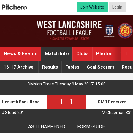
Join Website
Login
News & Events
Match Info
Clubs
Photos
Video

16-17 Archive:
Results
Tables
Goal Scorers
Resul
Division Three Tuesday 9 May 2017, 15:00
1
-
1
Hesketh Bank Reserves
CMB Reserves
J Stead 20'
M Chapman 33'
AS IT HAPPENED
FORM GUIDE