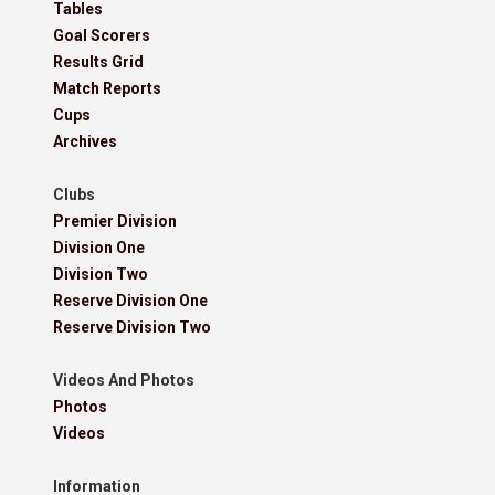
Tables
Goal Scorers
Results Grid
Match Reports
Cups
Archives
Clubs
Premier Division
Division One
Division Two
Reserve Division One
Reserve Division Two
Videos And Photos
Photos
Videos
Information