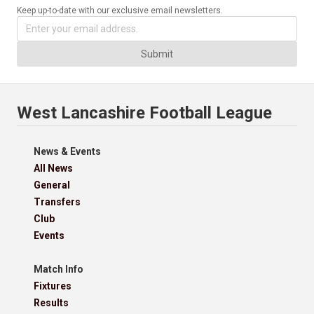
Keep up-to-date with our exclusive email newsletters.
Submit
West Lancashire Football League
News & Events
All News
General
Transfers
Club
Events
Match Info
Fixtures
Results