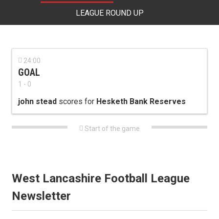
LEAGUE ROUND UP

24:00
GOAL
1 - 0
john stead
scores for
Hesketh Bank Reserves

Start of the game
West Lancashire Football League
Newsletter